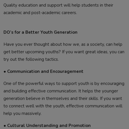
Quality education and support will help students in their
academic and post-academic careers.
DO’s for a Better Youth Generation
Have you ever thought about how we, as a society, can help
get better upcoming youths? If you want great ideas, you can
try out the following tactics.
● Communication and Encouragement
One of the powerful ways to support youth is by encouraging
and building effective communication. It helps the younger
generation believe in themselves and their skills. If you want
to connect well with the youth, effective communication will
help you massively.
● Cultural Understanding and Promotion