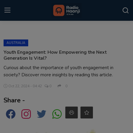
Login
Register
AUSTRALIA
Home
Youth Engagement: How Empowering the Next
Generation Is Vital?
Punjabi Podcast
Curious about the importance of youth engagement in
society? Discover more insights by reading this article.
Kitaab Kahani
Oct 22, 2024 - 04:42
0
0
Gallery
Share -
Sponsors
Matrimonial
Event