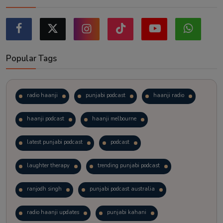
Popular Tags
radio haanji
punjabi podcast
haanji radio
haanji podcast
haanji melbourne
latest punjabi podcast
podcast
laughter therapy
trending punjabi podcast
ranjodh singh
punjabi podcast australia
radio haanji updates
punjabi kahani