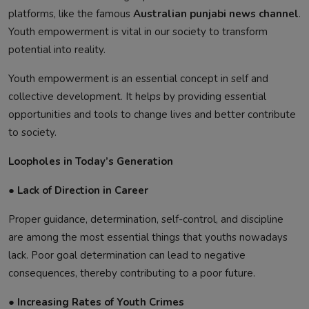
platforms, like the famous
Australian punjabi news channel
.
Youth empowerment is vital in our society to transform
potential into reality.
Youth empowerment is an essential concept in self and
collective development. It helps by providing essential
opportunities and tools to change lives and better contribute
to society.
Loopholes in Today’s Generation
● Lack of Direction in Career
Proper guidance, determination, self-control, and discipline
are among the most essential things that youths nowadays
lack. Poor goal determination can lead to negative
consequences, thereby contributing to a poor future.
● Increasing Rates of Youth Crimes