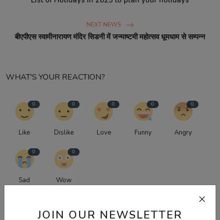
List of Holidays in 2025 to plan your holidays
NEXT NEWS
बीएपीएस स्वामीनारायण मंदिर सिडनी में जन्माष्टमी महोत्सव धूमधाम से सम्पन्न
WHAT'S YOUR REACTION?
0
0
0
0
0
Like
Dislike
Love
Funny
Angry
0
0
Sad
Wow
JOIN OUR NEWSLETTER