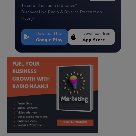
Tired of the same old tunes?
Discover Live Radio & Diverse Podcast on
Haanji!
Download from
Download from
Google Play
App Store