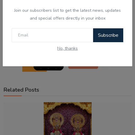
Join our subscribers list to get the latest news, updates
and special offers directly in your inbox
Subscribe
No, thanks
Related Posts