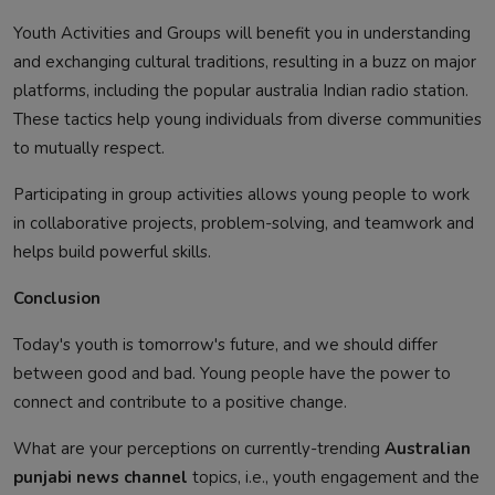
Youth Activities and Groups will benefit you in understanding
and exchanging cultural traditions, resulting in a buzz on major
platforms, including the popular australia Indian radio station.
These tactics help young individuals from diverse communities
to mutually respect.
Participating in group activities allows young people to work
in collaborative projects, problem-solving, and teamwork and
helps build powerful skills.
Conclusion
Today's youth is tomorrow's future, and we should differ
between good and bad. Young people have the power to
connect and contribute to a positive change.
What are your perceptions on currently-trending
Australian
punjabi news channel
topics, i.e., youth engagement and the