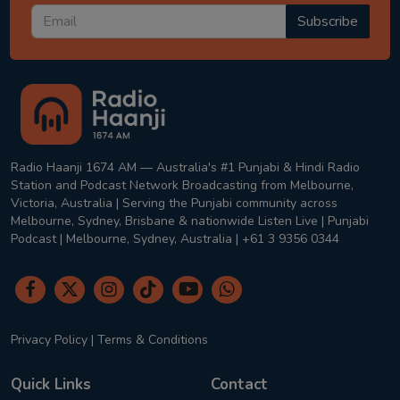
Subscribe
Radio Haanji 1674 AM — Australia's #1 Punjabi & Hindi Radio
Station and Podcast Network Broadcasting from Melbourne,
Victoria, Australia | Serving the Punjabi community across
Melbourne, Sydney, Brisbane & nationwide Listen Live | Punjabi
Podcast | Melbourne, Sydney, Australia | +61 3 9356 0344
Privacy Policy
|
Terms & Conditions
Quick Links
Contact