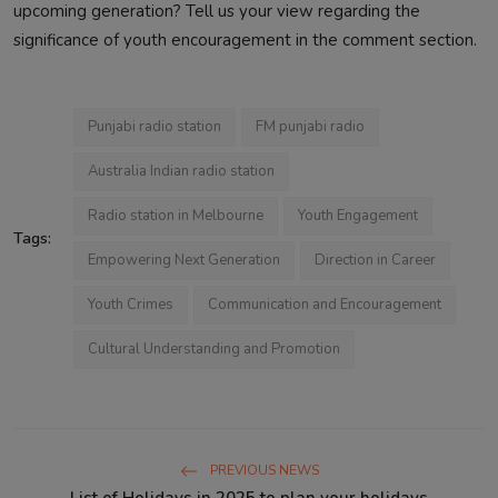
upcoming generation? Tell us your view regarding the
significance of youth encouragement in the comment section.
Punjabi radio station
FM punjabi radio
Australia Indian radio station
Radio station in Melbourne
Youth Engagement
Tags:
Empowering Next Generation
Direction in Career
Youth Crimes
Communication and Encouragement
Cultural Understanding and Promotion
PREVIOUS NEWS