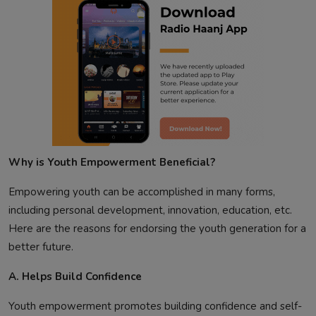
Why is Youth Empowerment Beneficial?
Empowering youth can be accomplished in many forms,
including personal development, innovation, education, etc.
Here are the reasons for endorsing the youth generation for a
better future.
A. Helps Build Confidence
Youth empowerment promotes building confidence and self-