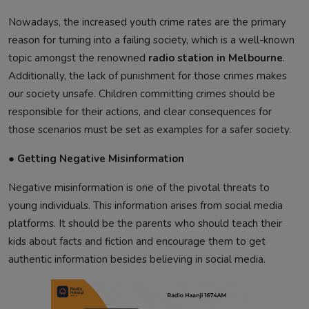
Nowadays, the increased youth crime rates are the primary
reason for turning into a failing society, which is a well-known
topic amongst the renowned
radio station in Melbourne
.
Additionally, the lack of punishment for those crimes makes
our society unsafe. Children committing crimes should be
responsible for their actions, and clear consequences for
those scenarios must be set as examples for a safer society.
● Getting Negative Misinformation
Negative misinformation is one of the pivotal threats to
young individuals. This information arises from social media
platforms. It should be the parents who should teach their
kids about facts and fiction and encourage them to get
authentic information besides believing in social media.