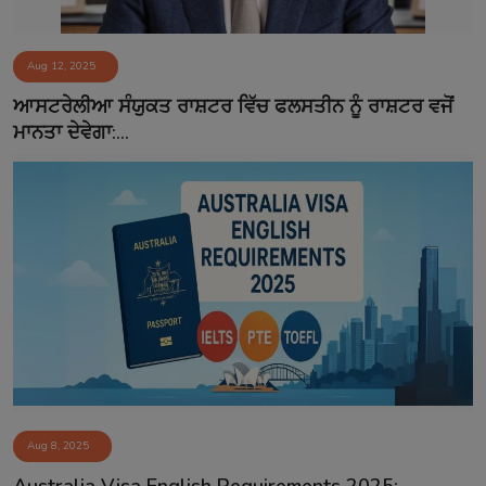
Aug 12, 2025
ਆਸਟਰੇਲੀਆ ਸੰਯੁਕਤ ਰਾਸ਼ਟਰ ਵਿੱਚ ਫਲਸਤੀਨ ਨੂੰ ਰਾਸ਼ਟਰ ਵਜੋਂ
ਮਾਨਤਾ ਦੇਵੇਗਾ:...
Aug 8, 2025
Australia Visa English Requirements 2025: