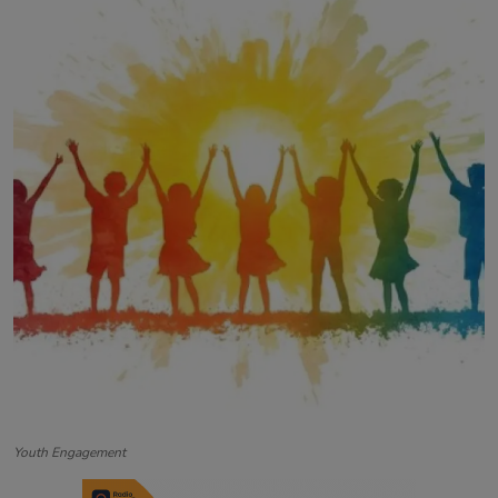
Contact
Youth Engagement