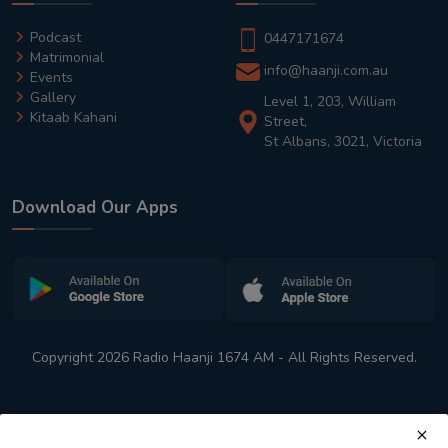
Podcast
0447171674
Matrimonial
info@haanji.com.au
Events
Gallery
Level 1, 203, William
Kitaab Kahani
Street,
St Albans, 3021, Victoria
Download Our Apps
Copyright 2026 Radio Haanji 1674 AM - All Rights Reserved.