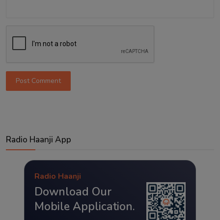
Post Comment
Radio Haanji App
Radio Haanji
Download Our
Mobile Application.