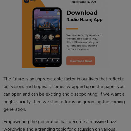
The future is an unpredictable factor in our lives that reflects
our visions and hopes. It comes wrapped up in the paper you
can open and can be exciting and disappointing. If we want a
bright society, then we should focus on grooming the coming
generation.
Empowering the generation has become a massive buzz
worldwide and a trending topic for discussion on various