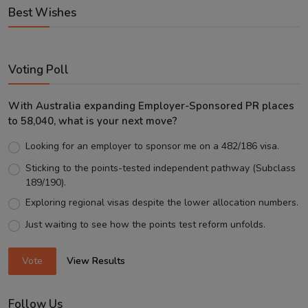
Best Wishes
Voting Poll
With Australia expanding Employer-Sponsored PR places
to 58,040, what is your next move?
Looking for an employer to sponsor me on a 482/186 visa.
Sticking to the points-tested independent pathway (Subclass
189/190).
Exploring regional visas despite the lower allocation numbers.
Just waiting to see how the points test reform unfolds.
Vote
View Results
Follow Us