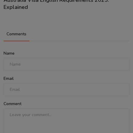
Explained
Comments
Name
Email
Comment