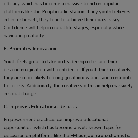
efficacy, which has become a massive trend on popular
platforms like the Punjabi radio station. If any youth believes
in him or herself, they tend to achieve their goals easily.
Confidence will help in crucial life stages, especially while
navigating maturity.
B. Promotes Innovation
Youth feels great to take on leadership roles and think
beyond imagination with confidence. If youth think creatively,
they are more likely to bring great innovations and contribute
to society. Additionally, the creative youth can help massively
in social change.
C. Improves Educational Results
Empowerment practices can improve educational
opportunities, which has become a well-known topic for
discussion on platforms like the
FM punjabi radio channels
.