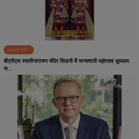
Aug 16, 2025
बीएपीएस स्वामीनारायण मंदिर सिडनी में जन्माष्टमी महोत्सव धूमधाम
स...