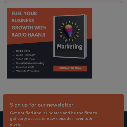
kitaab kahani
punjabi story
Sign up for our newsletter
Get notified about updates and be the first to
get early access to new episodes, events &
more.