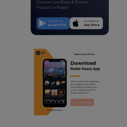
Discover Live Radio & Diverse
Podcast on Haanji!
Download from
Download from
Google Play
App Store