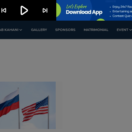
play_arrow
kip_previous
skip_next
AB KAHANI
GALLERY
SPONSORS
MATRIMONIAL
EVENT