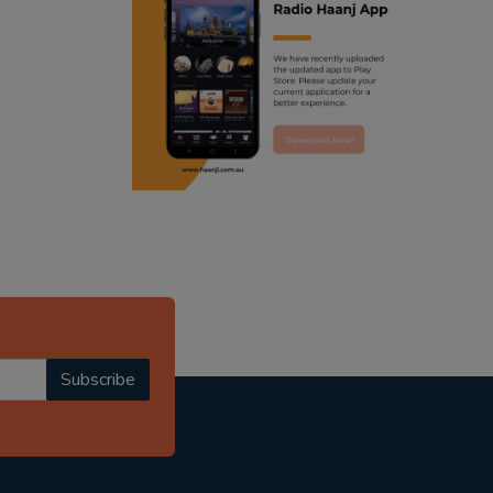
ranjodh singh
radio haanji updates
punjabi podcast australia
punjabi kahani
kitaab kahani
punjabi story
Subscribe