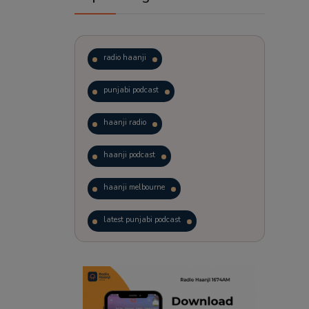
radio haanji
punjabi podcast
haanji radio
haanji podcast
haanji melbourne
latest punjabi podcast
podcast
laughter therapy
trending punjabi podcast