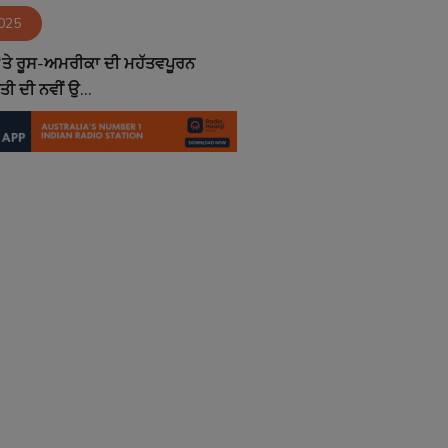
2025
 ‘ਤੇ ਰੂਸ-ਅਮਰੀਕਾ ਦੀ ਮਹੱਤਵਪੂਰਨ
ਂਤੀ ਦੀ ਨਵੀਂ ਉ...