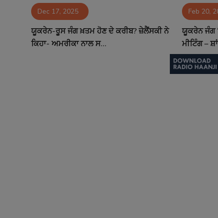
Dec 17, 2025
Feb 20, 
Contact
ਯੂਕਰੇਨ-ਰੂਸ ਜੰਗ ਖ਼ਤਮ ਹੋਣ ਦੇ ਕਰੀਬ? ਜ਼ੇਲੈਂਸਕੀ ਨੇ
ਯੂਕਰੇਨ ਜੰਗ
ਕਿਹਾ- ਅਮਰੀਕਾ ਨਾਲ ਸ...
ਮੀਟਿੰਗ – ਸ਼ਾ