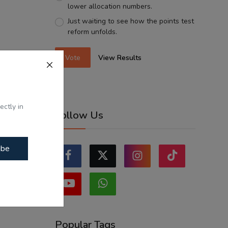
lower allocation numbers.
Just waiting to see how the points test
reform unfolds.
Vote
View Results
ectly in
Follow Us
ibe
Popular Tags