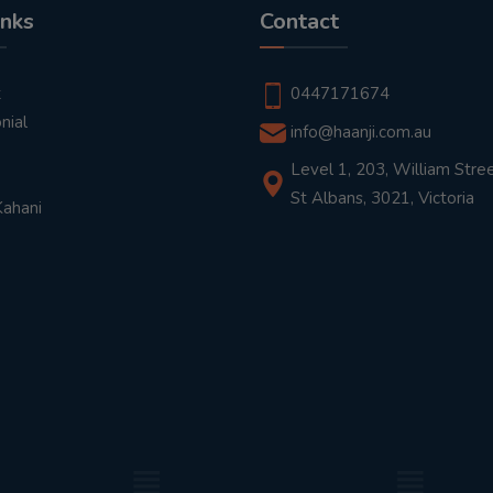
inks
Contact
t
0447171674
nial
info@haanji.com.au
Level 1, 203, William Stree
St Albans, 3021, Victoria
Kahani