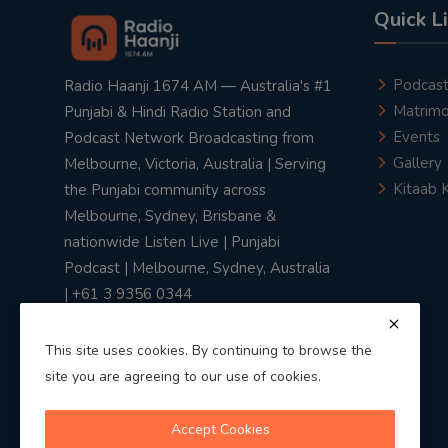
Quick L
Podcas
Radio Haanji 1674 AM — Australia's #1
Matrimo
Punjabi & Hindi Radio Station and
Events
Podcast Network Broadcasting from
Gallery
Melbourne, Victoria, Australia | Serving
Kitaab 
the Punjabi community across
Melbourne, Sydney, Brisbane &
nationwide Listen Live | Punjabi
Podcast | Melbourne, Sydney, Australia
| +61 3 9356 0344
This site uses cookies. By continuing to browse the
site you are agreeing to our use of cookies.
Privacy Policy
|
Terms & Conditions
Accept Cookies