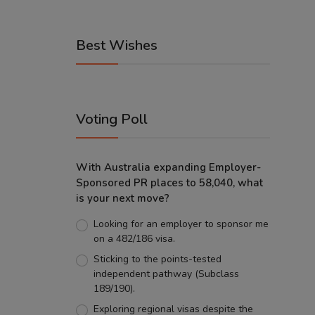
Best Wishes
Voting Poll
With Australia expanding Employer-
Sponsored PR places to 58,040, what
is your next move?
Looking for an employer to sponsor me
on a 482/186 visa.
Sticking to the points-tested
independent pathway (Subclass
189/190).
Exploring regional visas despite the