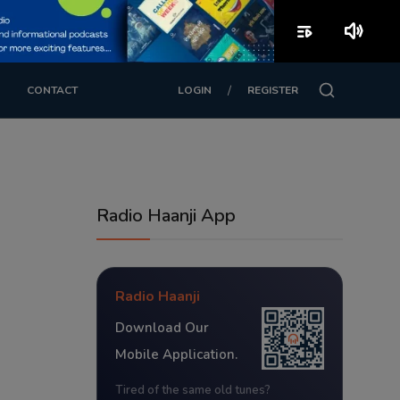
playlist_play
volume_up
/
CONTACT
LOGIN
REGISTER
Radio Haanji App
Radio Haanji
Download Our
Mobile Application.
Tired of the same old tunes?