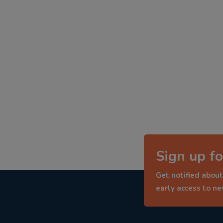
Sign up fo
Get notified about
early access to n