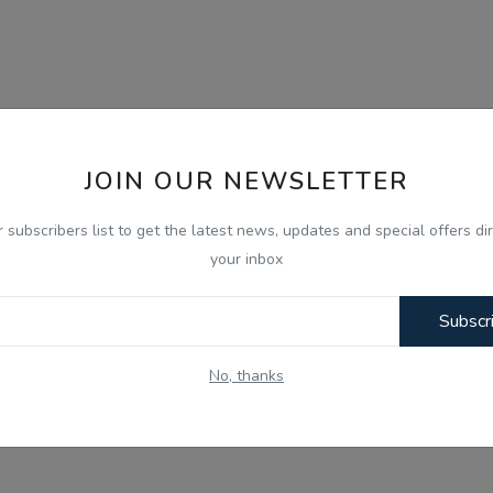
JOIN OUR NEWSLETTER
r subscribers list to get the latest news, updates and special offers dir
your inbox
Subscr
No, thanks