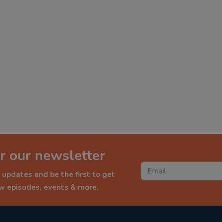
r our newsletter
 updates and be the first to get
ew episodes, events & more.