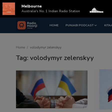
Melbourne
s
Australia's No. 1 Indian Radio Station
HOME
PUNJABI PODCAST
KITA
Login
Register
Home
Home
volodymyr zelenskyy
Punjabi Podcast
Tag: volodymyr zelenskyy
Kitaab Kahani
Gallery
Sponsors
Matrimonial
Event