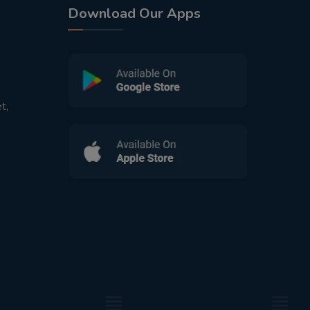
Download Our Apps
t,