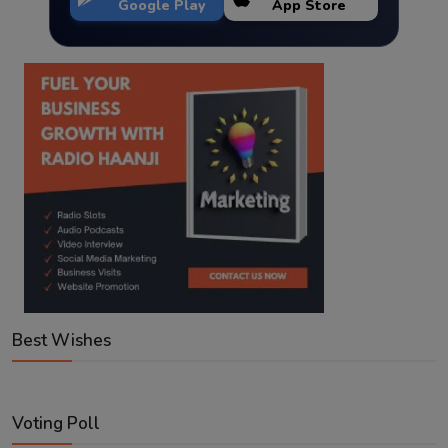
Google Play
App Store
Best Wishes
Voting Poll