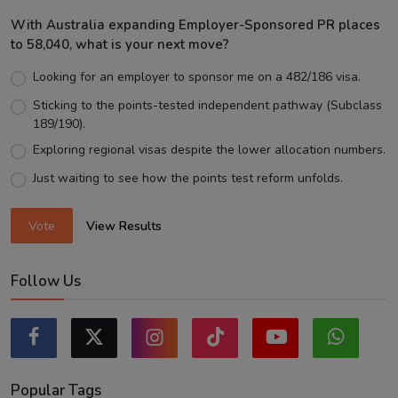
With Australia expanding Employer-Sponsored PR places
to 58,040, what is your next move?
Looking for an employer to sponsor me on a 482/186 visa.
Sticking to the points-tested independent pathway (Subclass
189/190).
Exploring regional visas despite the lower allocation numbers.
Just waiting to see how the points test reform unfolds.
Vote
View Results
Follow Us
Popular Tags