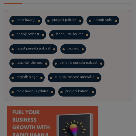
radio haanji
punjabi podcast
haanji radio
haanji podcast
haanji melbourne
latest punjabi podcast
podcast
laughter therapy
trending punjabi podcast
ranjodh singh
punjabi podcast australia
radio haanji updates
punjabi kahani
kitaab kahani
punjabi story