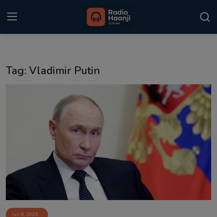
Login
Register
Tag: Vladimir Putin
Home
Punjabi Podcast
Kitaab Kahani
Gallery
Sponsors
Matrimonial
Event
Jun 6, 2026