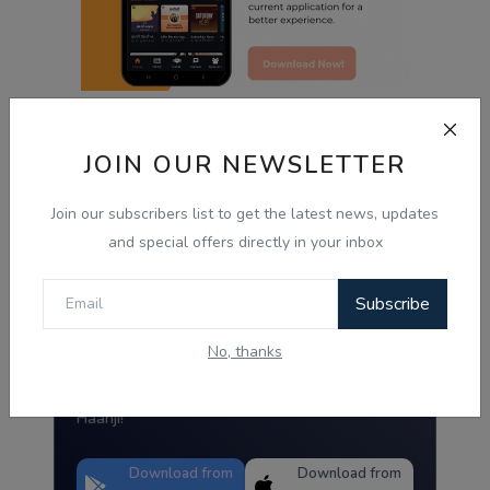
JOIN OUR NEWSLETTER
Radio Haanji App
Join our subscribers list to get the latest news, updates
and special offers directly in your inbox
Radio Haanji
Download Our
Subscribe
Mobile Application.
No, thanks
Tired of the same old tunes?
Discover Live Radio & Diverse Podcast on
Haanji!
Download from
Download from