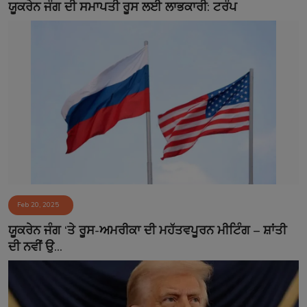
ਯੂਕਰੇਨ ਜੰਗ ਦੀ ਸਮਾਪਤੀ ਰੂਸ ਲਈ ਲਾਭਕਾਰੀ: ਟਰੰਪ
Feb 20, 2025
ਯੂਕਰੇਨ ਜੰਗ ‘ਤੇ ਰੂਸ-ਅਮਰੀਕਾ ਦੀ ਮਹੱਤਵਪੂਰਨ ਮੀਟਿੰਗ – ਸ਼ਾਂਤੀ
ਦੀ ਨਵੀਂ ਉ...