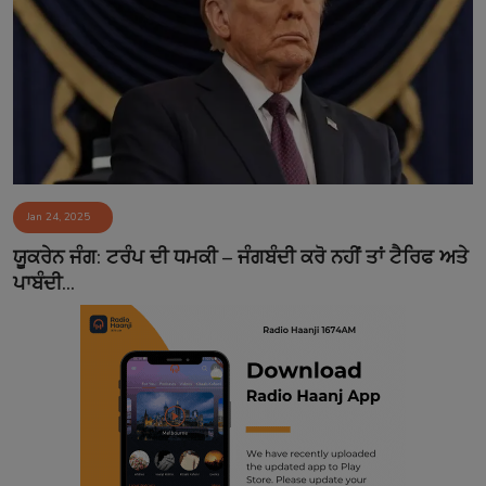
Jan 24, 2025
ਯੂਕਰੇਨ ਜੰਗ: ਟਰੰਪ ਦੀ ਧਮਕੀ – ਜੰਗਬੰਦੀ ਕਰੋ ਨਹੀਂ ਤਾਂ ਟੈਰਿਫ ਅਤੇ
ਪਾਬੰਦੀ...