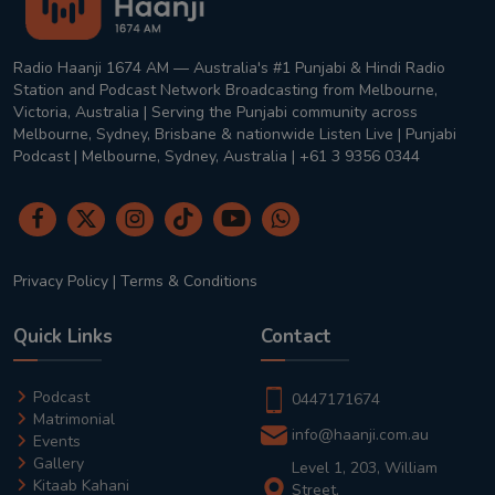
Radio Haanji 1674 AM — Australia's #1 Punjabi & Hindi Radio
Station and Podcast Network Broadcasting from Melbourne,
Victoria, Australia | Serving the Punjabi community across
Melbourne, Sydney, Brisbane & nationwide Listen Live | Punjabi
Podcast | Melbourne, Sydney, Australia | +61 3 9356 0344
Privacy Policy
|
Terms & Conditions
Quick Links
Contact
Podcast
0447171674
Matrimonial
info@haanji.com.au
Events
Gallery
Level 1, 203, William
Kitaab Kahani
Street,