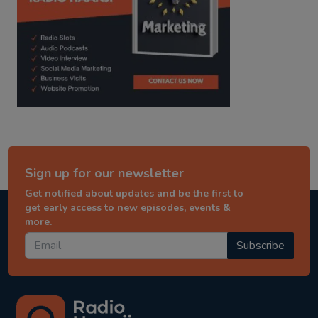
Sign up for our newsletter
Get notified about updates and be the first to
get early access to new episodes, events &
more.
Subscribe