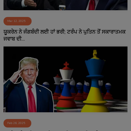
Mar 12, 2025
ਯੂਕਰੇਨ ਨੇ ਜੰਗਬੰਦੀ ਲਈ ਹਾਂ ਭਰੀ; ਟਰੰਪ ਨੇ ਪੁਤਿਨ ਤੋਂ ਸਕਾਰਾਤਮਕ
ਜਵਾਬ ਦੀ...
Feb 26, 2025