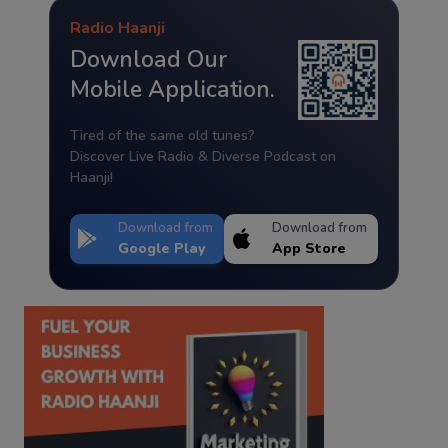
Radio Haanji
Download Our
Mobile Application.
Tired of the same old tunes?
Discover Live Radio & Diverse Podcast on
Haanji!
Download from
Download from
Google Play
App Store