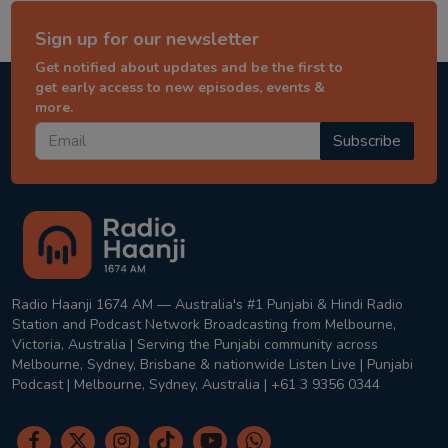
Sign up for our newsletter
Get notified about updates and be the first to
get early access to new episodes, events &
more.
Subscribe
Radio Haanji 1674 AM — Australia's #1 Punjabi & Hindi Radio
Station and Podcast Network Broadcasting from Melbourne,
Victoria, Australia | Serving the Punjabi community across
Melbourne, Sydney, Brisbane & nationwide Listen Live | Punjabi
Podcast | Melbourne, Sydney, Australia | +61 3 9356 0344