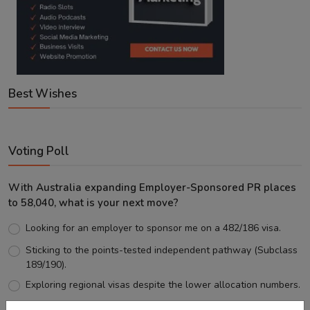
Best Wishes
Voting Poll
With Australia expanding Employer-Sponsored PR places
to 58,040, what is your next move?
Looking for an employer to sponsor me on a 482/186 visa.
Sticking to the points-tested independent pathway (Subclass
189/190).
Exploring regional visas despite the lower allocation numbers.
Just waiting to see how the points test reform unfolds.