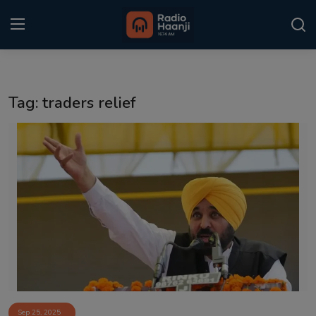
Login
Register
Tag: traders relief
Home
Punjabi Podcast
Kitaab Kahani
Gallery
Sponsors
Matrimonial
Event
Sep 25, 2025