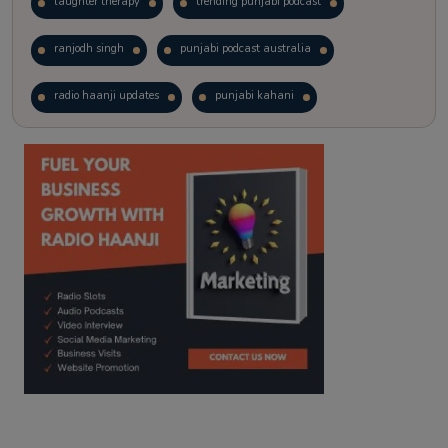
laughter therapy
trending punjabi podcast
ranjodh singh
punjabi podcast australia
radio haanji updates
punjabi kahani
kitaab kahani
punjabi story