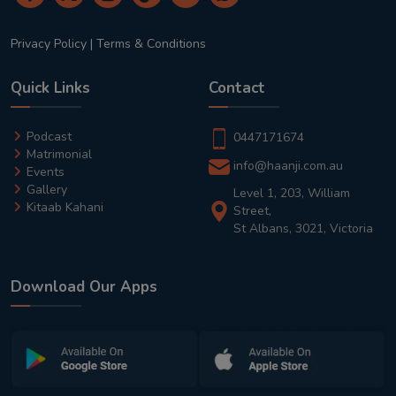
Privacy Policy
|
Terms & Conditions
Quick Links
Contact
Podcast
0447171674
Matrimonial
info@haanji.com.au
Events
Gallery
Level 1, 203, William
Kitaab Kahani
Street,
St Albans, 3021, Victoria
Download Our Apps