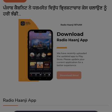
Contact
ਪੰਜਾਬ ਕੈਬਨਿਟ ਨੇ ਧਰਮਸੋਤ ਵਿਰੁੱਧ ਭ੍ਰਿਸ਼ਟਾਚਾਰ ਕੇਸ ਚਲਾਉਣ ਨੂੰ
ਹਰੀ ਝੰਡੀ...
Radio Haanji App