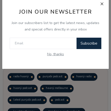
JOIN OUR NEWSLETTER
Vote
View Results
Join our subscribers list to get the latest news, updates
Follow Us
and special offers directly in your inbox
Subscribe
No, thanks
Popular Tags
radio haanji
punjabi podcast
haanji radio
haanji podcast
haanji melbourne
latest punjabi podcast
podcast