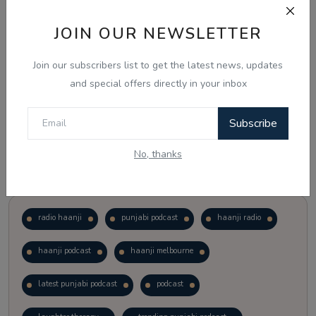
JOIN OUR NEWSLETTER
Vote
View Results
Join our subscribers list to get the latest news, updates
Follow Us
and special offers directly in your inbox
Subscribe
No, thanks
Popular Tags
radio haanji
punjabi podcast
haanji radio
haanji podcast
haanji melbourne
latest punjabi podcast
podcast