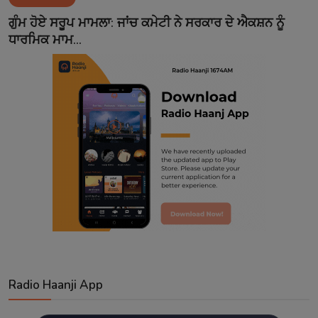
Contact
ਗੁੰਮ ਹੋਏ ਸਰੂਪ ਮਾਮਲਾ: ਜਾਂਚ ਕਮੇਟੀ ਨੇ ਸਰਕਾਰ ਦੇ ਐਕਸ਼ਨ ਨੂੰ
ਧਾਰਮਿਕ ਮਾਮ...
Radio Haanji App