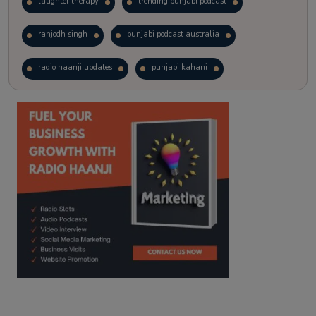
laughter therapy
trending punjabi podcast
ranjodh singh
punjabi podcast australia
radio haanji updates
punjabi kahani
kitaab kahani
punjabi story