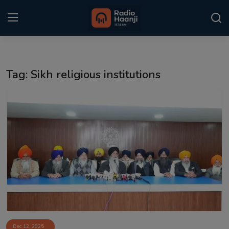
Login
Register
Tag: Sikh religious institutions
Home
Punjabi Podcast
Kitaab Kahani
Gallery
Sponsors
Matrimonial
Event
Dec 12, 2025