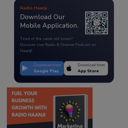
Radio Haanji
Download Our
Mobile Application.
Tired of the same old tunes?
Discover Live Radio & Diverse Podcast on
Haanji!
Download from
Download from
Google Play
App Store