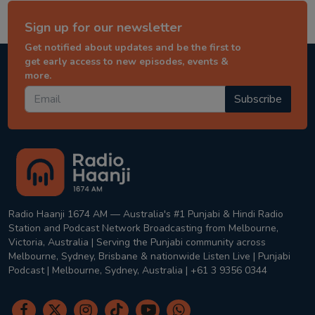
Sign up for our newsletter
Get notified about updates and be the first to
get early access to new episodes, events &
more.
Subscribe
Radio Haanji 1674 AM — Australia's #1 Punjabi & Hindi Radio
Station and Podcast Network Broadcasting from Melbourne,
Victoria, Australia | Serving the Punjabi community across
Melbourne, Sydney, Brisbane & nationwide Listen Live | Punjabi
Podcast | Melbourne, Sydney, Australia | +61 3 9356 0344