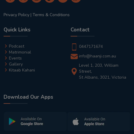
Privacy Policy
|
Terms & Conditions
Quick Links
Contact
Podcast
0447171674
Matrimonial
info@haanji.com.au
Events
Gallery
Level 1, 203, William
Kitaab Kahani
Street,
St Albans, 3021, Victoria
Download Our Apps