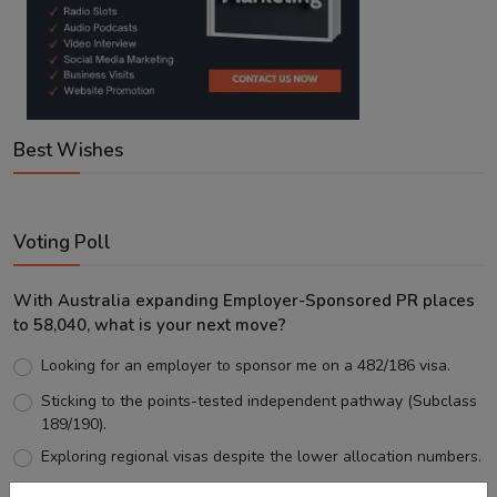
Best Wishes
Voting Poll
With Australia expanding Employer-Sponsored PR places
to 58,040, what is your next move?
Looking for an employer to sponsor me on a 482/186 visa.
Sticking to the points-tested independent pathway (Subclass
189/190).
Exploring regional visas despite the lower allocation numbers.
Just waiting to see how the points test reform unfolds.