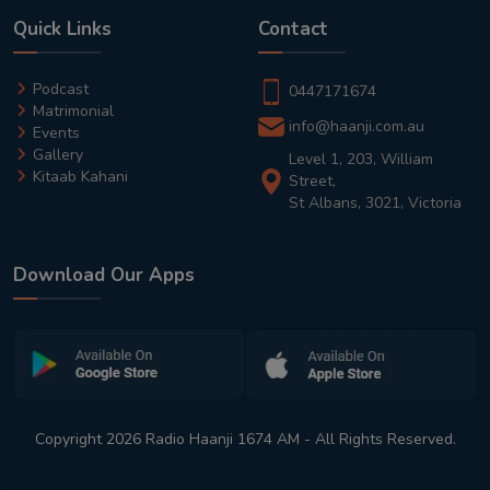
Quick Links
Contact
Podcast
0447171674
Matrimonial
info@haanji.com.au
Events
Gallery
Level 1, 203, William
Kitaab Kahani
Street,
St Albans, 3021, Victoria
Download Our Apps
Copyright 2026 Radio Haanji 1674 AM - All Rights Reserved.