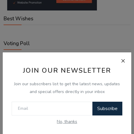
Best Wishes
Voting Poll
With Australia expanding Employer-Sponsored PR places
to 58,040, what is your next move?
JOIN OUR NEWSLETTER
Looking for an employer to sponsor me on a 482/186 visa.
Join our subscribers list to get the latest news, updates
Sticking to the points-tested independent pathway (Subclass
and special offers directly in your inbox
189/190).
Exploring regional visas despite the lower allocation numbers.
Subscribe
Just waiting to see how the points test reform unfolds.
No, thanks
Vote
View Results