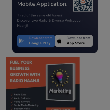
Mobile Application.
Tired of the same old tunes?
Discover Live Radio & Diverse Podcast on
Haanji!
Download from
Download from
Google Play
App Store