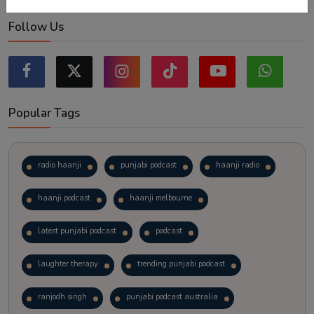
Follow Us
Popular Tags
radio haanji
punjabi podcast
haanji radio
haanji podcast
haanji melbourne
latest punjabi podcast
podcast
laughter therapy
trending punjabi podcast
ranjodh singh
punjabi podcast australia