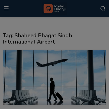
Login
Register
Tag: Shaheed Bhagat Singh
Home
International Airport
Punjabi Podcast
Kitaab Kahani
Gallery
Sponsors
Matrimonial
Event