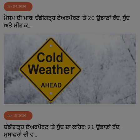
Jan 24, 2026
Contact
ਮੌਸਮ ਦੀ ਮਾਰ: ਚੰਡੀਗੜ੍ਹ ਏਅਰਪੋਰਟ 'ਤੇ 20 ਉਡਾਣਾਂ ਰੱਦ, ਧੁੰਦ
ਅਤੇ ਮੀਂਹ ਕ...
Jan 15, 2026
ਚੰਡੀਗੜ੍ਹ ਏਅਰਪੋਰਟ 'ਤੇ ਧੁੰਦ ਦਾ ਕਹਿਰ: 21 ਉਡਾਣਾਂ ਰੱਦ,
ਮੁਸਾਫ਼ਰਾਂ ਦੀ ਵ...