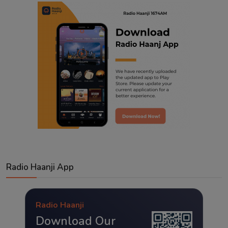
Radio Haanji App
Radio Haanji
Download Our