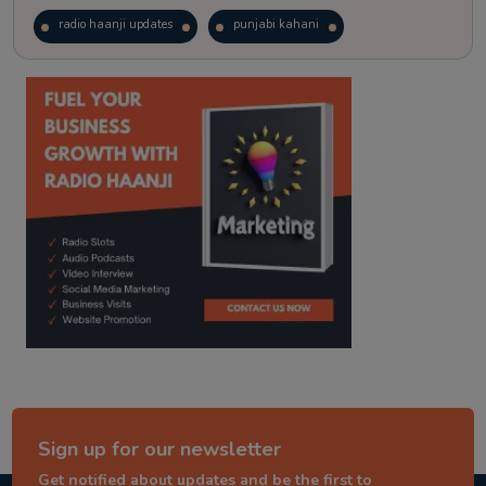
radio haanji updates
punjabi kahani
kitaab kahani
punjabi story
Sign up for our newsletter
Get notified about updates and be the first to