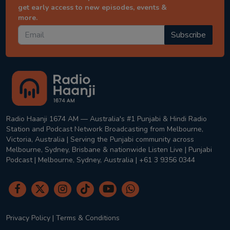
get early access to new episodes, events &
more.
Subscribe
Radio Haanji 1674 AM — Australia's #1 Punjabi & Hindi Radio
Station and Podcast Network Broadcasting from Melbourne,
Victoria, Australia | Serving the Punjabi community across
Melbourne, Sydney, Brisbane & nationwide Listen Live | Punjabi
Podcast | Melbourne, Sydney, Australia | +61 3 9356 0344
Privacy Policy
|
Terms & Conditions