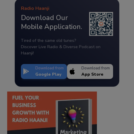
Radio Haanji
Download Our
Mobile Application.
Tired of the same old tunes?
Discover Live Radio & Diverse Podcast on
Haanji!
Download from
Download from
Google Play
App Store