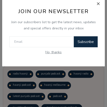
JOIN OUR NEWSLETTER
Vote
View Results
Join our subscribers list to get the latest news, updates
Follow Us
and special offers directly in your inbox
Subscribe
No, thanks
Popular Tags
radio haanji
punjabi podcast
haanji radio
haanji podcast
haanji melbourne
latest punjabi podcast
podcast