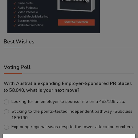
Best Wishes
Voting Poll
With Australia expanding Employer-Sponsored PR places
to 58,040, what is your next move?
Looking for an employer to sponsor me on a 482/186 visa.
Sticking to the points-tested independent pathway (Subclass
189/190).
Exploring regional visas despite the lower allocation numbers.
Just waiting to see how the points test reform unfolds.