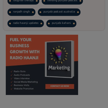
laughter therapy
trending punjabi podcast
ranjodh singh
punjabi podcast australia
radio haanji updates
punjabi kahani
kitaab kahani
punjabi story