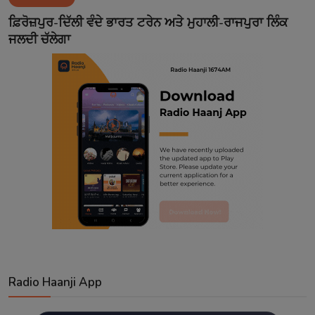
Contact
ਫ਼ਿਰੋਜ਼ਪੁਰ-ਦਿੱਲੀ ਵੰਦੇ ਭਾਰਤ ਟਰੇਨ ਅਤੇ ਮੁਹਾਲੀ-ਰਾਜਪੁਰਾ ਲਿੰਕ
ਜਲਦੀ ਚੱਲੇਗਾ
Radio Haanji App