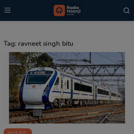
Login
Register
Tag: ravneet singh bitu
Home
Punjabi Podcast
Kitaab Kahani
Gallery
Sponsors
Matrimonial
Event
Sep 24, 2025