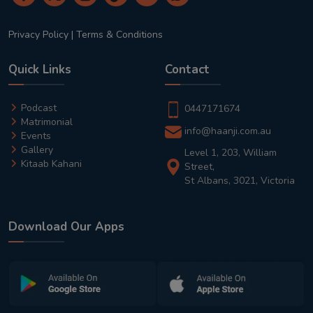
Privacy Policy
|
Terms & Conditions
Quick Links
Contact
Podcast
0447171674
Matrimonial
info@haanji.com.au
Events
Gallery
Level 1, 203, William
Kitaab Kahani
Street,
St Albans, 3021, Victoria
Download Our Apps