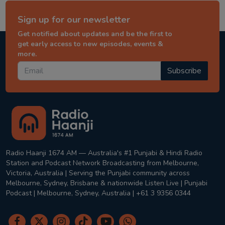
Sign up for our newsletter
Get notified about updates and be the first to
get early access to new episodes, events &
more.
Subscribe
Radio Haanji 1674 AM — Australia's #1 Punjabi & Hindi Radio
Station and Podcast Network Broadcasting from Melbourne,
Victoria, Australia | Serving the Punjabi community across
Melbourne, Sydney, Brisbane & nationwide Listen Live | Punjabi
Podcast | Melbourne, Sydney, Australia | +61 3 9356 0344