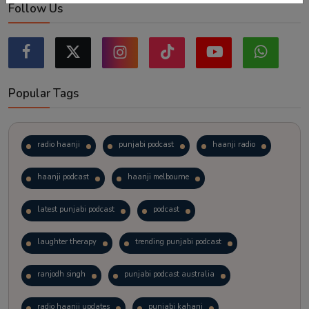
Follow Us
Popular Tags
radio haanji
punjabi podcast
haanji radio
haanji podcast
haanji melbourne
latest punjabi podcast
podcast
laughter therapy
trending punjabi podcast
ranjodh singh
punjabi podcast australia
radio haanji updates
punjabi kahani