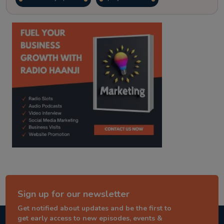
kitaab kahani
punjabi story
Sign up for our newsletter
Get notified about updates and be the first to
get early access to new episodes, events &