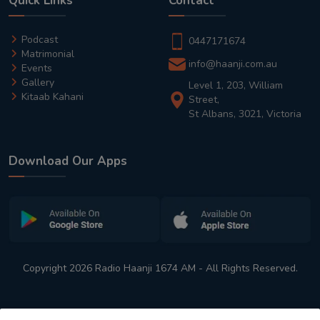
Quick Links
Contact
Podcast
0447171674
Matrimonial
info@haanji.com.au
Events
Gallery
Level 1, 203, William
Kitaab Kahani
Street,
St Albans, 3021, Victoria
Download Our Apps
Copyright 2026 Radio Haanji 1674 AM - All Rights Reserved.