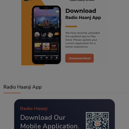
Radio Haanji App
Radio Haanji
Download Our
Mobile Application.