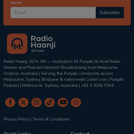
more.
Subscribe
Radio Haanji 1674 AM — Australia's #1 Punjabi & Hindi Radio
Station and Podcast Network Broadcasting from Melbourne,
Victoria, Australia | Serving the Punjabi community across
Melbourne, Sydney, Brisbane & nationwide Listen Live | Punjabi
Podcast | Melbourne, Sydney, Australia | +61 3 9356 0344
Privacy Policy
|
Terms & Conditions