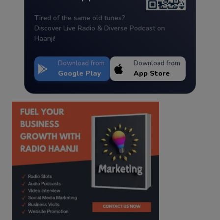
Tired of the same old tunes?
Discover Live Radio & Diverse Podcast on
Haanji!
Download from
Download from
Google Play
App Store