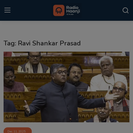
Login
Register
Tag: Ravi Shankar Prasad
Home
Punjabi Podcast
Kitaab Kahani
Gallery
Sponsors
Matrimonial
Event
Dec 11, 2025