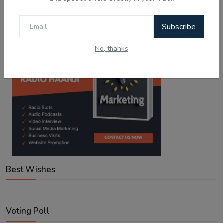
Google Play
App Store
Subscribe
No, thanks
Best Wishes
Voting Poll