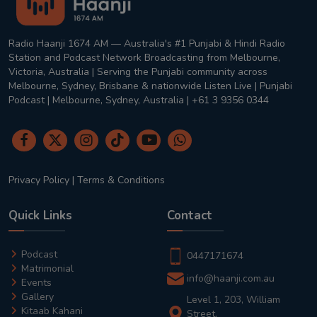
Radio Haanji 1674 AM — Australia's #1 Punjabi & Hindi Radio
Station and Podcast Network Broadcasting from Melbourne,
Victoria, Australia | Serving the Punjabi community across
Melbourne, Sydney, Brisbane & nationwide Listen Live | Punjabi
Podcast | Melbourne, Sydney, Australia | +61 3 9356 0344
Privacy Policy
|
Terms & Conditions
Quick Links
Contact
Podcast
0447171674
Matrimonial
info@haanji.com.au
Events
Gallery
Level 1, 203, William
Kitaab Kahani
Street,