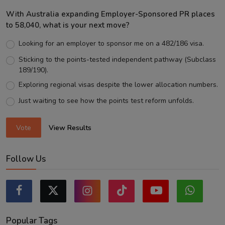
With Australia expanding Employer-Sponsored PR places
to 58,040, what is your next move?
Looking for an employer to sponsor me on a 482/186 visa.
Sticking to the points-tested independent pathway (Subclass
189/190).
Exploring regional visas despite the lower allocation numbers.
Just waiting to see how the points test reform unfolds.
Vote
View Results
Follow Us
Popular Tags