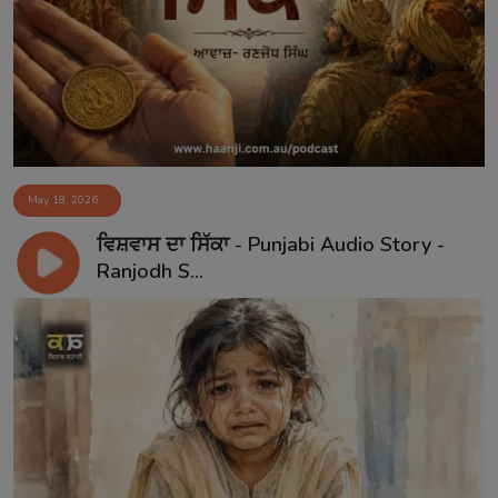
Contact
May 18, 2026
ਵਿਸ਼ਵਾਸ ਦਾ ਸਿੱਕਾ - Punjabi Audio Story -
Ranjodh S...