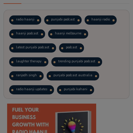
radio haanji
punjabi podcast
haanji radio
haanji podcast
haanji melbourne
latest punjabi podcast
podcast
laughter therapy
trending punjabi podcast
ranjodh singh
punjabi podcast australia
radio haanji updates
punjabi kahani
kitaab kahani
punjabi story