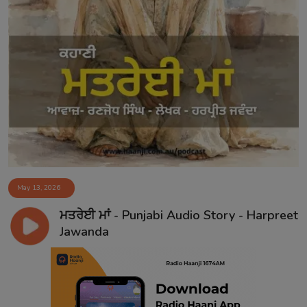
May 13, 2026
ਮਤਰੇਈ ਮਾਂ - Punjabi Audio Story - Harpreet
Jawanda