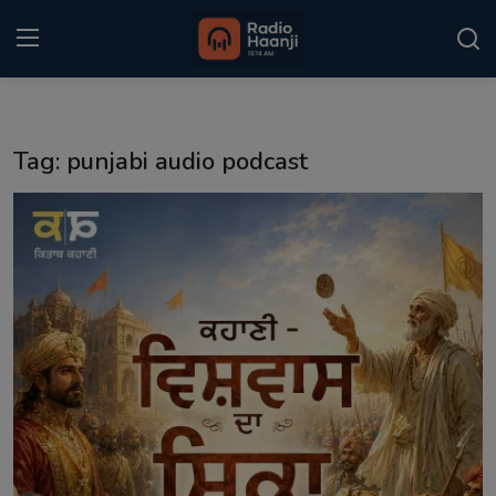
Login
Register
Tag: punjabi audio podcast
Home
Punjabi Podcast
Kitaab Kahani
Gallery
Sponsors
Matrimonial
Event