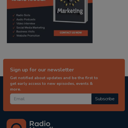
Sign up for our newsletter
Get notified about updates and be the first to
get early access to new episodes, events &
more.
Subscribe