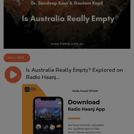
Feb 3, 2026
Is Australia Really Empty? Explored on
Radio Haanj...