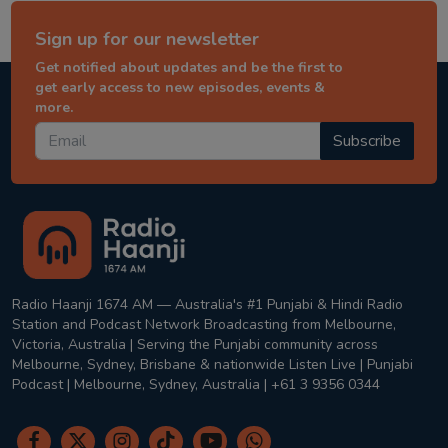
Sign up for our newsletter
Get notified about updates and be the first to
get early access to new episodes, events &
more.
Subscribe
Radio Haanji 1674 AM — Australia's #1 Punjabi & Hindi Radio
Station and Podcast Network Broadcasting from Melbourne,
Victoria, Australia | Serving the Punjabi community across
Melbourne, Sydney, Brisbane & nationwide Listen Live | Punjabi
Podcast | Melbourne, Sydney, Australia | +61 3 9356 0344