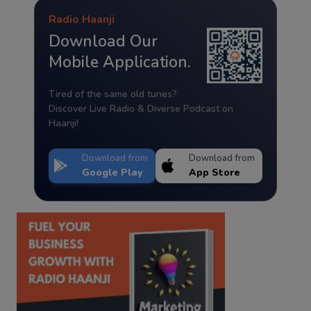
Radio Haanji
Download Our
Mobile Application.
Tired of the same old tunes?
Discover Live Radio & Diverse Podcast on
Haanji!
Download from
Download from
Google Play
App Store