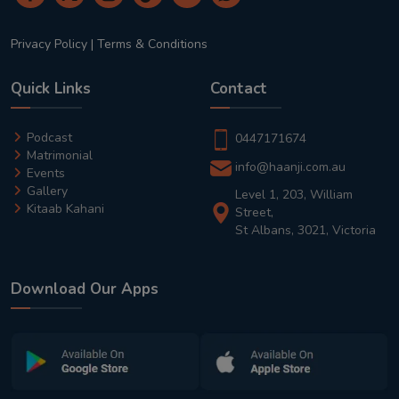
Privacy Policy
|
Terms & Conditions
Quick Links
Contact
Podcast
0447171674
Matrimonial
info@haanji.com.au
Events
Gallery
Level 1, 203, William
Kitaab Kahani
Street,
St Albans, 3021, Victoria
Download Our Apps