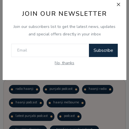
JOIN OUR NEWSLETTER
Vote
View Results
Join our subscribers list to get the latest news, updates
Follow Us
and special offers directly in your inbox
Subscribe
No, thanks
Popular Tags
radio haanji
punjabi podcast
haanji radio
haanji podcast
haanji melbourne
latest punjabi podcast
podcast