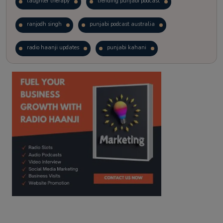
laughter therapy
trending punjabi podcast
ranjodh singh
punjabi podcast australia
radio haanji updates
punjabi kahani
kitaab kahani
punjabi story