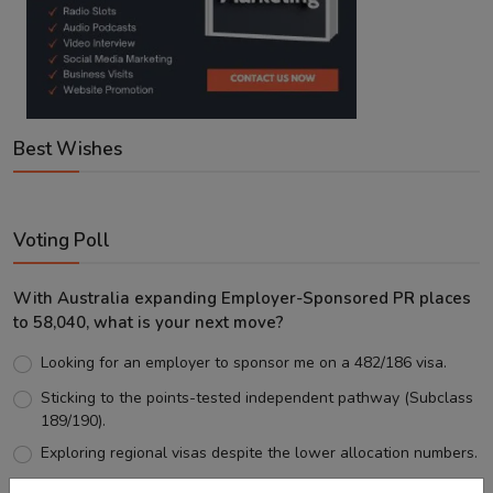
Best Wishes
Voting Poll
With Australia expanding Employer-Sponsored PR places
to 58,040, what is your next move?
Looking for an employer to sponsor me on a 482/186 visa.
Sticking to the points-tested independent pathway (Subclass
189/190).
Exploring regional visas despite the lower allocation numbers.
Just waiting to see how the points test reform unfolds.