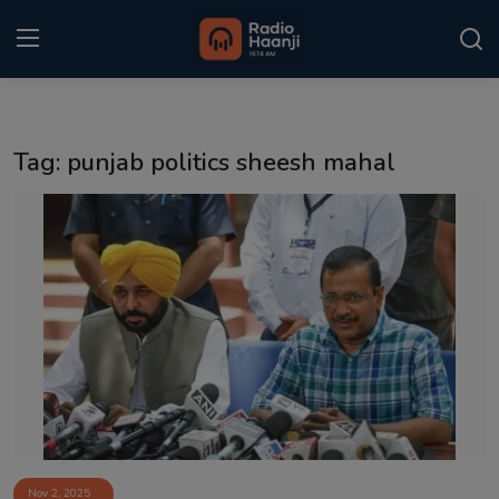
Login
Register
Tag: punjab politics sheesh mahal
Home
Punjabi Podcast
Kitaab Kahani
Gallery
Sponsors
Matrimonial
Event
Nov 2, 2025