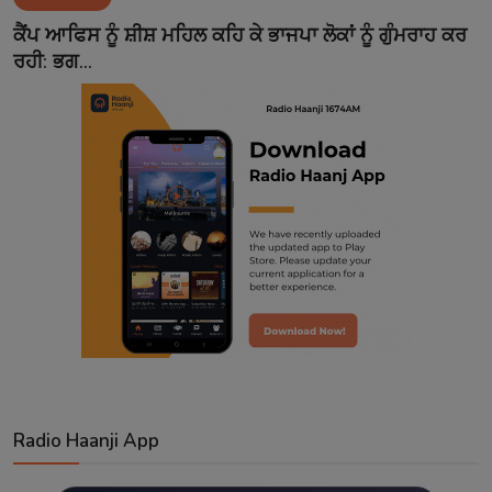
Contact
ਕੈਂਪ ਆਫਿਸ ਨੂੰ ਸ਼ੀਸ਼ ਮਹਿਲ ਕਹਿ ਕੇ ਭਾਜਪਾ ਲੋਕਾਂ ਨੂੰ ਗੁੰਮਰਾਹ ਕਰ
ਰਹੀ: ਭਗ...
Radio Haanji App