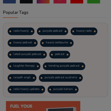
Popular Tags
radio haanji
punjabi podcast
haanji radio
haanji podcast
haanji melbourne
latest punjabi podcast
podcast
laughter therapy
trending punjabi podcast
ranjodh singh
punjabi podcast australia
radio haanji updates
punjabi kahani
kitaab kahani
punjabi story