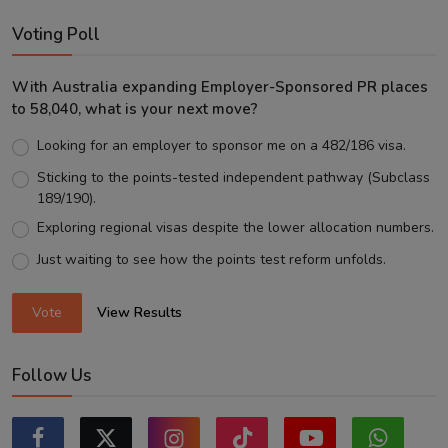
Voting Poll
With Australia expanding Employer-Sponsored PR places
to 58,040, what is your next move?
Looking for an employer to sponsor me on a 482/186 visa.
Sticking to the points-tested independent pathway (Subclass
189/190).
Exploring regional visas despite the lower allocation numbers.
Just waiting to see how the points test reform unfolds.
Vote
View Results
Follow Us