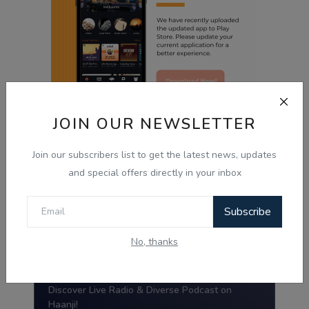
JOIN OUR NEWSLETTER
Radio Haanji App
Join our subscribers list to get the latest news, updates
and special offers directly in your inbox
Radio Haanji
Subscribe
Download Our
Mobile Application.
No, thanks
Tired of the same old tunes?
Discover Live Radio & Diverse Podcast on
Haanji!