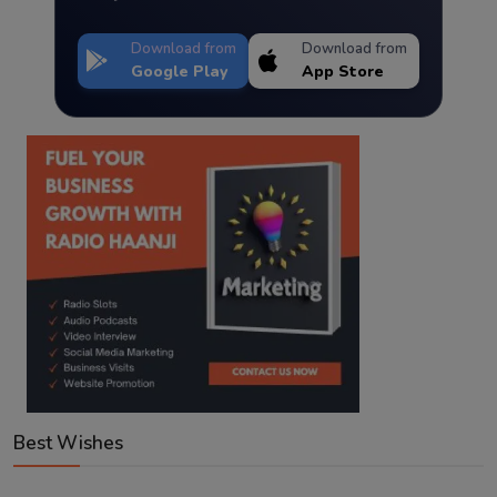
Download from
Download from
Google Play
App Store
Best Wishes