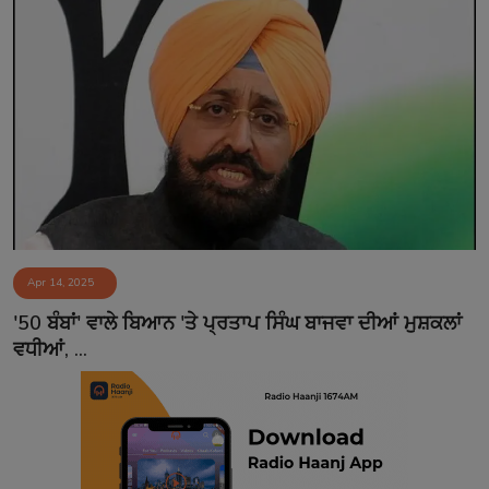
Apr 14, 2025
'50 ਬੰਬਾਂ' ਵਾਲੇ ਬਿਆਨ 'ਤੇ ਪ੍ਰਤਾਪ ਸਿੰਘ ਬਾਜਵਾ ਦੀਆਂ ਮੁਸ਼ਕਲਾਂ
ਵਧੀਆਂ, ...