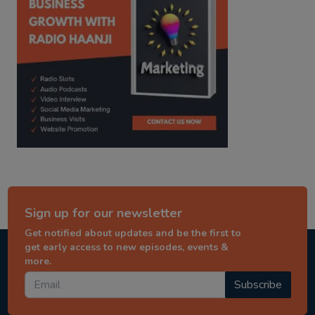
Sign up for our newsletter
Get notified about updates and be the first to
get early access to new episodes, events &
more.
Subscribe