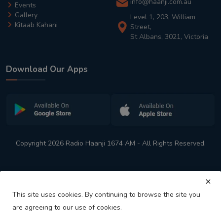
info@haanji.com.au
Events
Gallery
Level 1, 203, William
Kitaab Kahani
Street,
St Albans, 3021, Victoria
Download Our Apps
Copyright 2026 Radio Haanji 1674 AM - All Rights Reserved.
This site uses cookies. By continuing to browse the site you
are agreeing to our use of cookies.
Melbourne