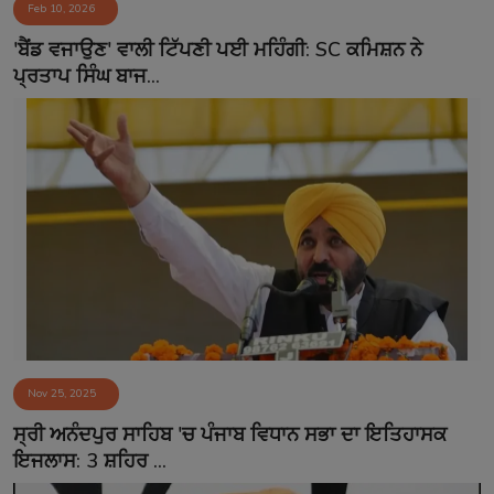
Feb 10, 2026
'ਬੈਂਡ ਵਜਾਉਣ' ਵਾਲੀ ਟਿੱਪਣੀ ਪਈ ਮਹਿੰਗੀ: SC ਕਮਿਸ਼ਨ ਨੇ
ਪ੍ਰਤਾਪ ਸਿੰਘ ਬਾਜ...
Nov 25, 2025
ਸ੍ਰੀ ਅਨੰਦਪੁਰ ਸਾਹਿਬ 'ਚ ਪੰਜਾਬ ਵਿਧਾਨ ਸਭਾ ਦਾ ਇਤਿਹਾਸਕ
ਇਜਲਾਸ: 3 ਸ਼ਹਿਰ ...