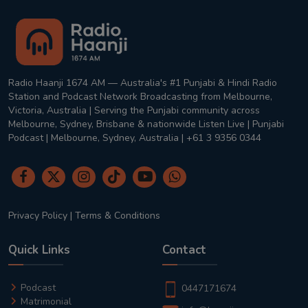
Radio Haanji 1674 AM — Australia's #1 Punjabi & Hindi Radio
Station and Podcast Network Broadcasting from Melbourne,
Victoria, Australia | Serving the Punjabi community across
Melbourne, Sydney, Brisbane & nationwide Listen Live | Punjabi
Podcast | Melbourne, Sydney, Australia | +61 3 9356 0344
Privacy Policy
|
Terms & Conditions
Quick Links
Contact
Podcast
0447171674
Matrimonial