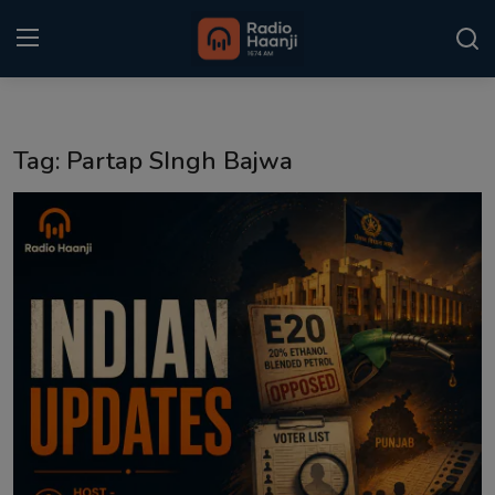
Login
Register
Tag: Partap SIngh Bajwa
Home
Punjabi Podcast
Kitaab Kahani
Gallery
Sponsors
Matrimonial
Event