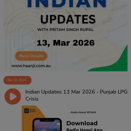
Mar 13, 2026
Indian Updates 13 Mar 2026 - Punjab LPG
Crisis