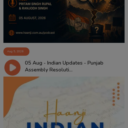
Contact
Aug 5, 2026
05 Aug - Indian Updates - Punjab
Assembly Resoluti...