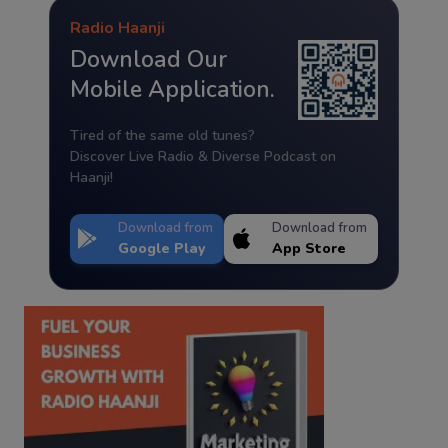
Radio Haanji
Download Our
Mobile Application.
Tired of the same old tunes?
Discover Live Radio & Diverse Podcast on
Haanji!
Download from
Download from
Google Play
App Store