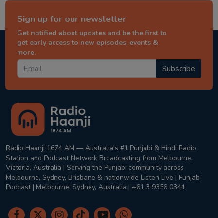
Sign up for our newsletter
Get notified about updates and be the first to
get early access to new episodes, events &
more.
Subscribe
Radio Haanji 1674 AM — Australia's #1 Punjabi & Hindi Radio
Station and Podcast Network Broadcasting from Melbourne,
Victoria, Australia | Serving the Punjabi community across
Melbourne, Sydney, Brisbane & nationwide Listen Live | Punjabi
Podcast | Melbourne, Sydney, Australia | +61 3 9356 0344