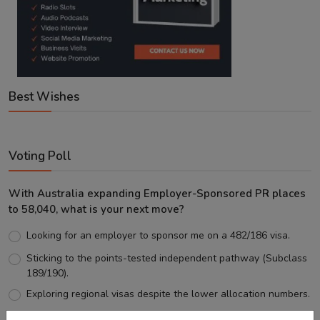
Best Wishes
Voting Poll
With Australia expanding Employer-Sponsored PR places
to 58,040, what is your next move?
Looking for an employer to sponsor me on a 482/186 visa.
Sticking to the points-tested independent pathway (Subclass
189/190).
Exploring regional visas despite the lower allocation numbers.
Just waiting to see how the points test reform unfolds.