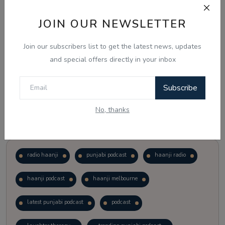
JOIN OUR NEWSLETTER
Vote
View Results
Join our subscribers list to get the latest news, updates
Follow Us
and special offers directly in your inbox
Subscribe
No, thanks
Popular Tags
radio haanji
punjabi podcast
haanji radio
haanji podcast
haanji melbourne
latest punjabi podcast
podcast