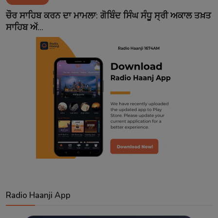
Contact
ਚੌਰ ਸਾਹਿਬ ਕਰਨ ਦਾ ਮਾਮਲਾ: ਗੋਬਿੰਦ ਸਿੰਘ ਸੰਧੂ ਸ੍ਰੀ ਅਕਾਲ ਤਖ਼ਤ
ਸਾਹਿਬ ਅੱ...
Radio Haanji App