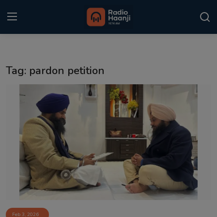
Login
Register
Tag: pardon petition
Home
Punjabi Podcast
Kitaab Kahani
Gallery
Sponsors
Matrimonial
Event
Feb 3, 2026