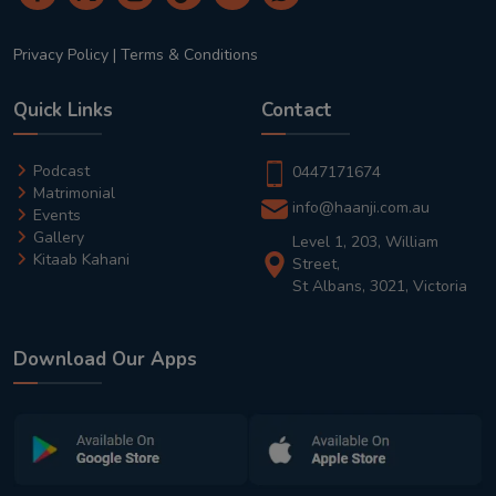
Privacy Policy
|
Terms & Conditions
Quick Links
Contact
Podcast
0447171674
Matrimonial
info@haanji.com.au
Events
Gallery
Level 1, 203, William
Kitaab Kahani
Street,
St Albans, 3021, Victoria
Download Our Apps