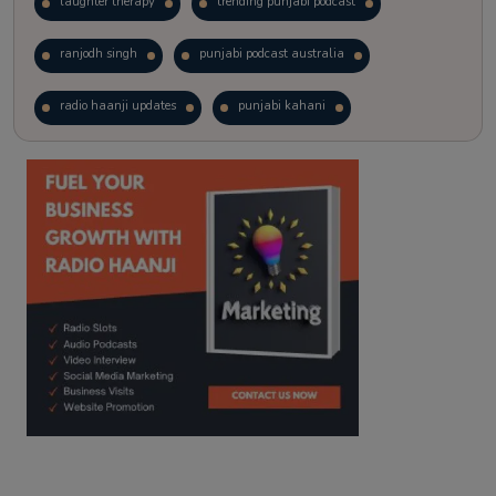
laughter therapy
trending punjabi podcast
ranjodh singh
punjabi podcast australia
radio haanji updates
punjabi kahani
kitaab kahani
punjabi story