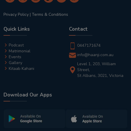
Privacy Policy
|
Terms & Conditions
Quick Links
Contact
Podcast
0447171674
Matrimonial
info@haanji.com.au
Events
Gallery
Level 1, 203, William
Kitaab Kahani
Street,
St Albans, 3021, Victoria
Download Our Apps