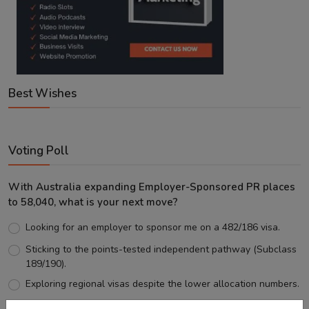
Best Wishes
Voting Poll
With Australia expanding Employer-Sponsored PR places
to 58,040, what is your next move?
Looking for an employer to sponsor me on a 482/186 visa.
Sticking to the points-tested independent pathway (Subclass
189/190).
Exploring regional visas despite the lower allocation numbers.
Just waiting to see how the points test reform unfolds.