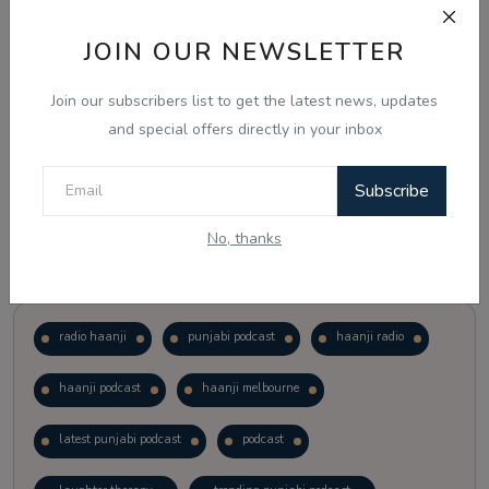
JOIN OUR NEWSLETTER
Vote
View Results
Join our subscribers list to get the latest news, updates
Follow Us
and special offers directly in your inbox
Subscribe
No, thanks
Popular Tags
radio haanji
punjabi podcast
haanji radio
haanji podcast
haanji melbourne
latest punjabi podcast
podcast