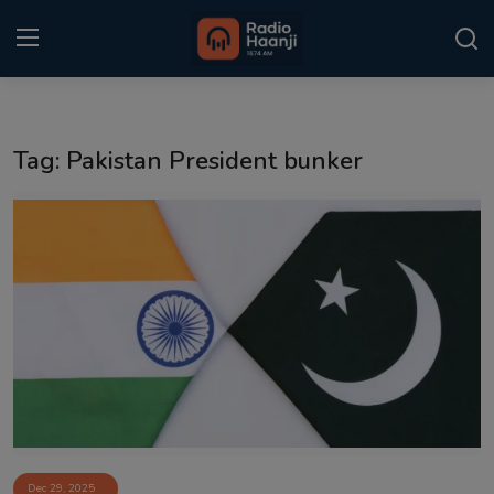
Login
Register
Tag: Pakistan President bunker
Home
Punjabi Podcast
Kitaab Kahani
Gallery
Sponsors
Matrimonial
Event
Dec 29, 2025