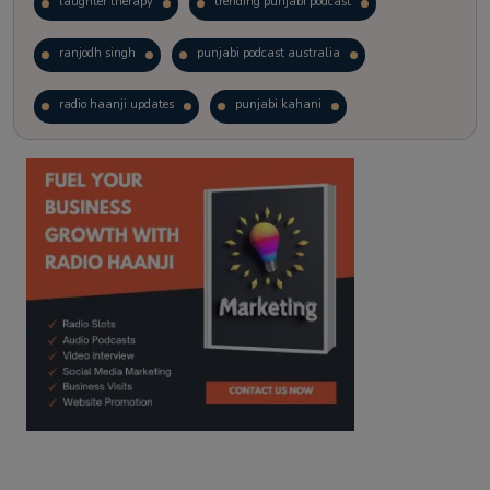
laughter therapy
trending punjabi podcast
ranjodh singh
punjabi podcast australia
radio haanji updates
punjabi kahani
kitaab kahani
punjabi story