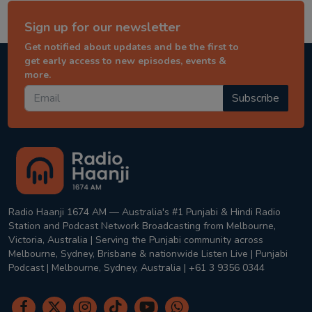
Sign up for our newsletter
Get notified about updates and be the first to
get early access to new episodes, events &
more.
Subscribe
Radio Haanji 1674 AM — Australia's #1 Punjabi & Hindi Radio
Station and Podcast Network Broadcasting from Melbourne,
Victoria, Australia | Serving the Punjabi community across
Melbourne, Sydney, Brisbane & nationwide Listen Live | Punjabi
Podcast | Melbourne, Sydney, Australia | +61 3 9356 0344