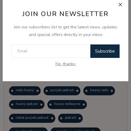
JOIN OUR NEWSLETTER
Vote
View Results
Join our subscribers list to get the latest news, updates
Follow Us
and special offers directly in your inbox
Subscribe
No, thanks
Popular Tags
radio haanji
punjabi podcast
haanji radio
haanji podcast
haanji melbourne
latest punjabi podcast
podcast