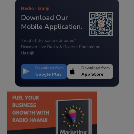
Radio Haanji
Download Our
Mobile Application.
Tired of the same old tunes?
Discover Live Radio & Diverse Podcast on
Haanji!
Download from
Download from
Google Play
App Store