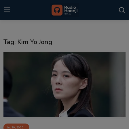
Login
Register
Tag: Kim Yo Jong
Home
Punjabi Podcast
Kitaab Kahani
Gallery
Sponsors
Matrimonial
Event
Jul 30, 2025