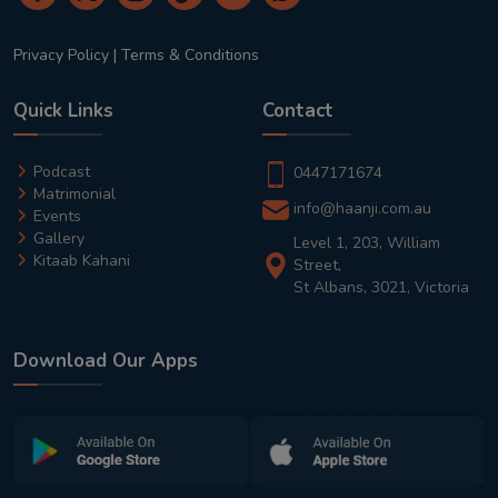
Privacy Policy
|
Terms & Conditions
Quick Links
Contact
Podcast
0447171674
Matrimonial
info@haanji.com.au
Events
Gallery
Level 1, 203, William
Kitaab Kahani
Street,
St Albans, 3021, Victoria
Download Our Apps