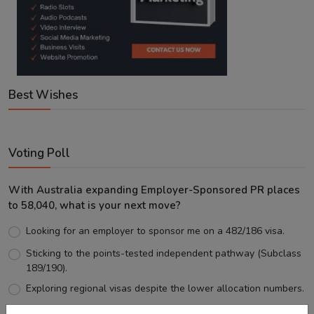
Best Wishes
Voting Poll
With Australia expanding Employer-Sponsored PR places
to 58,040, what is your next move?
Looking for an employer to sponsor me on a 482/186 visa.
Sticking to the points-tested independent pathway (Subclass
189/190).
Exploring regional visas despite the lower allocation numbers.
Just waiting to see how the points test reform unfolds.