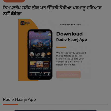
Contact
ਕਿਮ-ਟਰੰਪ ਸਬੰਧ ਠੀਕ ਪਰ ਉੱਤਰੀ ਕੋਰੀਆ ਪਰਮਾਣੂ ਹਥਿਆਰ
ਨਹੀਂ ਛੱਡੇਗਾ
Radio Haanji App