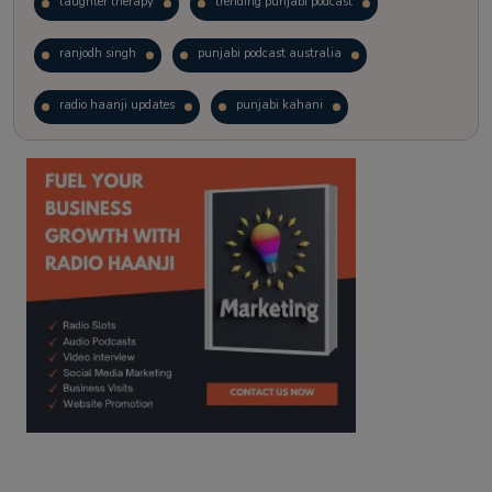
laughter therapy
trending punjabi podcast
ranjodh singh
punjabi podcast australia
radio haanji updates
punjabi kahani
kitaab kahani
punjabi story