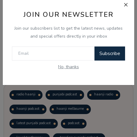
JOIN OUR NEWSLETTER
Vote
View Results
Join our subscribers list to get the latest news, updates
Follow Us
and special offers directly in your inbox
Subscribe
No, thanks
Popular Tags
radio haanji
punjabi podcast
haanji radio
haanji podcast
haanji melbourne
latest punjabi podcast
podcast