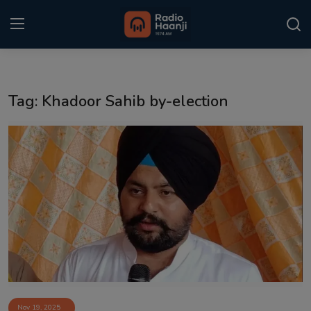
Login
Register
Tag: Khadoor Sahib by-election
Home
Punjabi Podcast
Kitaab Kahani
Gallery
Sponsors
Matrimonial
Event
Nov 19, 2025