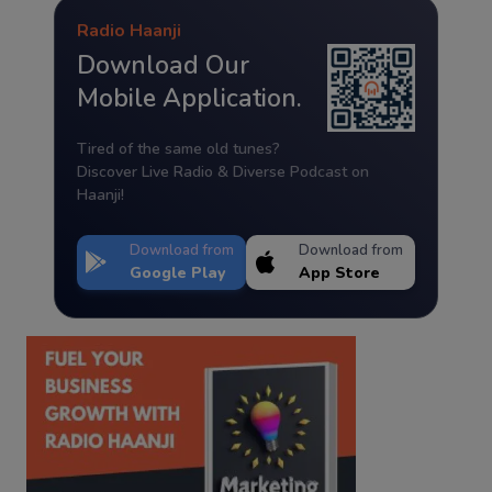
Radio Haanji
Download Our
Mobile Application.
Tired of the same old tunes?
Discover Live Radio & Diverse Podcast on
Haanji!
Download from
Download from
Google Play
App Store