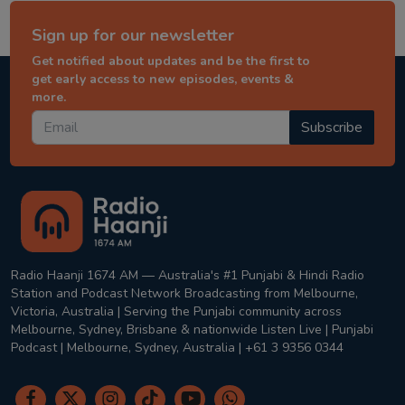
Sign up for our newsletter
Get notified about updates and be the first to
get early access to new episodes, events &
more.
Subscribe
Radio Haanji 1674 AM — Australia's #1 Punjabi & Hindi Radio
Station and Podcast Network Broadcasting from Melbourne,
Victoria, Australia | Serving the Punjabi community across
Melbourne, Sydney, Brisbane & nationwide Listen Live | Punjabi
Podcast | Melbourne, Sydney, Australia | +61 3 9356 0344