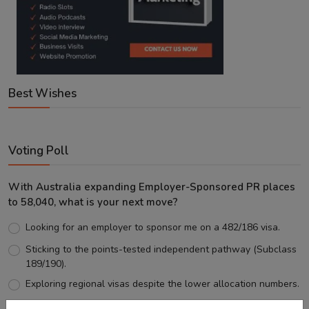
Best Wishes
Voting Poll
With Australia expanding Employer-Sponsored PR places
to 58,040, what is your next move?
Looking for an employer to sponsor me on a 482/186 visa.
Sticking to the points-tested independent pathway (Subclass
189/190).
Exploring regional visas despite the lower allocation numbers.
Just waiting to see how the points test reform unfolds.