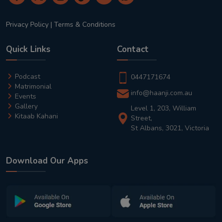
Privacy Policy
|
Terms & Conditions
Quick Links
Contact
Podcast
0447171674
Matrimonial
info@haanji.com.au
Events
Gallery
Level 1, 203, William
Kitaab Kahani
Street,
St Albans, 3021, Victoria
Download Our Apps