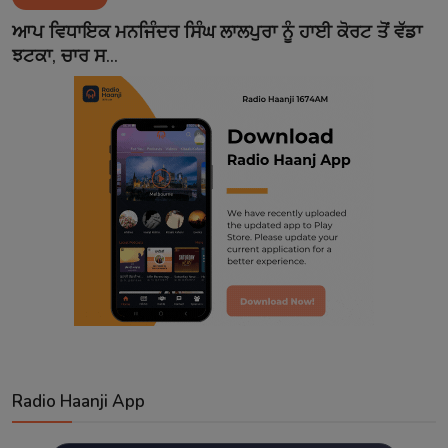
Contact
ਆਪ ਵਿਧਾਇਕ ਮਨਜਿੰਦਰ ਸਿੰਘ ਲਾਲਪੁਰਾ ਨੂੰ ਹਾਈ ਕੋਰਟ ਤੋਂ ਵੱਡਾ
ਝਟਕਾ, ਚਾਰ ਸ...
Radio Haanji App