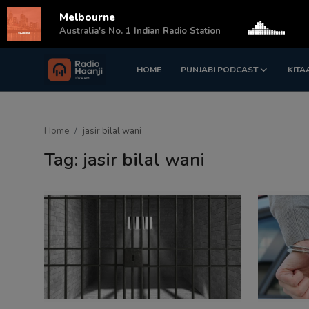
Melbourne
s
Australia's No. 1 Indian Radio Station
HOME
PUNJABI PODCAST
KITA
Login
Register
Home
Home
jasir bilal wani
Punjabi Podcast
Tag: jasir bilal wani
Kitaab Kahani
Gallery
Sponsors
Matrimonial
Event