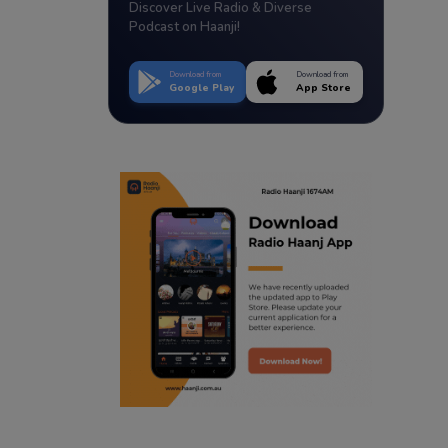
Discover Live Radio & Diverse
Podcast on Haanji!
Download from
Download from
Google Play
App Store