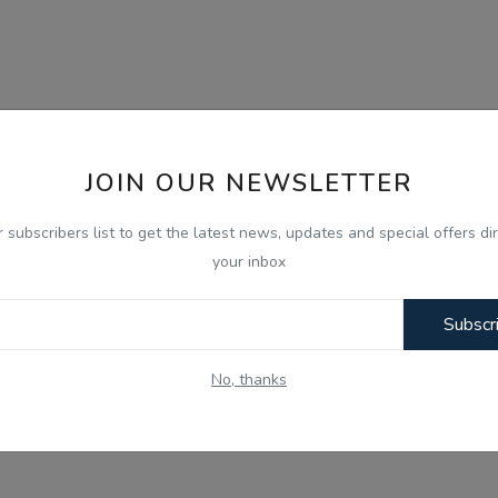
JOIN OUR NEWSLETTER
r subscribers list to get the latest news, updates and special offers dir
your inbox
Subscr
No, thanks