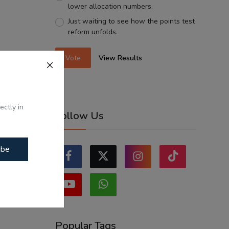
lower allocation numbers.
Just waiting to see how the points test
reform unfolds.
Vote
View Results
ectly in
Follow Us
ibe
Popular Tags