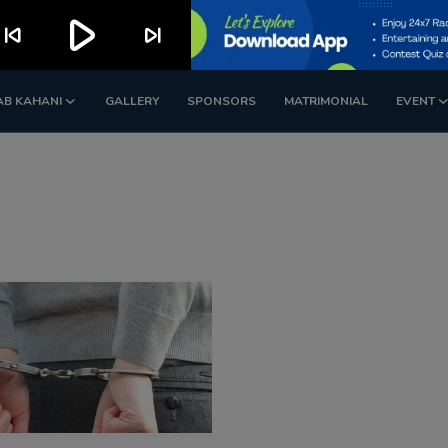
play_arrow
kip_previous
skip_next
AB KAHANI
GALLERY
SPONSORS
MATRIMONIAL
EVENT