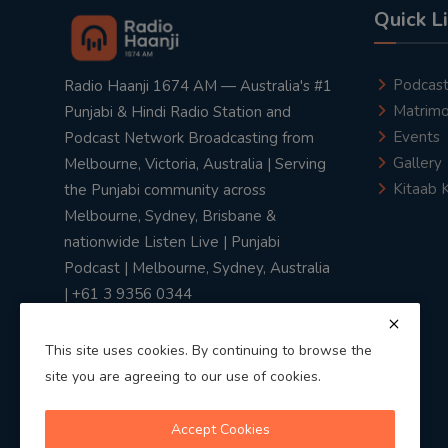
Quick L
Podcas
Radio Haanji 1674 AM — Australia's #1
Matrimo
Punjabi & Hindi Radio Station and
Events
Podcast Network Broadcasting from
Gallery
Melbourne, Victoria, Australia | Serving
Kitaab 
the Punjabi community across
Melbourne, Sydney, Brisbane &
nationwide Listen Live | Punjabi
Podcast | Melbourne, Sydney, Australia
| +61 3 9356 0344
This site uses cookies. By continuing to browse the
site you are agreeing to our use of cookies.
Privacy Policy
|
Terms & Conditions
Accept Cookies