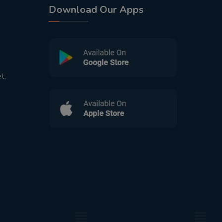
Download Our Apps
t,