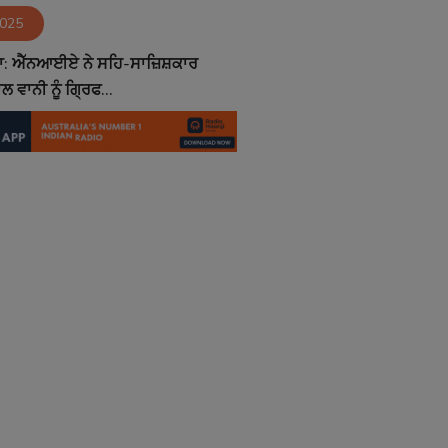
2025
ਾ: ਐੱਨਆਈਏ ਨੇ ਸਹਿ-ਸਾਜ਼ਿਸ਼ਕਾਰ
 ਵਾਨੀ ਨੂੰ ਗ੍ਰਿਫ...