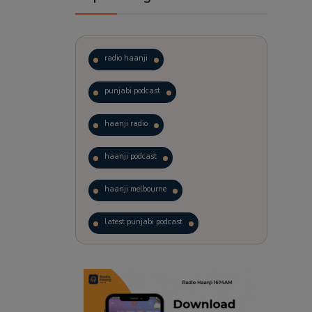
radio haanji
punjabi podcast
haanji radio
haanji podcast
haanji melbourne
latest punjabi podcast
podcast
laughter therapy
trending punjabi podcast