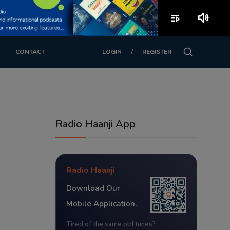
playlist_play
volume_up
/
CONTACT
LOGIN
REGISTER
Radio Haanji App
Radio Haanji
Download Our
Mobile Application.
Tired of the same old tunes?