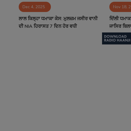
Dec 4, 2025
Nov 18, 
Contact
ਲਾਲ ਕਿਲ੍ਹਾ ਧਮਾਕਾ ਕੇਸ: ਮੁਲਜ਼ਮ ਜਸੀਰ ਵਾਨੀ
ਦਿੱਲੀ ਧਮਾਕ
ਦੀ NIA ਹਿਰਾਸਤ 7 ਦਿਨ ਹੋਰ ਵਧੀ
ਜਾਸਿਰ ਬਿਲਾਲ