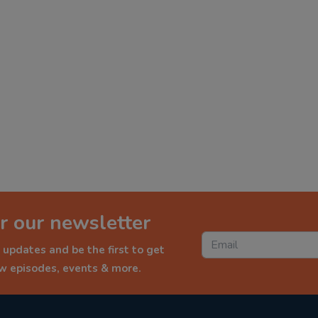
r our newsletter
 updates and be the first to get
ew episodes, events & more.