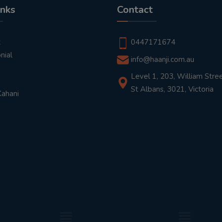
inks
Contact
t
0447171674
nial
info@haanji.com.au
Level 1, 203, William Stree
St Albans, 3021, Victoria
Kahani