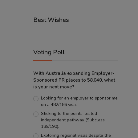
Best Wishes
Voting Poll
With Australia expanding Employer-
Sponsored PR places to 58,040, what
is your next move?
Looking for an employer to sponsor me
on a 482/186 visa.
Sticking to the points-tested
independent pathway (Subclass
189/190).
Exploring regional visas despite the