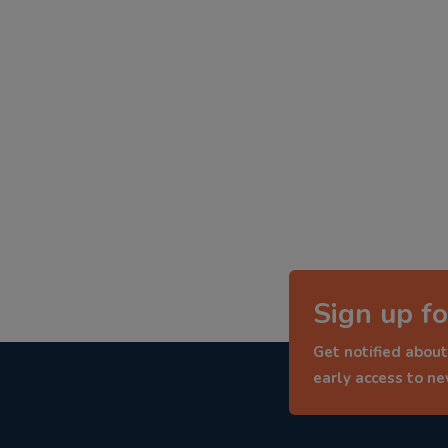
Sign up fo
Get notified about
early access to n