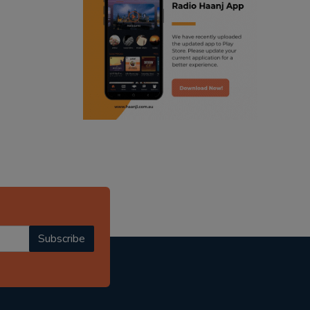
ranjodh singh
punjabi podcast australia
radio haanji updates
punjabi kahani
kitaab kahani
punjabi story
Subscribe