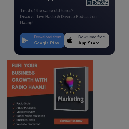
Tired of the same old tunes?
Discover Live Radio & Diverse Podcast on
Haanji!
Download from
Download from
Google Play
App Store