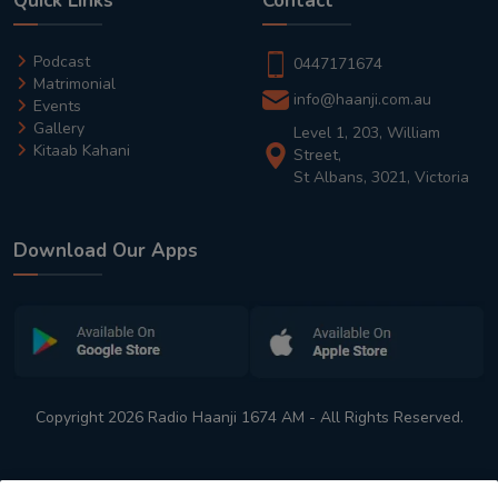
Quick Links
Contact
Podcast
0447171674
Matrimonial
info@haanji.com.au
Events
Gallery
Level 1, 203, William
Kitaab Kahani
Street,
St Albans, 3021, Victoria
Download Our Apps
Copyright 2026 Radio Haanji 1674 AM - All Rights Reserved.