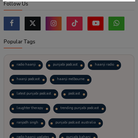
Follow Us
Popular Tags
radio haanji
punjabi podcast
haanji radio
haanji podcast
haanji melbourne
latest punjabi podcast
podcast
laughter therapy
trending punjabi podcast
ranjodh singh
punjabi podcast australia
radio haanji updates
punjabi kahani