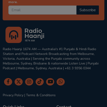
more.
Subscribe
Radio Haanji 1674 AM — Australia's #1 Punjabi & Hindi Radio
Station and Podcast Network Broadcasting from Melbourne,
Victoria, Australia | Serving the Punjabi community across
Melbourne, Sydney, Brisbane & nationwide Listen Live | Punjabi
Podcast | Melbourne, Sydney, Australia | +61 3 9356 0344
Privacy Policy
|
Terms & Conditions