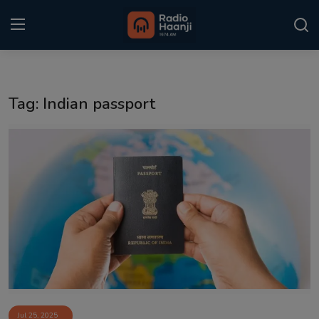
Login
Register
Tag: Indian passport
Home
Punjabi Podcast
Kitaab Kahani
Gallery
Sponsors
Matrimonial
Event
Jul 25, 2025