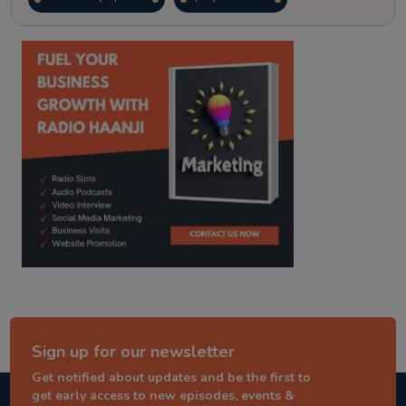
kitaab kahani
punjabi story
Sign up for our newsletter
Get notified about updates and be the first to
get early access to new episodes, events &