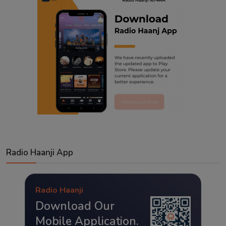
Radio Haanji App
Radio Haanji
Download Our
Mobile Application.