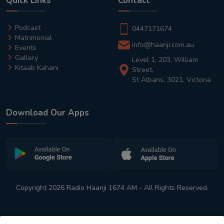
Quick Links
Contact
Podcast
0447171674
Matrimonial
info@haanji.com.au
Events
Gallery
Level 1, 203, William
Kitaab Kahani
Street,
St Albans, 3021, Victoria
Download Our Apps
Copyright 2026 Radio Haanji 1674 AM - All Rights Reserved.