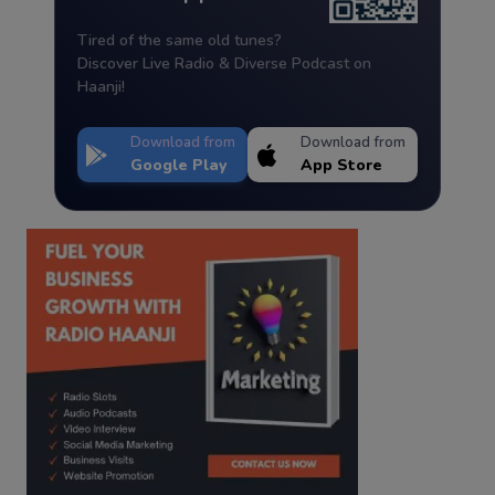
Tired of the same old tunes?
Discover Live Radio & Diverse Podcast on
Haanji!
Download from
Download from
Google Play
App Store