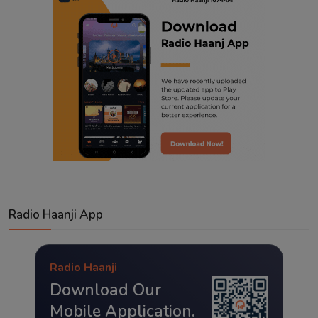
Radio Haanji App
Radio Haanji
Download Our
Mobile Application.