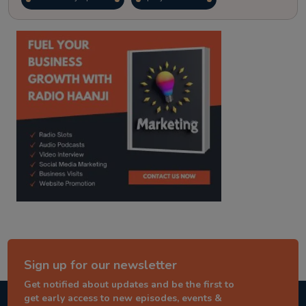
kitaab kahani
punjabi story
Sign up for our newsletter
Get notified about updates and be the first to
get early access to new episodes, events &