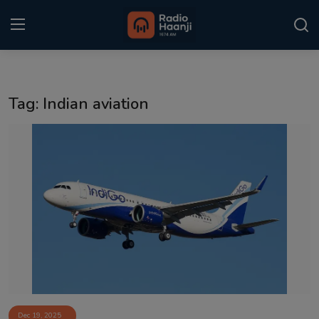
Login
Register
Tag: Indian aviation
Home
Punjabi Podcast
Kitaab Kahani
Gallery
Sponsors
Matrimonial
Event
Dec 19, 2025