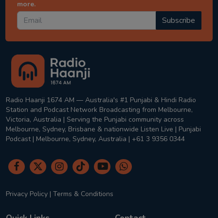
more.
Subscribe
Radio Haanji 1674 AM — Australia's #1 Punjabi & Hindi Radio
Station and Podcast Network Broadcasting from Melbourne,
Victoria, Australia | Serving the Punjabi community across
Melbourne, Sydney, Brisbane & nationwide Listen Live | Punjabi
Podcast | Melbourne, Sydney, Australia | +61 3 9356 0344
Privacy Policy
|
Terms & Conditions