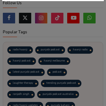
Follow Us
Popular Tags
radio haanji
punjabi podcast
haanji radio
haanji podcast
haanji melbourne
latest punjabi podcast
podcast
laughter therapy
trending punjabi podcast
ranjodh singh
punjabi podcast australia
radio haanji updates
punjabi kahani