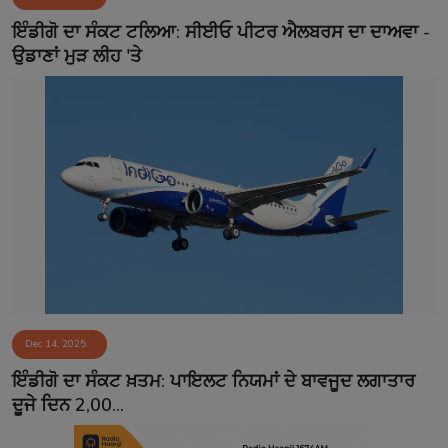
Contact
ਇੰਡੀਗੋ ਦਾ ਸੰਕਟ ਟਲਿਆ: ਸੀਈਓ ਪੀਟਰ ਐਲਬਰਸ ਦਾ ਦਾਅਵਾ -
ਉਡਾਣਾਂ ਮੁੜ ਲੀਹ 'ਤੇ
Dec 14, 2025
ਇੰਡੀਗੋ ਦਾ ਸੰਕਟ ਖ਼ਤਮ: ਪਾਇਲਟ ਨਿਯਮਾਂ ਦੇ ਬਾਵਜੂਦ ਲਗਾਤਾਰ
ਦੂਜੇ ਦਿਨ 2,00...