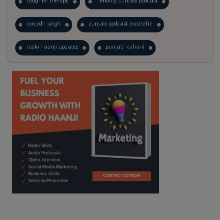
laughter therapy
trending punjabi podcast
ranjodh singh
punjabi podcast australia
radio haanji updates
punjabi kahani
kitaab kahani
punjabi story