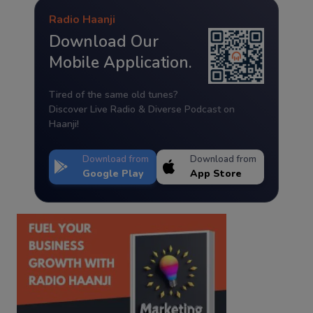
Radio Haanji
Download Our
Mobile Application.
Tired of the same old tunes?
Discover Live Radio & Diverse Podcast on
Haanji!
Download from
Download from
Google Play
App Store