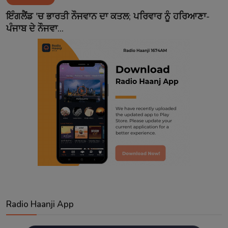
Contact
ਇੰਗਲੈਂਡ 'ਚ ਭਾਰਤੀ ਨੌਜਵਾਨ ਦਾ ਕਤਲ; ਪਰਿਵਾਰ ਨੂੰ ਹਰਿਆਣਾ-
ਪੰਜਾਬ ਦੇ ਨੌਜਵਾ...
Radio Haanji App