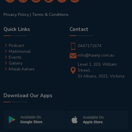
Privacy Policy
|
Terms & Conditions
Quick Links
Contact
Podcast
0447171674
Matrimonial
info@haanji.com.au
Events
Gallery
Level 1, 203, William
Kitaab Kahani
Street,
St Albans, 3021, Victoria
Download Our Apps