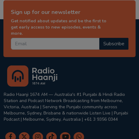
Sign up for our newsletter
Get notified about updates and be the first to
get early access to new episodes, events &
more.
Subscribe
Radio Haanji 1674 AM — Australia's #1 Punjabi & Hindi Radio
Station and Podcast Network Broadcasting from Melbourne,
Victoria, Australia | Serving the Punjabi community across
Melbourne, Sydney, Brisbane & nationwide Listen Live | Punjabi
Podcast | Melbourne, Sydney, Australia | +61 3 9356 0344