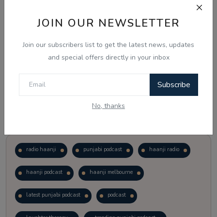
JOIN OUR NEWSLETTER
Vote
View Results
Join our subscribers list to get the latest news, updates
Follow Us
and special offers directly in your inbox
Subscribe
No, thanks
Popular Tags
radio haanji
punjabi podcast
haanji radio
haanji podcast
haanji melbourne
latest punjabi podcast
podcast