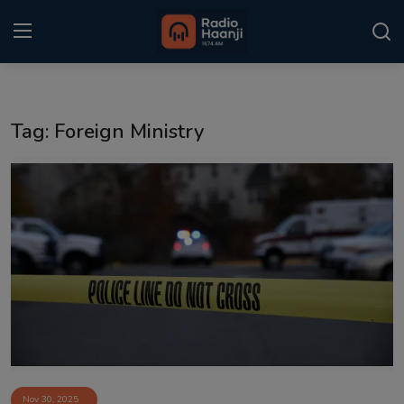
Login
Register
Tag: Foreign Ministry
Home
Punjabi Podcast
Kitaab Kahani
Gallery
Sponsors
Matrimonial
Event
Nov 30, 2025