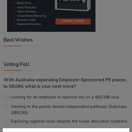
Best Wishes
Voting Poll
With Australia expanding Employer-Sponsored PR places
to 58,040, what is your next move?
Looking for an employer to sponsor me on a 482/186 visa.
Sticking to the points-tested independent pathway (Subclass
189/190).
Exploring regional visas despite the lower allocation numbers.
Just waiting to see how the points test reform unfolds.