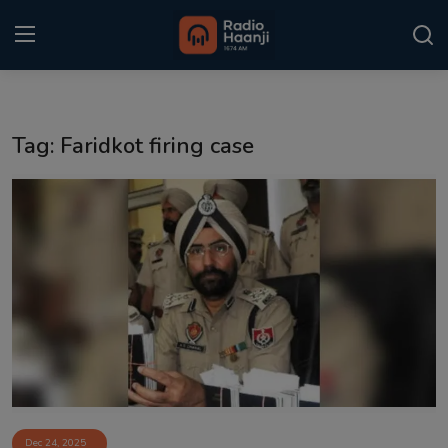
Login
Register
Tag: Faridkot firing case
Home
Punjabi Podcast
Kitaab Kahani
Gallery
Sponsors
Matrimonial
Event
Dec 24, 2025