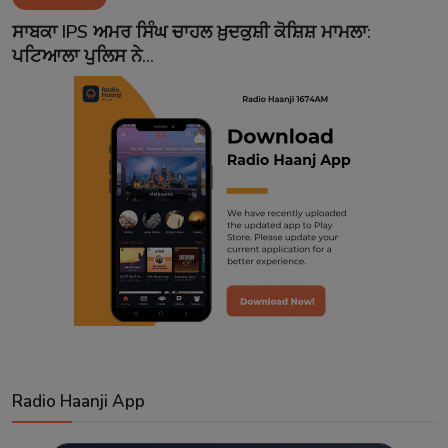
Contact
ਸਾਬਕਾ IPS ਅਮਰ ਸਿੰਘ ਚਾਹਲ ਖ਼ੁਦਕੁਸ਼ੀ ਕੋਸ਼ਿਸ਼ ਮਾਮਲਾ:
ਪਟਿਆਲਾ ਪੁਲਿਸ ਨੇ...
Radio Haanji App