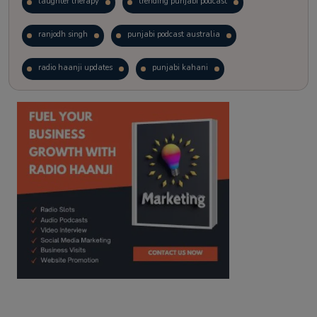
laughter therapy
trending punjabi podcast
ranjodh singh
punjabi podcast australia
radio haanji updates
punjabi kahani
kitaab kahani
punjabi story