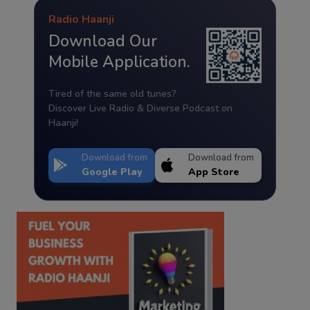
Radio Haanji
Download Our
Mobile Application.
Tired of the same old tunes?
Discover Live Radio & Diverse Podcast on
Haanji!
Download from
Download from
Google Play
App Store