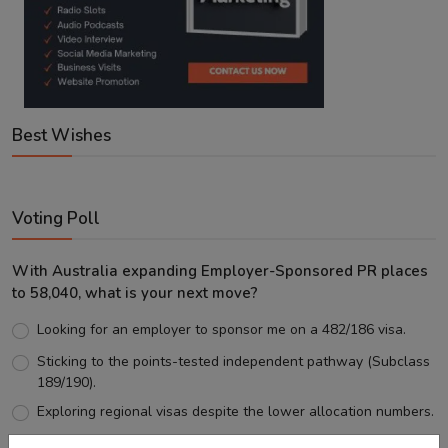
Best Wishes
Voting Poll
With Australia expanding Employer-Sponsored PR places
to 58,040, what is your next move?
Looking for an employer to sponsor me on a 482/186 visa.
Sticking to the points-tested independent pathway (Subclass
189/190).
Exploring regional visas despite the lower allocation numbers.
Just waiting to see how the points test reform unfolds.