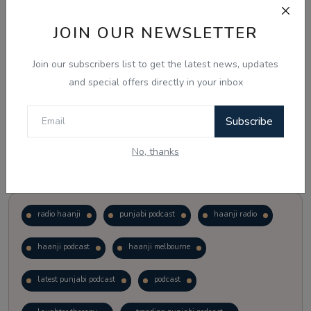
JOIN OUR NEWSLETTER
Vote
View Results
Join our subscribers list to get the latest news, updates
Follow Us
and special offers directly in your inbox
Subscribe
No, thanks
Popular Tags
radio haanji
punjabi podcast
haanji radio
haanji podcast
haanji melbourne
latest punjabi podcast
podcast