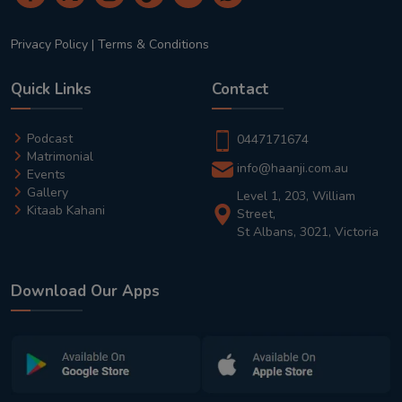
Privacy Policy
|
Terms & Conditions
Quick Links
Contact
Podcast
0447171674
Matrimonial
info@haanji.com.au
Events
Gallery
Level 1, 203, William
Kitaab Kahani
Street,
St Albans, 3021, Victoria
Download Our Apps