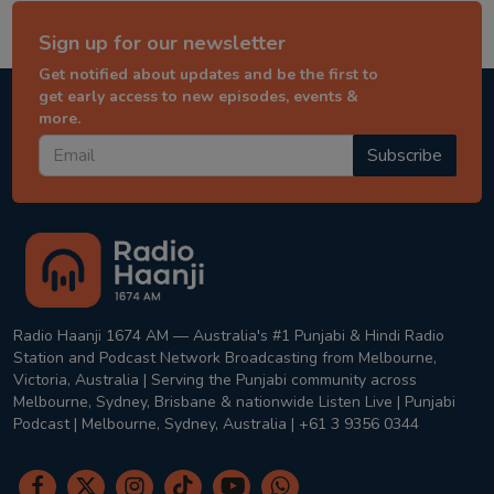
Sign up for our newsletter
Get notified about updates and be the first to
get early access to new episodes, events &
more.
Subscribe
Radio Haanji 1674 AM — Australia's #1 Punjabi & Hindi Radio
Station and Podcast Network Broadcasting from Melbourne,
Victoria, Australia | Serving the Punjabi community across
Melbourne, Sydney, Brisbane & nationwide Listen Live | Punjabi
Podcast | Melbourne, Sydney, Australia | +61 3 9356 0344