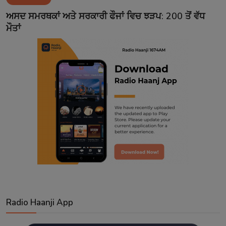
Contact
ਅਸਦ ਸਮਰਥਕਾਂ ਅਤੇ ਸਰਕਾਰੀ ਫੌਜਾਂ ਵਿਚ ਝੜਪ: 200 ਤੋਂ ਵੱਧ
ਮੌਤਾਂ
Radio Haanji App