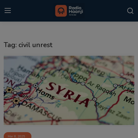
Login
Register
Tag: civil unrest
Home
Punjabi Podcast
Kitaab Kahani
Gallery
Sponsors
Matrimonial
Event
Mar 8, 2025