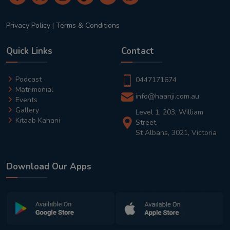
Privacy Policy
|
Terms & Conditions
Quick Links
Contact
Podcast
0447171674
Matrimonial
info@haanji.com.au
Events
Gallery
Level 1, 203, William
Kitaab Kahani
Street,
St Albans, 3021, Victoria
Download Our Apps