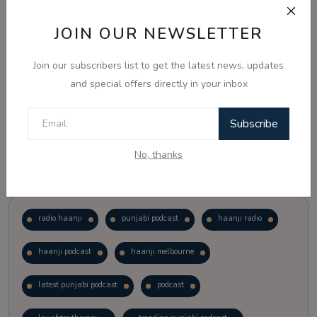
JOIN OUR NEWSLETTER
Vote
View Results
Join our subscribers list to get the latest news, updates
Follow Us
and special offers directly in your inbox
Subscribe
No, thanks
Popular Tags
radio haanji
punjabi podcast
haanji radio
haanji podcast
haanji melbourne
latest punjabi podcast
podcast