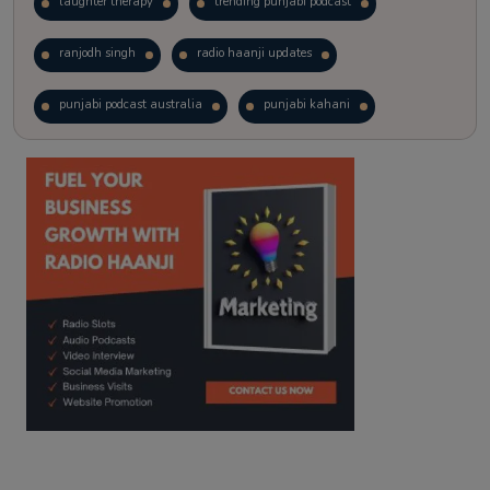
laughter therapy
trending punjabi podcast
ranjodh singh
radio haanji updates
punjabi podcast australia
punjabi kahani
kitaab kahani
punjabi story