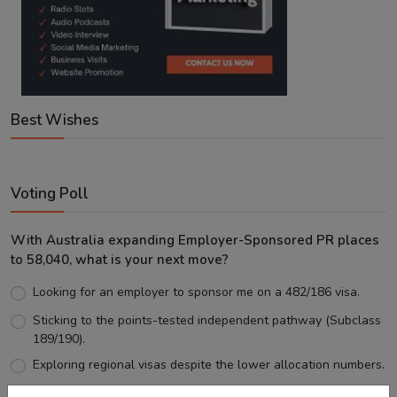
Best Wishes
Voting Poll
With Australia expanding Employer-Sponsored PR places
to 58,040, what is your next move?
Looking for an employer to sponsor me on a 482/186 visa.
Sticking to the points-tested independent pathway (Subclass
189/190).
Exploring regional visas despite the lower allocation numbers.
Just waiting to see how the points test reform unfolds.