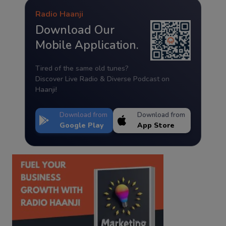
Radio Haanji
Download Our
Mobile Application.
Tired of the same old tunes?
Discover Live Radio & Diverse Podcast on
Haanji!
Download from
Download from
Google Play
App Store