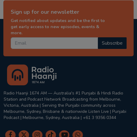
Sign up for our newsletter
Get notified about updates and be the first to
get early access to new episodes, events &
more.
Subscribe
Radio Haanji 1674 AM — Australia's #1 Punjabi & Hindi Radio
Station and Podcast Network Broadcasting from Melbourne,
Victoria, Australia | Serving the Punjabi community across
Melbourne, Sydney, Brisbane & nationwide Listen Live | Punjabi
Podcast | Melbourne, Sydney, Australia | +61 3 9356 0344