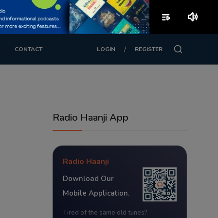
playlist_play
volume_up
/
CONTACT
LOGIN
REGISTER
Radio Haanji App
Radio Haanji
Download Our
Mobile Application.
Tired of the same old tunes?