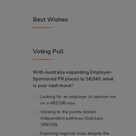
Best Wishes
Voting Poll
With Australia expanding Employer-
Sponsored PR places to 58,040, what
is your next move?
Looking for an employer to sponsor me
on a 482/186 visa.
Sticking to the points-tested
independent pathway (Subclass
189/190).
Exploring regional visas despite the