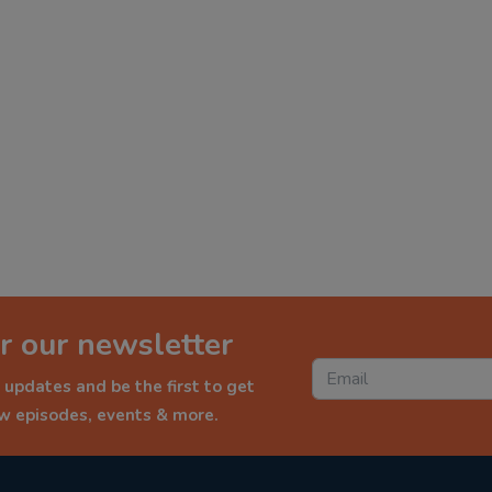
r our newsletter
 updates and be the first to get
ew episodes, events & more.