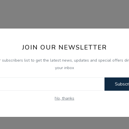
JOIN OUR NEWSLETTER
r subscribers list to get the latest news, updates and special offers dir
your inbox
Subscr
No, thanks