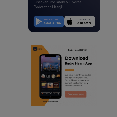
Discover Live Radio & Diverse
Podcast on Haanji!
Download from
Download from
Google Play
App Store