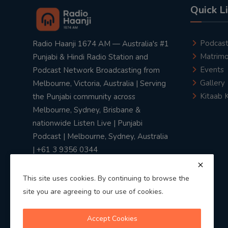
Quick L
Podcas
Radio Haanji 1674 AM — Australia's #1
Matrimo
Punjabi & Hindi Radio Station and
Events
Podcast Network Broadcasting from
Gallery
Melbourne, Victoria, Australia | Serving
Kitaab 
the Punjabi community across
Melbourne, Sydney, Brisbane &
nationwide Listen Live | Punjabi
Podcast | Melbourne, Sydney, Australia
| +61 3 9356 0344
This site uses cookies. By continuing to browse the
site you are agreeing to our use of cookies.
Privacy Policy
|
Terms & Conditions
Accept Cookies