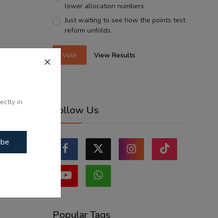
lower allocation numbers.
Just waiting to see how the points test
reform unfolds.
Vote
View Results
ectly in
Follow Us
ibe
Popular Tags