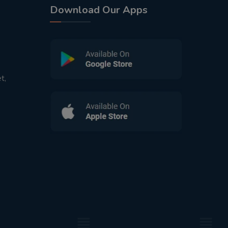
Download Our Apps
t,