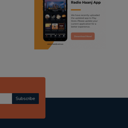
ranjodh singh
punjabi podcast australia
radio haanji updates
punjabi kahani
kitaab kahani
punjabi story
Subscribe