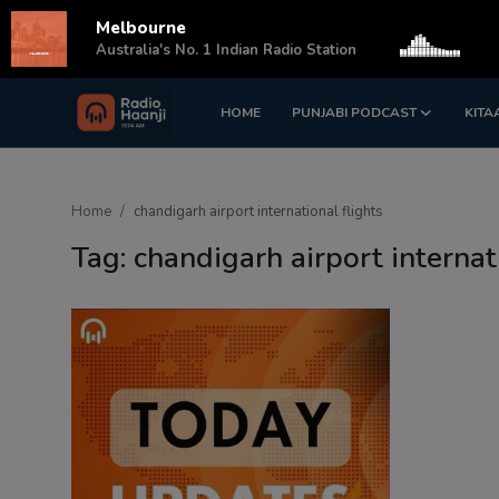
Melbourne
s
Australia's No. 1 Indian Radio Station
HOME
PUNJABI PODCAST
KITA
Login
Register
Home
Home
chandigarh airport international flights
Punjabi Podcast
Tag: chandigarh airport internat
Kitaab Kahani
Gallery
Sponsors
Matrimonial
Event