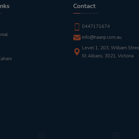
inks
Contact
t
0447171674
nial
info@haanji.com.au
Level 1, 203, William Stree
St Albans, 3021, Victoria
Kahani