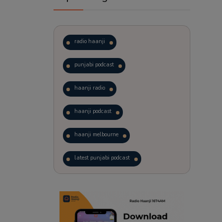
radio haanji
punjabi podcast
haanji radio
haanji podcast
haanji melbourne
latest punjabi podcast
podcast
laughter therapy
trending punjabi podcast