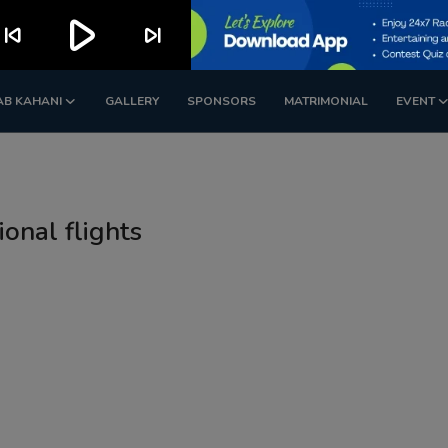
play_arrow
kip_previous
skip_next
AB KAHANI
GALLERY
SPONSORS
MATRIMONIAL
EVENT
ional flights