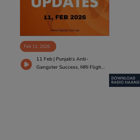
Contact
Feb 11, 2026
11 Feb | Punjab’s Anti-
Gangster Success, NRI Fligh...