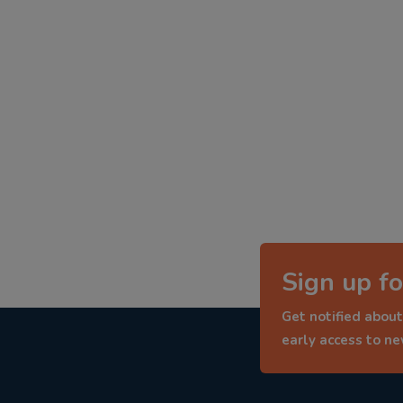
Sign up fo
Get notified about
early access to n