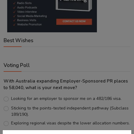
Best Wishes
Voting Poll
With Australia expanding Employer-Sponsored PR places
to 58,040, what is your next move?
Looking for an employer to sponsor me on a 482/186 visa.
Sticking to the points-tested independent pathway (Subclass
189/190).
Exploring regional visas despite the lower allocation numbers.
Just waiting to see how the points test reform unfolds.