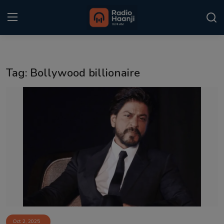
Login
Register
Tag: Bollywood billionaire
Home
Punjabi Podcast
Kitaab Kahani
Gallery
Sponsors
Matrimonial
Event
Oct 2, 2025