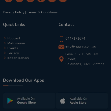
Privacy Policy
|
Terms & Conditions
Quick Links
Contact
Podcast
0447171674
Matrimonial
info@haanji.com.au
Events
Gallery
Level 1, 203, William
Kitaab Kahani
Street,
St Albans, 3021, Victoria
Download Our Apps