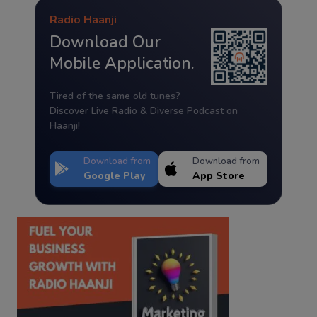
Radio Haanji
Download Our
Mobile Application.
Tired of the same old tunes?
Discover Live Radio & Diverse Podcast on
Haanji!
Download from
Download from
Google Play
App Store