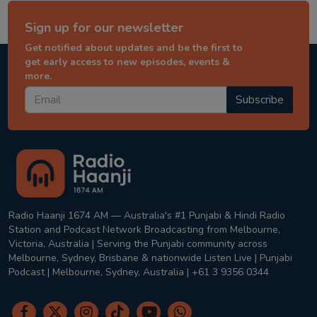
Sign up for our newsletter
Get notified about updates and be the first to
get early access to new episodes, events &
more.
Subscribe
Radio Haanji 1674 AM — Australia's #1 Punjabi & Hindi Radio
Station and Podcast Network Broadcasting from Melbourne,
Victoria, Australia | Serving the Punjabi community across
Melbourne, Sydney, Brisbane & nationwide Listen Live | Punjabi
Podcast | Melbourne, Sydney, Australia | +61 3 9356 0344