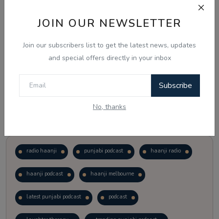
JOIN OUR NEWSLETTER
Vote
View Results
Join our subscribers list to get the latest news, updates
Follow Us
and special offers directly in your inbox
Subscribe
No, thanks
Popular Tags
radio haanji
punjabi podcast
haanji radio
haanji podcast
haanji melbourne
latest punjabi podcast
podcast