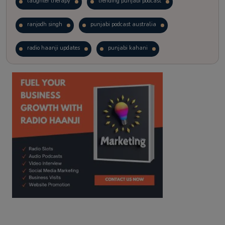
laughter therapy
trending punjabi podcast
ranjodh singh
punjabi podcast australia
radio haanji updates
punjabi kahani
kitaab kahani
punjabi story