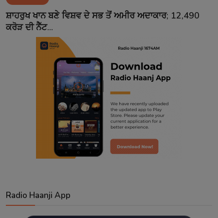
Contact
ਸ਼ਾਹਰੁਖ ਖਾਨ ਬਣੇ ਵਿਸ਼ਵ ਦੇ ਸਭ ਤੋਂ ਅਮੀਰ ਅਦਾਕਾਰ; 12,490
ਕਰੋੜ ਦੀ ਨੈੱਟ...
Radio Haanji App