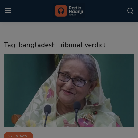
Login
Register
Tag: bangladesh tribunal verdict
Home
Punjabi Podcast
Kitaab Kahani
Gallery
Sponsors
Matrimonial
Event
Nov 18, 2025