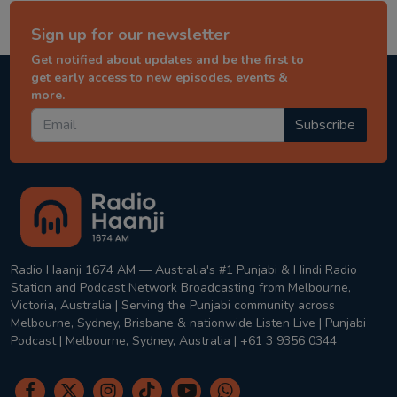
Sign up for our newsletter
Get notified about updates and be the first to
get early access to new episodes, events &
more.
Subscribe
Radio Haanji 1674 AM — Australia's #1 Punjabi & Hindi Radio
Station and Podcast Network Broadcasting from Melbourne,
Victoria, Australia | Serving the Punjabi community across
Melbourne, Sydney, Brisbane & nationwide Listen Live | Punjabi
Podcast | Melbourne, Sydney, Australia | +61 3 9356 0344