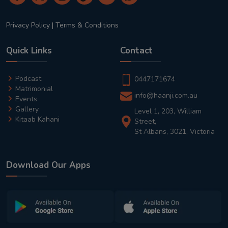
Privacy Policy
|
Terms & Conditions
Quick Links
Contact
Podcast
0447171674
Matrimonial
info@haanji.com.au
Events
Gallery
Level 1, 203, William
Kitaab Kahani
Street,
St Albans, 3021, Victoria
Download Our Apps