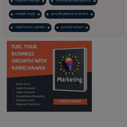
laughter therapy
trending punjabi podcast
ranjodh singh
punjabi podcast australia
radio haanji updates
punjabi kahani
kitaab kahani
punjabi story