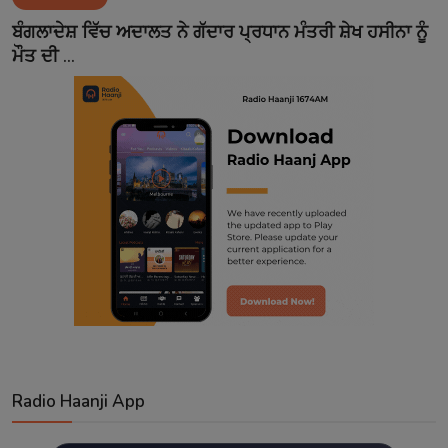
Contact
ਬੰਗਲਾਦੇਸ਼ ਵਿੱਚ ਅਦਾਲਤ ਨੇ ਗੱਦਾਰ ਪ੍ਰਧਾਨ ਮੰਤਰੀ ਸ਼ੇਖ ਹਸੀਨਾ ਨੂੰ
ਮੌਤ ਦੀ ...
Radio Haanji App