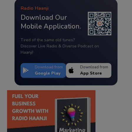
Radio Haanji
Download Our
Mobile Application.
Tired of the same old tunes?
Discover Live Radio & Diverse Podcast on
Haanji!
Download from
Download from
Google Play
App Store