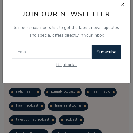
JOIN OUR NEWSLETTER
Vote
View Results
Join our subscribers list to get the latest news, updates
Follow Us
and special offers directly in your inbox
Subscribe
No, thanks
Popular Tags
radio haanji
punjabi podcast
haanji radio
haanji podcast
haanji melbourne
latest punjabi podcast
podcast