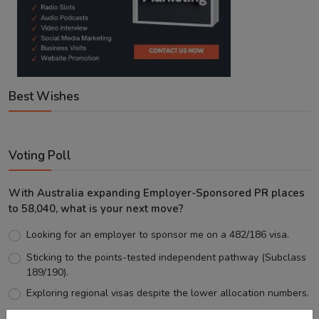
Best Wishes
Voting Poll
With Australia expanding Employer-Sponsored PR places
to 58,040, what is your next move?
Looking for an employer to sponsor me on a 482/186 visa.
Sticking to the points-tested independent pathway (Subclass
189/190).
Exploring regional visas despite the lower allocation numbers.
Just waiting to see how the points test reform unfolds.