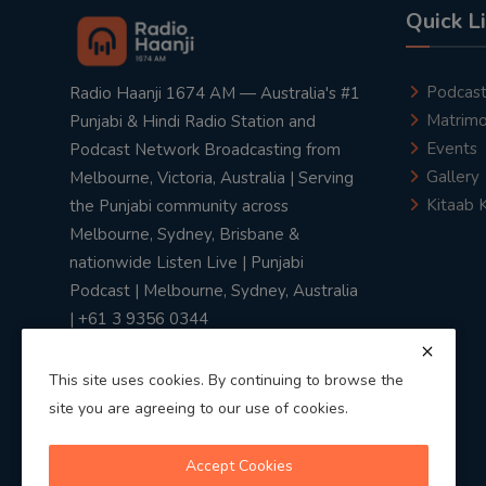
Quick L
Podcas
Radio Haanji 1674 AM — Australia's #1
Matrimo
Punjabi & Hindi Radio Station and
Events
Podcast Network Broadcasting from
Gallery
Melbourne, Victoria, Australia | Serving
Kitaab 
the Punjabi community across
Melbourne, Sydney, Brisbane &
nationwide Listen Live | Punjabi
Podcast | Melbourne, Sydney, Australia
| +61 3 9356 0344
This site uses cookies. By continuing to browse the
site you are agreeing to our use of cookies.
Privacy Policy
|
Terms & Conditions
Accept Cookies