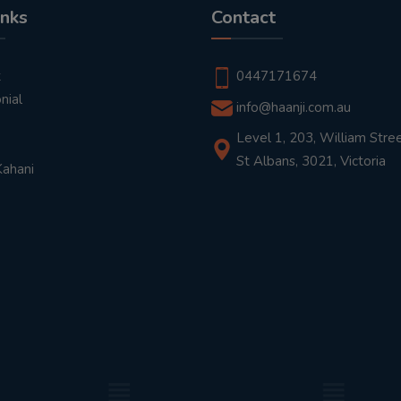
inks
Contact
t
0447171674
nial
info@haanji.com.au
Level 1, 203, William Stree
St Albans, 3021, Victoria
Kahani