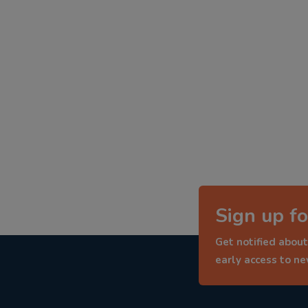
Sign up fo
Get notified about
early access to n