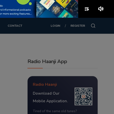
playlist_play
volume_up
/
CONTACT
LOGIN
REGISTER
Radio Haanji App
Radio Haanji
Download Our
Mobile Application.
Tired of the same old tunes?