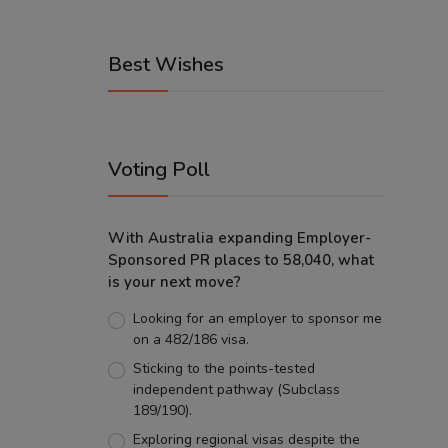
Best Wishes
Voting Poll
With Australia expanding Employer-
Sponsored PR places to 58,040, what
is your next move?
Looking for an employer to sponsor me
on a 482/186 visa.
Sticking to the points-tested
independent pathway (Subclass
189/190).
Exploring regional visas despite the