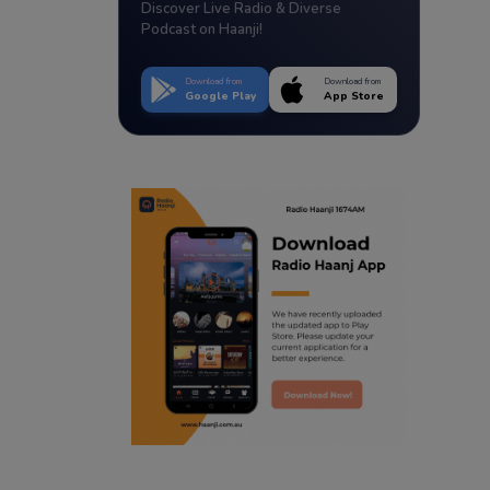
Discover Live Radio & Diverse
Podcast on Haanji!
Download from
Download from
Google Play
App Store