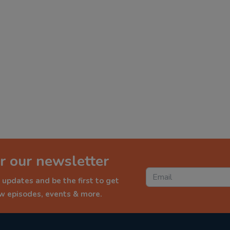
r our newsletter
 updates and be the first to get
ew episodes, events & more.