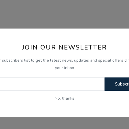
JOIN OUR NEWSLETTER
r subscribers list to get the latest news, updates and special offers dir
your inbox
Subscr
No, thanks