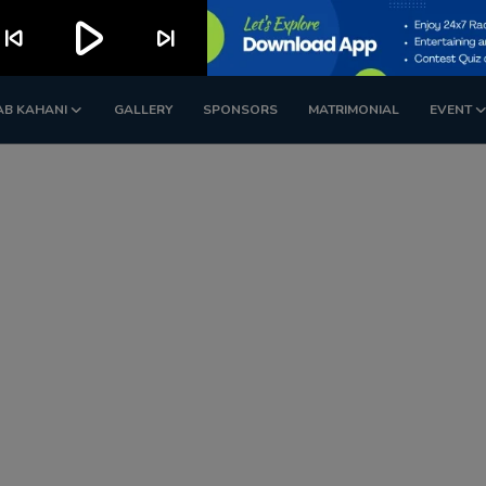
play_arrow
kip_previous
skip_next
AB KAHANI
GALLERY
SPONSORS
MATRIMONIAL
EVENT