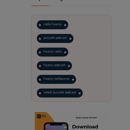
radio haanji
punjabi podcast
haanji radio
haanji podcast
haanji melbourne
latest punjabi podcast
podcast
laughter therapy
trending punjabi podcast