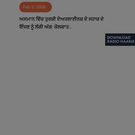
Feb 5, 2026
Contact
ਅਸਮਾਨ ਵਿੱਚ ਤੁਰਕੀ ਏਅਰਲਾਈਨਜ਼ ਦੇ ਜਹਾਜ਼ ਦੇ
ਇੰਜਣ ਨੂੰ ਲੱਗੀ ਅੱਗ: ਕੋਲਕਾਤ...