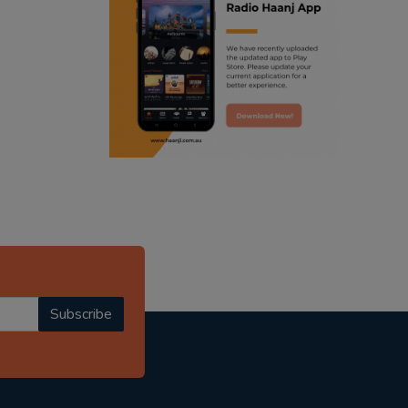
ranjodh singh
punjabi podcast australia
radio haanji updates
punjabi kahani
kitaab kahani
punjabi story
Subscribe