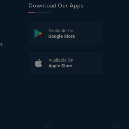
Download Our Apps
t,