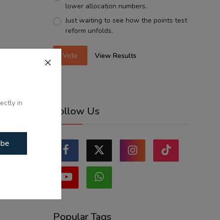
lower allocation numbers.
Just waiting to see how the points test
reform unfolds.
Vote
View Results
ectly in
Follow Us
ibe
Popular Tags