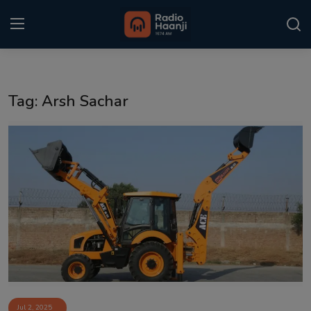
Login
Register
Tag: Arsh Sachar
Home
Punjabi Podcast
Kitaab Kahani
Gallery
Sponsors
Matrimonial
Event
Jul 2, 2025