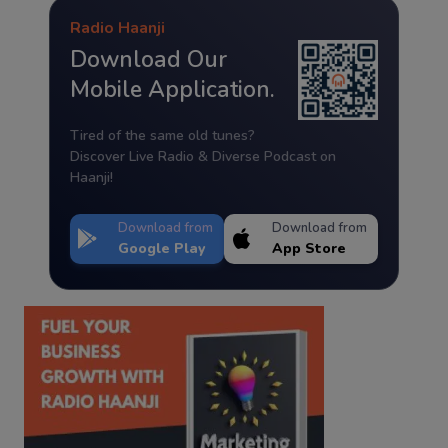
Radio Haanji
Download Our
Mobile Application.
Tired of the same old tunes?
Discover Live Radio & Diverse Podcast on
Haanji!
Download from
Download from
Google Play
App Store