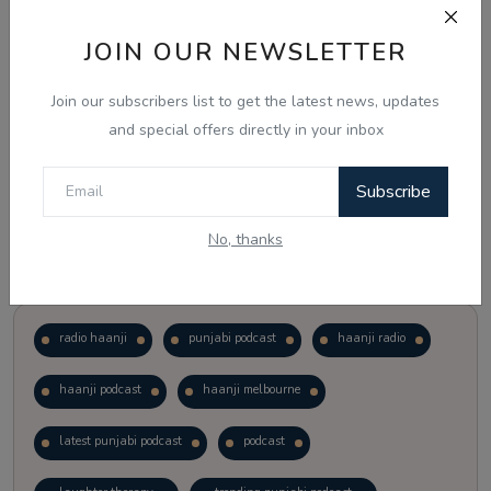
JOIN OUR NEWSLETTER
Vote
View Results
Join our subscribers list to get the latest news, updates
Follow Us
and special offers directly in your inbox
Subscribe
No, thanks
Popular Tags
radio haanji
punjabi podcast
haanji radio
haanji podcast
haanji melbourne
latest punjabi podcast
podcast