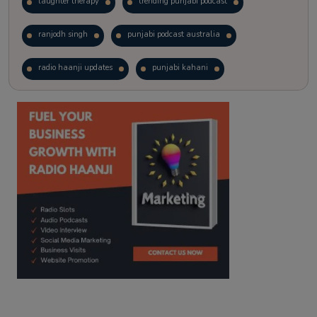
laughter therapy
trending punjabi podcast
ranjodh singh
punjabi podcast australia
radio haanji updates
punjabi kahani
kitaab kahani
punjabi story