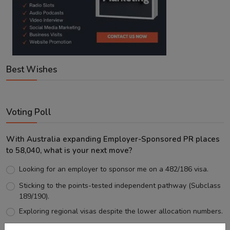
Best Wishes
Voting Poll
With Australia expanding Employer-Sponsored PR places
to 58,040, what is your next move?
Looking for an employer to sponsor me on a 482/186 visa.
Sticking to the points-tested independent pathway (Subclass
189/190).
Exploring regional visas despite the lower allocation numbers.
Just waiting to see how the points test reform unfolds.