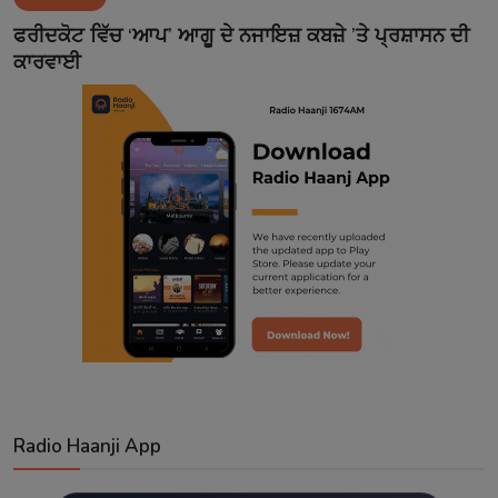
Contact
ਫਰੀਦਕੋਟ ਵਿੱਚ ‘ਆਪ’ ਆਗੂ ਦੇ ਨਜਾਇਜ਼ ਕਬਜ਼ੇ ’ਤੇ ਪ੍ਰਸ਼ਾਸਨ ਦੀ
ਕਾਰਵਾਈ
Radio Haanji App