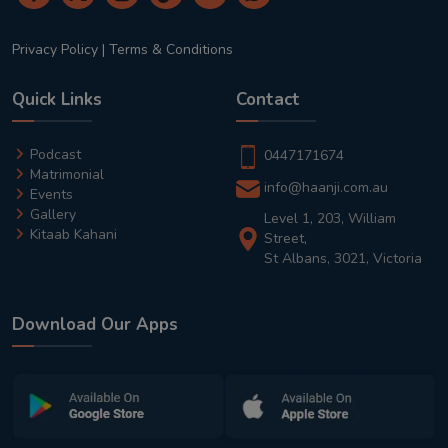
Privacy Policy
|
Terms & Conditions
Quick Links
Contact
Podcast
0447171674
Matrimonial
info@haanji.com.au
Events
Gallery
Level 1, 203, William
Kitaab Kahani
Street,
St Albans, 3021, Victoria
Download Our Apps