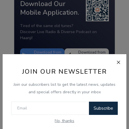
Download Our
Mobile Application.
Tired of the same old tunes?
Discover Live Radio & Diverse Podcast on
Haanji!
Download from
Download from
Google Play
App Store
JOIN OUR NEWSLETTER
Join our subscribers list to get the latest news, updates
and special offers directly in your inbox
Subscribe
No, thanks