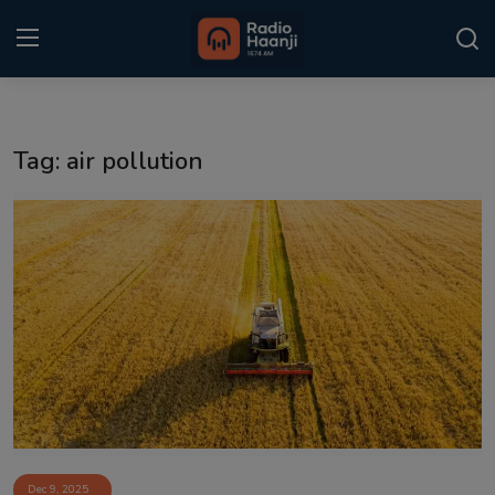
Login
Register
Tag: air pollution
Home
Punjabi Podcast
Kitaab Kahani
Gallery
Sponsors
Matrimonial
Event
Dec 9, 2025