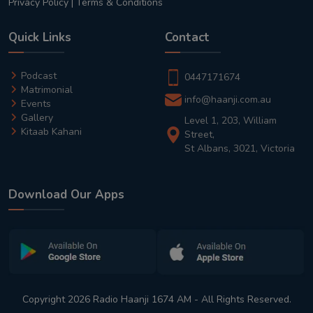
Privacy Policy
|
Terms & Conditions
Quick Links
Contact
Podcast
0447171674
Matrimonial
info@haanji.com.au
Events
Gallery
Level 1, 203, William
Kitaab Kahani
Street,
St Albans, 3021, Victoria
Download Our Apps
Copyright 2026 Radio Haanji 1674 AM - All Rights Reserved.