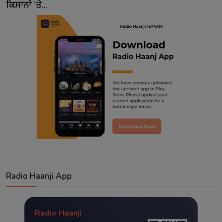
ਕਿਸਾਨਾਂ ’ਤੇ...
Radio Haanji App
Radio Haanji