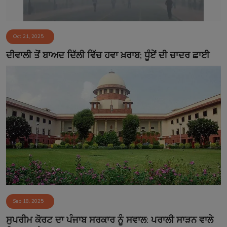
Oct 21, 2025
ਦੀਵਾਲੀ ਤੋਂ ਬਾਅਦ ਦਿੱਲੀ ਵਿੱਚ ਹਵਾ ਖ਼ਰਾਬ; ਧੂੰਏਂ ਦੀ ਚਾਦਰ ਛਾਈ
Sep 18, 2025
ਸੁਪਰੀਮ ਕੋਰਟ ਦਾ ਪੰਜਾਬ ਸਰਕਾਰ ਨੂੰ ਸਵਾਲ: ਪਰਾਲੀ ਸਾੜਨ ਵਾਲੇ