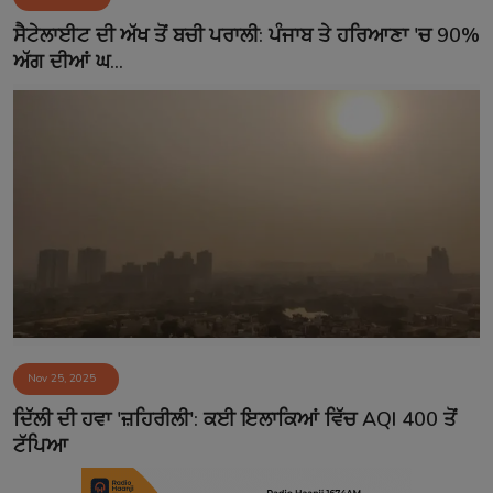
Contact
ਸੈਟੇਲਾਈਟ ਦੀ ਅੱਖ ਤੋਂ ਬਚੀ ਪਰਾਲੀ: ਪੰਜਾਬ ਤੇ ਹਰਿਆਣਾ 'ਚ 90%
ਅੱਗ ਦੀਆਂ ਘ...
Nov 25, 2025
ਦਿੱਲੀ ਦੀ ਹਵਾ 'ਜ਼ਹਿਰੀਲੀ': ਕਈ ਇਲਾਕਿਆਂ ਵਿੱਚ AQI 400 ਤੋਂ
ਟੱਪਿਆ