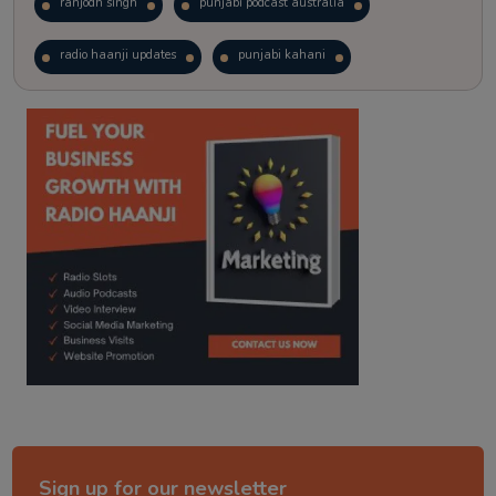
ranjodh singh
punjabi podcast australia
radio haanji updates
punjabi kahani
kitaab kahani
punjabi story
Sign up for our newsletter