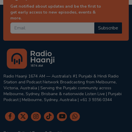
Get notified about updates and be the first to
get early access to new episodes, events &
more.
Subscribe
Radio Haanji 1674 AM — Australia's #1 Punjabi & Hindi Radio
Station and Podcast Network Broadcasting from Melbourne,
Victoria, Australia | Serving the Punjabi community across
Melbourne, Sydney, Brisbane & nationwide Listen Live | Punjabi
Podcast | Melbourne, Sydney, Australia | +61 3 9356 0344