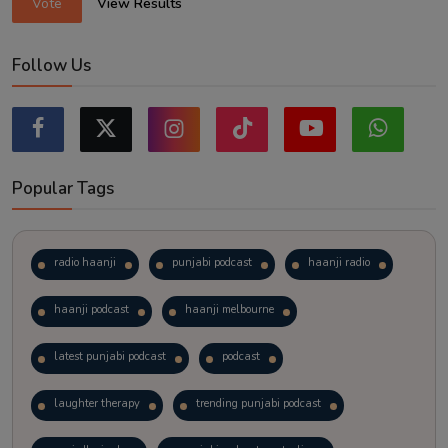
Vote
View Results
Follow Us
Popular Tags
radio haanji
punjabi podcast
haanji radio
haanji podcast
haanji melbourne
latest punjabi podcast
podcast
laughter therapy
trending punjabi podcast