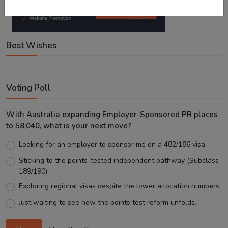
Best Wishes
Voting Poll
With Australia expanding Employer-Sponsored PR places
to 58,040, what is your next move?
Looking for an employer to sponsor me on a 482/186 visa.
Sticking to the points-tested independent pathway (Subclass
189/190).
Exploring regional visas despite the lower allocation numbers.
Just waiting to see how the points test reform unfolds.