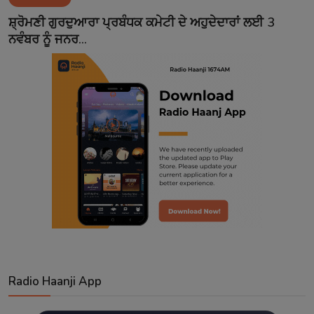
Contact
ਸ਼੍ਰੋਮਣੀ ਗੁਰਦੁਆਰਾ ਪ੍ਰਬੰਧਕ ਕਮੇਟੀ ਦੇ ਅਹੁਦੇਦਾਰਾਂ ਲਈ 3
ਨਵੰਬਰ ਨੂੰ ਜਨਰ...
Radio Haanji App