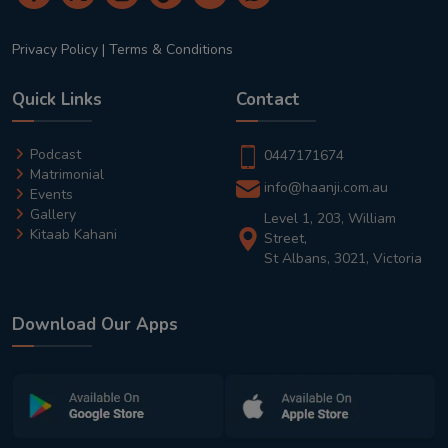
Privacy Policy
|
Terms & Conditions
Quick Links
Contact
Podcast
0447171674
Matrimonial
info@haanji.com.au
Events
Gallery
Level 1, 203, William
Kitaab Kahani
Street,
St Albans, 3021, Victoria
Download Our Apps