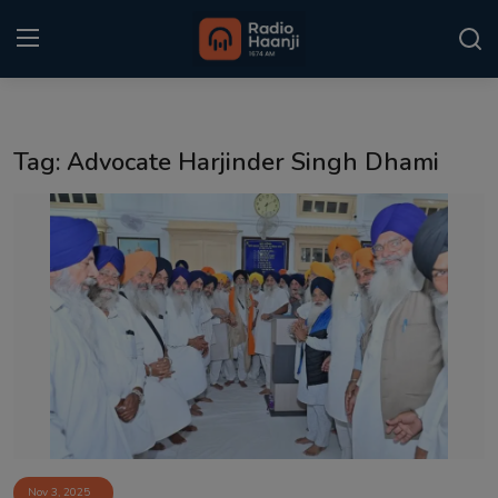
Login
Register
Tag: Advocate Harjinder Singh Dhami
Home
Punjabi Podcast
Kitaab Kahani
Gallery
Sponsors
Matrimonial
Event
Nov 3, 2025