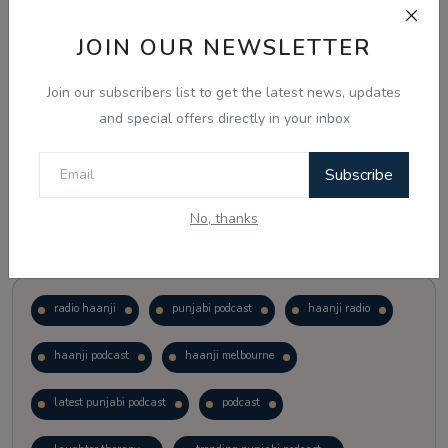
JOIN OUR NEWSLETTER
Vote
View Results
Join our subscribers list to get the latest news, updates
Follow Us
and special offers directly in your inbox
Subscribe
No, thanks
Popular Tags
radio haanji
punjabi podcast
haanji radio
haanji podcast
haanji melbourne
latest punjabi podcast
podcast