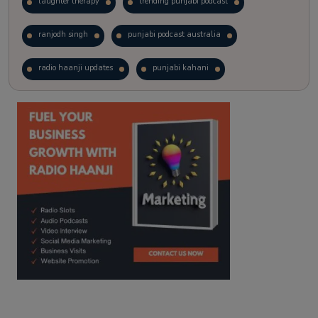
laughter therapy
trending punjabi podcast
ranjodh singh
punjabi podcast australia
radio haanji updates
punjabi kahani
kitaab kahani
punjabi story