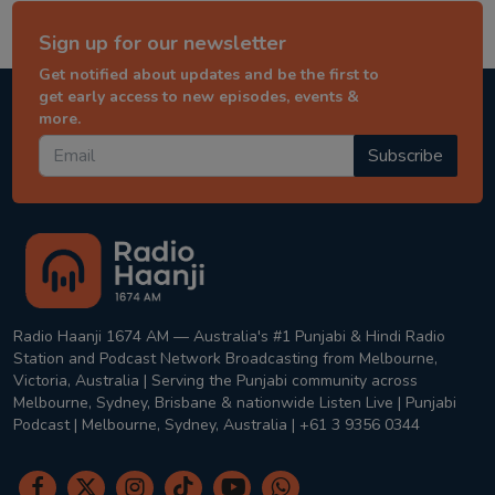
Sign up for our newsletter
Get notified about updates and be the first to
get early access to new episodes, events &
more.
Subscribe
Radio Haanji 1674 AM — Australia's #1 Punjabi & Hindi Radio
Station and Podcast Network Broadcasting from Melbourne,
Victoria, Australia | Serving the Punjabi community across
Melbourne, Sydney, Brisbane & nationwide Listen Live | Punjabi
Podcast | Melbourne, Sydney, Australia | +61 3 9356 0344