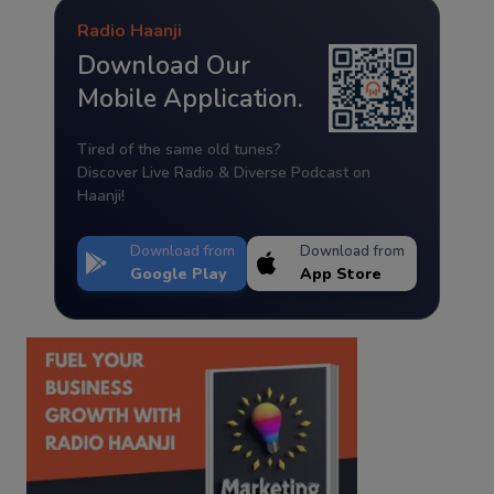
Radio Haanji
Download Our
Mobile Application.
Tired of the same old tunes?
Discover Live Radio & Diverse Podcast on
Haanji!
Download from
Download from
Google Play
App Store