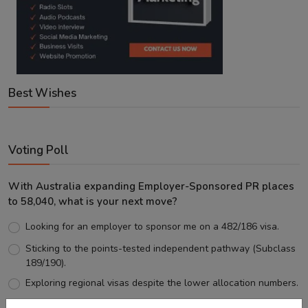
Best Wishes
Voting Poll
With Australia expanding Employer-Sponsored PR places
to 58,040, what is your next move?
Looking for an employer to sponsor me on a 482/186 visa.
Sticking to the points-tested independent pathway (Subclass
189/190).
Exploring regional visas despite the lower allocation numbers.
Just waiting to see how the points test reform unfolds.