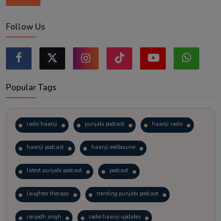
Follow Us
Popular Tags
radio haanji
punjabi podcast
haanji radio
haanji podcast
haanji melbourne
latest punjabi podcast
podcast
laughter therapy
trending punjabi podcast
ranjodh singh
radio haanji updates