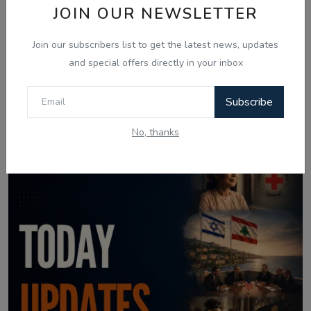
JOIN OUR NEWSLETTER
Join our subscribers list to get the latest news, updates
and special offers directly in your inbox
Aug 4, 2026
Subscribe
04 Aug Indian News Bulletin: Prashant
Kishor Win, ...
No, thanks