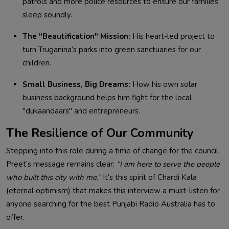
patrols and more police resources to ensure our families
sleep soundly.
The "Beautification" Mission:
His heart-led project to
turn Truganina’s parks into green sanctuaries for our
children.
Small Business, Big Dreams:
How his own solar
business background helps him fight for the local
"dukaandaars" and entrepreneurs.
The Resilience of Our Community
Stepping into this role during a time of change for the council,
Preet’s message remains clear:
“I am here to serve the people
who built this city with me.”
It’s this spirit of Chardi Kala
(eternal optimism) that makes this interview a must-listen for
anyone searching for the best
Punjabi Radio Australia has to
offer.