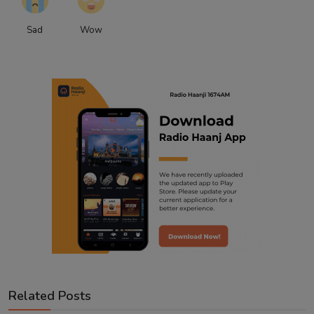
Sad
Wow
Related Posts