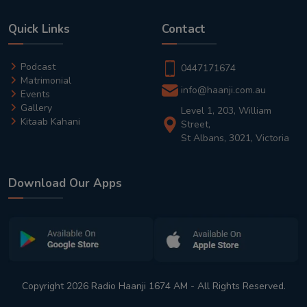
Quick Links
Contact
Podcast
0447171674
Matrimonial
info@haanji.com.au
Events
Gallery
Level 1, 203, William
Kitaab Kahani
Street,
St Albans, 3021, Victoria
Download Our Apps
Copyright 2026 Radio Haanji 1674 AM - All Rights Reserved.