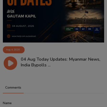
Aug 4, 2026
04 Aug Today Updates: Myanmar News,
India Bypolls ...
Comments
Name