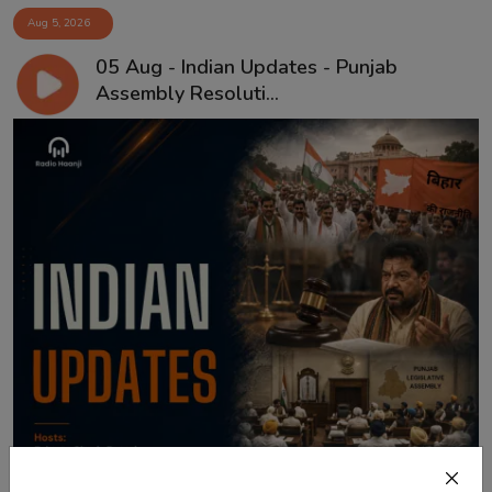
Aug 5, 2026
05 Aug - Indian Updates - Punjab
Assembly Resoluti...