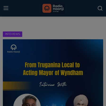
Login
Register
INTEVIEWS
Home
Punjabi Podcast
Kitaab Kahani
Gallery
Sponsors
Matrimonial
Event