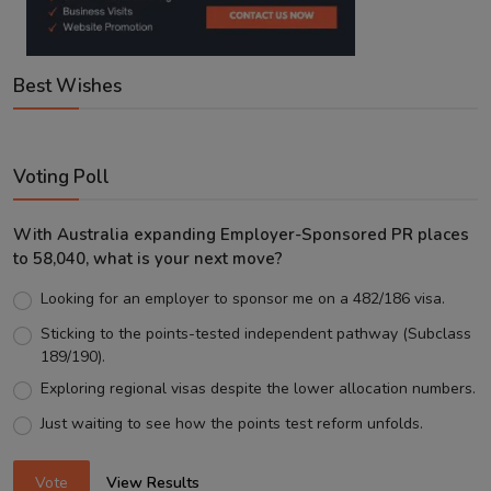
Best Wishes
Voting Poll
With Australia expanding Employer-Sponsored PR places
to 58,040, what is your next move?
Looking for an employer to sponsor me on a 482/186 visa.
Sticking to the points-tested independent pathway (Subclass
189/190).
Exploring regional visas despite the lower allocation numbers.
Just waiting to see how the points test reform unfolds.
Vote
View Results