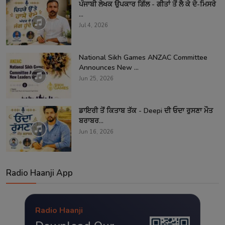
ਪੰਜਾਬੀ ਲੇਖਕ ਉਪਕਾਰ ਗਿੱਲ - ਗੀਤਾਂ ਤੋਂ ਲੈ ਕੇ ਦੋ-ਮਿਸਰੇ
...
Jul 4, 2026
National Sikh Games ANZAC Committee
Announces New ...
Jun 25, 2026
ਡਾਇਰੀ ਤੋਂ ਕਿਤਾਬ ਤੱਕ - Deepi ਦੀ ਓਦਾ ਰੁਸਣਾ ਮੌਤ
ਬਰਾਬਰ...
Jun 16, 2026
Radio Haanji App
Radio Haanji