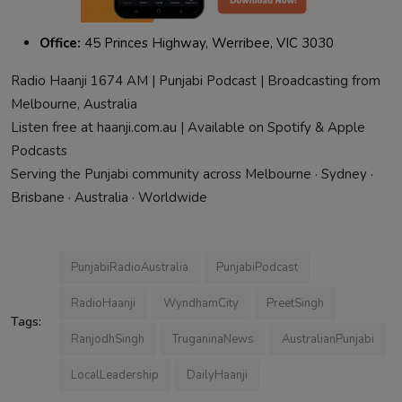
Office:
45 Princes Highway, Werribee, VIC 3030
Radio Haanji 1674 AM | Punjabi Podcast | Broadcasting from
Melbourne, Australia
Listen free at haanji.com.au | Available on Spotify & Apple
Podcasts
Serving the Punjabi community across Melbourne · Sydney ·
Brisbane · Australia · Worldwide
PunjabiRadioAustralia
PunjabiPodcast
RadioHaanji
WyndhamCity
PreetSingh
Tags:
RanjodhSingh
TruganinaNews
AustralianPunjabi
LocalLeadership
DailyHaanji