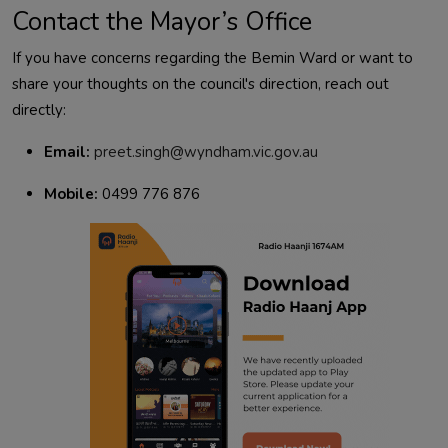
Contact the Mayor’s Office
If you have concerns regarding the Bemin Ward or want to
share your thoughts on the council's direction, reach out
directly:
Email:
preet.singh@wyndham.vic.gov.au
Mobile:
0499 776 876