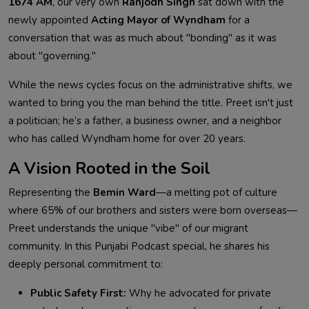
1674 AM
, our very own
Ranjodh Singh
sat down with the
newly appointed
Acting Mayor of Wyndham
for a
conversation that was as much about "bonding" as it was
about "governing."
While the news cycles focus on the administrative shifts, we
wanted to bring you the man behind the title. Preet isn't just
a politician; he’s a father, a business owner, and a neighbor
who has called Wyndham home for over 20 years.
A Vision Rooted in the Soil
Representing the
Bemin Ward
—a melting pot of culture
where 65% of our brothers and sisters were born overseas—
Preet understands the unique "vibe" of our migrant
community. In this Punjabi Podcast special, he shares his
deeply personal commitment to:
Public Safety First:
Why he advocated for private