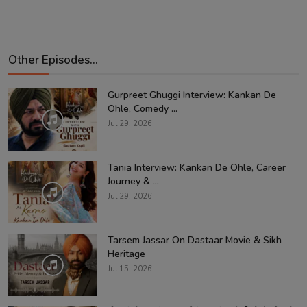
Other Episodes...
Gurpreet Ghuggi Interview: Kankan De
Ohle, Comedy ...
Jul 29, 2026
Tania Interview: Kankan De Ohle, Career
Journey & ...
Jul 29, 2026
Tarsem Jassar On Dastaar Movie & Sikh
Heritage
Jul 15, 2026