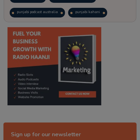
punjabi podcast australia
punjabi kahani
kitaab kahani
punjabi story
Sign up for our newsletter