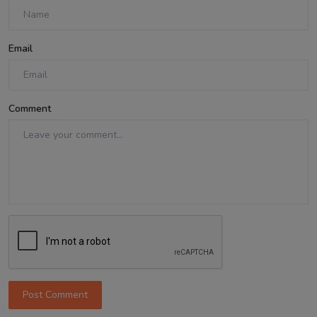
Email
Comment
Post Comment