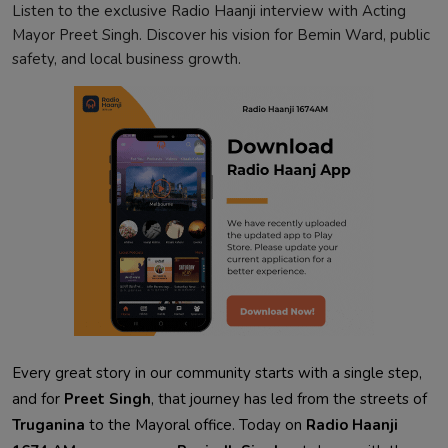
Listen to the exclusive Radio Haanji interview with Acting
Mayor Preet Singh. Discover his vision for Bemin Ward, public
safety, and local business growth.
Every great story in our community starts with a single step,
and for
Preet Singh
, that journey has led from the streets of
Truganina
to the Mayoral office. Today on
Radio Haanji