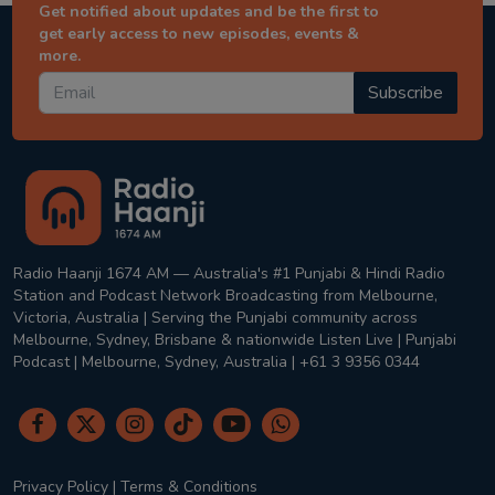
Get notified about updates and be the first to
get early access to new episodes, events &
more.
Subscribe
Radio Haanji 1674 AM — Australia's #1 Punjabi & Hindi Radio
Station and Podcast Network Broadcasting from Melbourne,
Victoria, Australia | Serving the Punjabi community across
Melbourne, Sydney, Brisbane & nationwide Listen Live | Punjabi
Podcast | Melbourne, Sydney, Australia | +61 3 9356 0344
Privacy Policy
|
Terms & Conditions