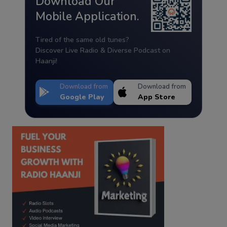
Download Our
Mobile Application.
Tired of the same old tunes?
Discover Live Radio & Diverse Podcast on
Haanji!
Download from
Download from
Google Play
App Store