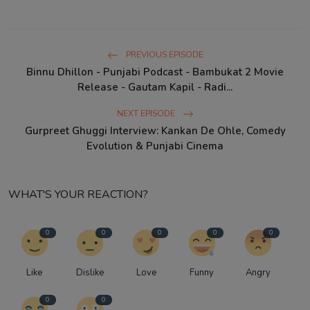
PREVIOUS EPISODE
Binnu Dhillon - Punjabi Podcast - Bambukat 2 Movie
Release - Gautam Kapil - Radi...
NEXT EPISODE
Gurpreet Ghuggi Interview: Kankan De Ohle, Comedy
Evolution & Punjabi Cinema
WHAT'S YOUR REACTION?
0
0
0
0
0
Like
Dislike
Love
Funny
Angry
0
0