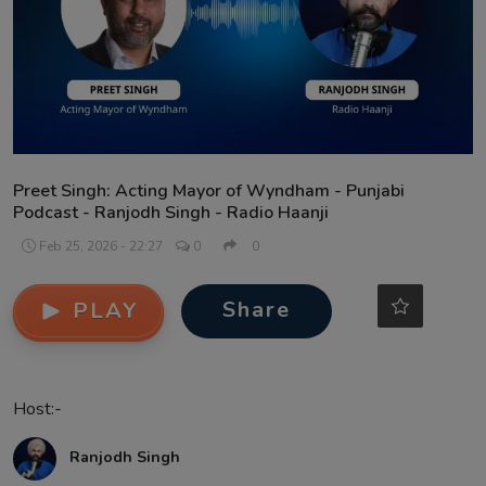
Contact
Preet Singh: Acting Mayor of Wyndham - Punjabi
Podcast - Ranjodh Singh - Radio Haanji
Feb 25, 2026 - 22:27
0
0
Share
PLAY
Host:-
Ranjodh Singh