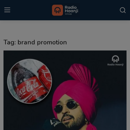
Login
Register
Tag: brand promotion
Home
Punjabi Podcast
Kitaab Kahani
Gallery
Sponsors
Matrimonial
Event