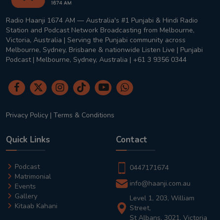
Radio Haanji 1674 AM — Australia's #1 Punjabi & Hindi Radio
Station and Podcast Network Broadcasting from Melbourne,
Victoria, Australia | Serving the Punjabi community across
Melbourne, Sydney, Brisbane & nationwide Listen Live | Punjabi
Podcast | Melbourne, Sydney, Australia | +61 3 9356 0344
Privacy Policy
|
Terms & Conditions
Quick Links
Contact
Podcast
0447171674
Matrimonial
info@haanji.com.au
Events
Gallery
Level 1, 203, William
Kitaab Kahani
Street,
St Albans, 3021, Victoria