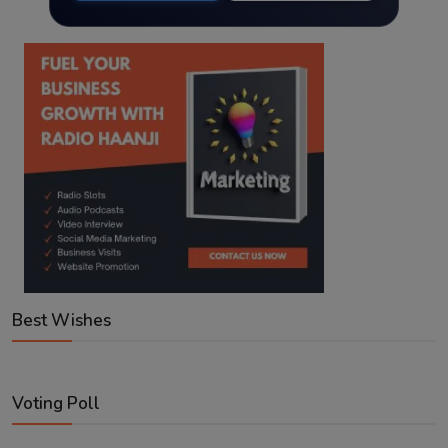
Best Wishes
Voting Poll