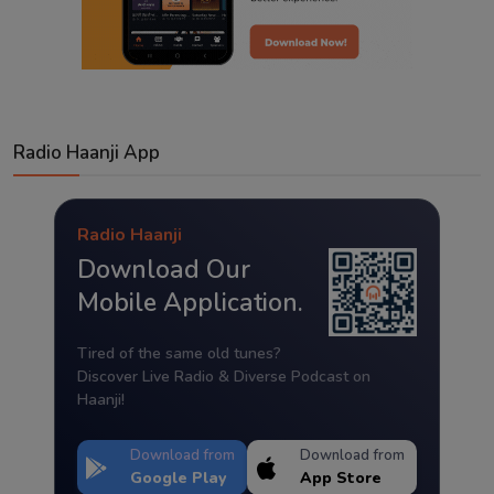
Radio Haanji App
Radio Haanji
Download Our
Mobile Application.
Tired of the same old tunes?
Discover Live Radio & Diverse Podcast on
Haanji!
Download from
Download from
Google Play
App Store