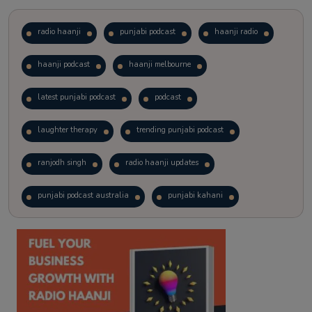
radio haanji
punjabi podcast
haanji radio
haanji podcast
haanji melbourne
latest punjabi podcast
podcast
laughter therapy
trending punjabi podcast
ranjodh singh
radio haanji updates
punjabi podcast australia
punjabi kahani
kitaab kahani
punjabi story