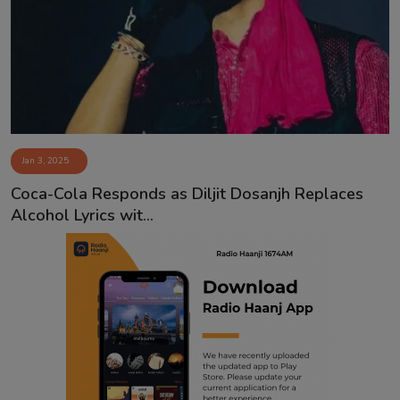
Contact
Jan 3, 2025
Coca-Cola Responds as Diljit Dosanjh Replaces
Alcohol Lyrics wit...