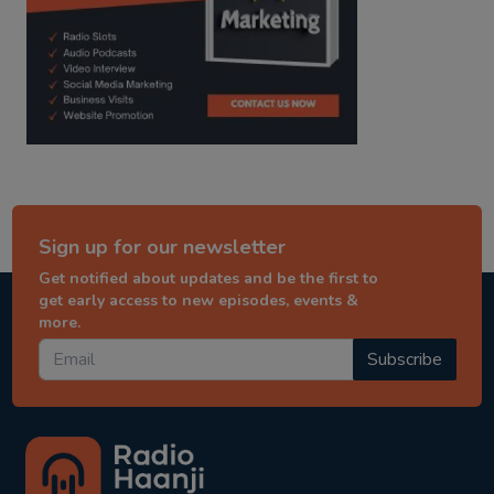
Sign up for our newsletter
Get notified about updates and be the first to
get early access to new episodes, events &
more.
Subscribe