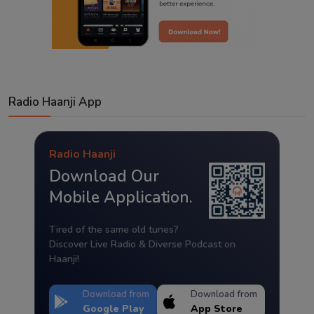
Radio Haanji App
Radio Haanji
Download Our
Mobile Application.
Tired of the same old tunes?
Discover Live Radio & Diverse Podcast on
Haanji!
Download from
Download from
Google Play
App Store