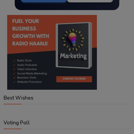
Best Wishes
Voting Poll