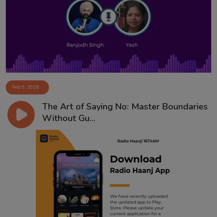
Contact
Feb 9, 2026
The Art of Saying No: Master Boundaries
Without Gu...