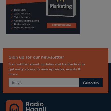
Sign up for our newsletter
Get notified about updates and be the first to
get early access to new episodes, events &
more.
Subscribe