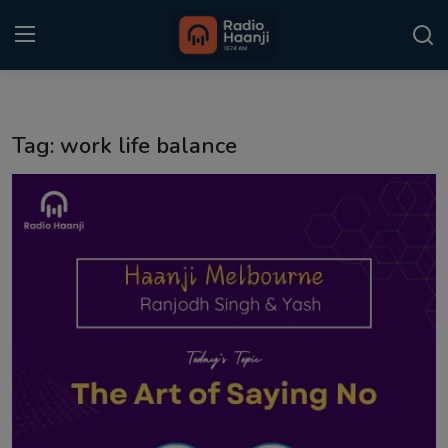
Login
Register
Tag: work life balance
Home
Punjabi Podcast
Kitaab Kahani
Gallery
Sponsors
Matrimonial
Event