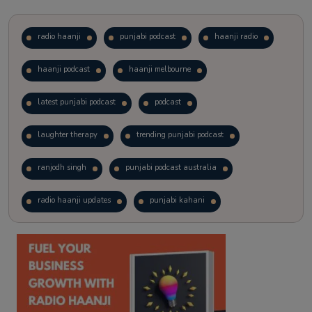
radio haanji
punjabi podcast
haanji radio
haanji podcast
haanji melbourne
latest punjabi podcast
podcast
laughter therapy
trending punjabi podcast
ranjodh singh
punjabi podcast australia
radio haanji updates
punjabi kahani
kitaab kahani
punjabi story