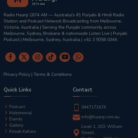
Radio Haanji 1674 AM — Australia's #1 Punjabi & Hindi Radio
Station and Podcast Network Broadcasting from Melbourne,
Victoria, Australia | Serving the Punjabi community across
Melbourne, Sydney, Brisbane & nationwide Listen Live | Punjabi
Podcast | Melbourne, Sydney, Australia | +61 3 9356 0344
Privacy Policy
|
Terms & Conditions
Quick Links
Contact
Podcast
0447171674
Matrimonial
info@haanji.com.au
Events
Gallery
Level 1, 203, William
Kitaab Kahani
Street,