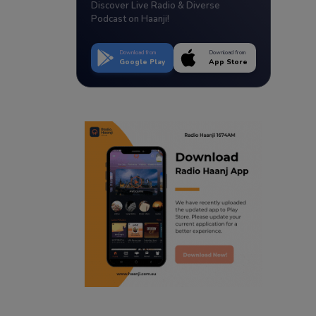
Discover Live Radio & Diverse
Podcast on Haanji!
Download from
Download from
Google Play
App Store