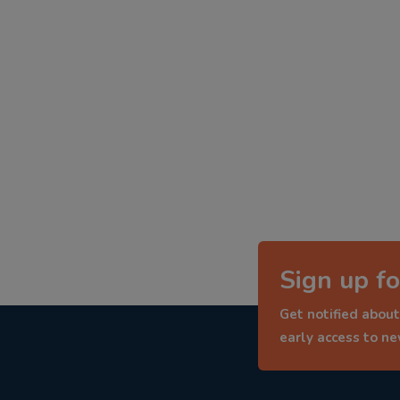
Sign up fo
Get notified about
early access to n