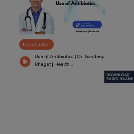
Contact
Feb 20, 2025
Use of Antibiotics | Dr. Sandeep
Bhagat | Health...