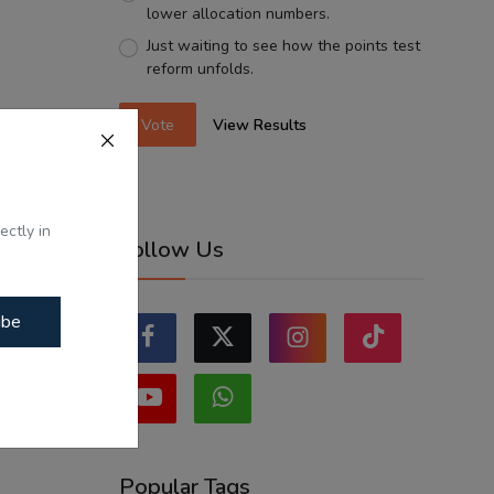
lower allocation numbers.
Just waiting to see how the points test
reform unfolds.
Vote
View Results
ectly in
Follow Us
ibe
Popular Tags