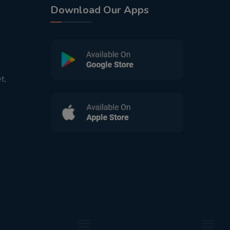
Download Our Apps
t,