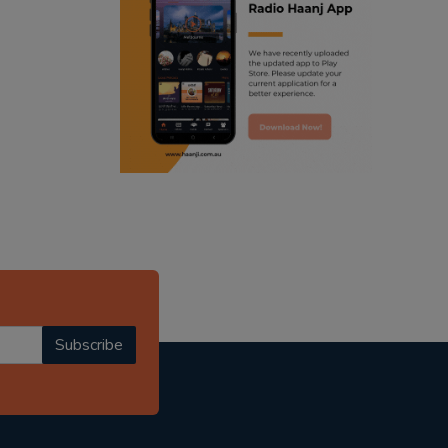
ranjodh singh
punjabi podcast australia
radio haanji updates
punjabi kahani
kitaab kahani
punjabi story
Subscribe