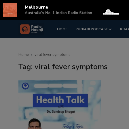
Melbourne
s
Australia's No. 1 Indian Radio Station
HOME
PUNJABI PODCAST
KITA
Login
Register
Home
Home
viral fever symptoms
Punjabi Podcast
Tag: viral fever symptoms
Kitaab Kahani
Gallery
Sponsors
Matrimonial
Event