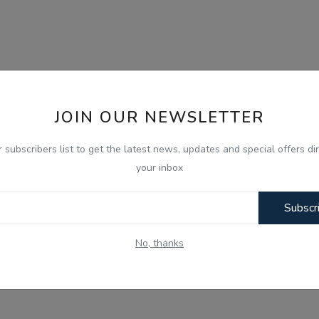
JOIN OUR NEWSLETTER
r subscribers list to get the latest news, updates and special offers dir
your inbox
Subscr
No, thanks