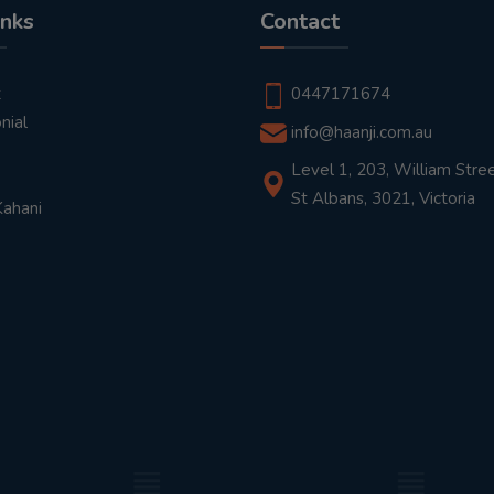
inks
Contact
t
0447171674
nial
info@haanji.com.au
Level 1, 203, William Stree
St Albans, 3021, Victoria
Kahani