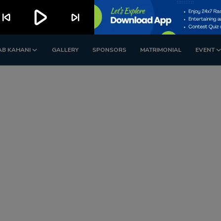
play_arrow
kip_previous
skip_next
AB KAHANI
GALLERY
SPONSORS
MATRIMONIAL
EVENT