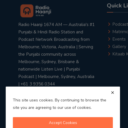
Quick L
Podcas
Radio Haanji 1674 AM — Australia's #1
Matrimo
Punjabi & Hindi Radio Station and
Events
Podcast Network Broadcasting from
Gallery
Melbourne, Victoria, Australia | Serving
Kitaab 
the Punjabi community across
Melbourne, Sydney, Brisbane &
nationwide Listen Live | Punjabi
Podcast | Melbourne, Sydney, Australia
| +61 3 9356 0344
This site uses cookies. By continuing to browse the
site you are agreeing to our use of cookies.
Privacy Policy
|
Terms & Conditions
Accept Cookies