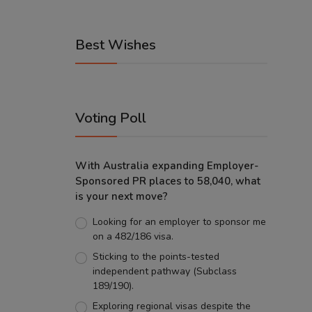
Best Wishes
Voting Poll
With Australia expanding Employer-
Sponsored PR places to 58,040, what
is your next move?
Looking for an employer to sponsor me
on a 482/186 visa.
Sticking to the points-tested
independent pathway (Subclass
189/190).
Exploring regional visas despite the