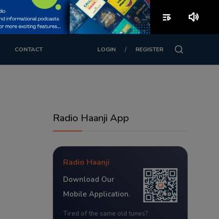
playlist_play
volume_up
/
CONTACT
LOGIN
REGISTER
Radio Haanji App
Radio Haanji
Download Our
Mobile Application.
Tired of the same old tunes?