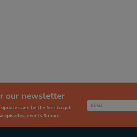
r our newsletter
 updates and be the first to get
ew episodes, events & more.