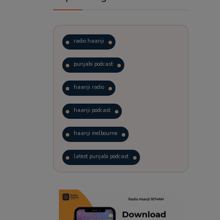
radio haanji
punjabi podcast
haanji radio
haanji podcast
haanji melbourne
latest punjabi podcast
podcast
laughter therapy
trending punjabi podcast