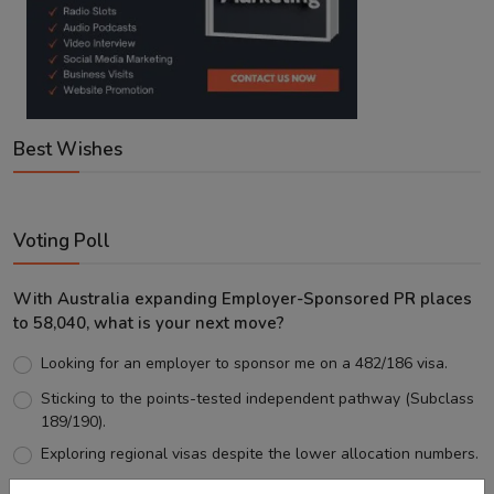
Best Wishes
Voting Poll
With Australia expanding Employer-Sponsored PR places
to 58,040, what is your next move?
Looking for an employer to sponsor me on a 482/186 visa.
Sticking to the points-tested independent pathway (Subclass
189/190).
Exploring regional visas despite the lower allocation numbers.
Just waiting to see how the points test reform unfolds.