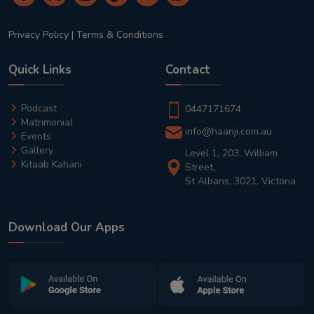
Privacy Policy
|
Terms & Conditions
Quick Links
Contact
Podcast
0447171674
Matrimonial
info@haanji.com.au
Events
Gallery
Level 1, 203, William
Kitaab Kahani
Street,
St Albans, 3021, Victoria
Download Our Apps