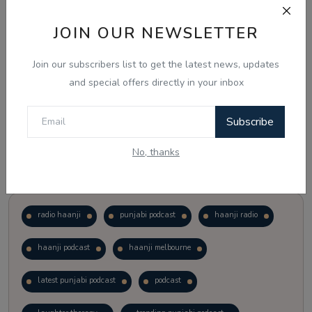
JOIN OUR NEWSLETTER
Vote
View Results
Join our subscribers list to get the latest news, updates
Follow Us
and special offers directly in your inbox
Subscribe
No, thanks
Popular Tags
radio haanji
punjabi podcast
haanji radio
haanji podcast
haanji melbourne
latest punjabi podcast
podcast