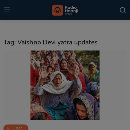
Login
Register
Tag: Vaishno Devi yatra updates
Home
Punjabi Podcast
Kitaab Kahani
Gallery
Sponsors
Matrimonial
Event
Jan 1, 2025