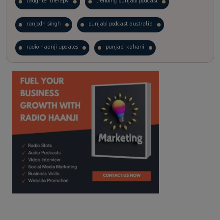
laughter therapy
trending punjabi podcast
ranjodh singh
punjabi podcast australia
radio haanji updates
punjabi kahani
kitaab kahani
punjabi story