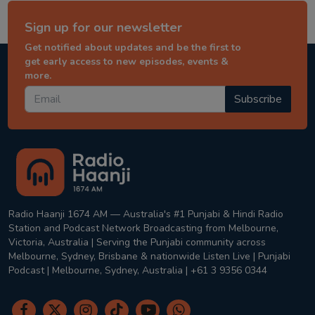
Sign up for our newsletter
Get notified about updates and be the first to
get early access to new episodes, events &
more.
Subscribe
Radio Haanji 1674 AM — Australia's #1 Punjabi & Hindi Radio
Station and Podcast Network Broadcasting from Melbourne,
Victoria, Australia | Serving the Punjabi community across
Melbourne, Sydney, Brisbane & nationwide Listen Live | Punjabi
Podcast | Melbourne, Sydney, Australia | +61 3 9356 0344