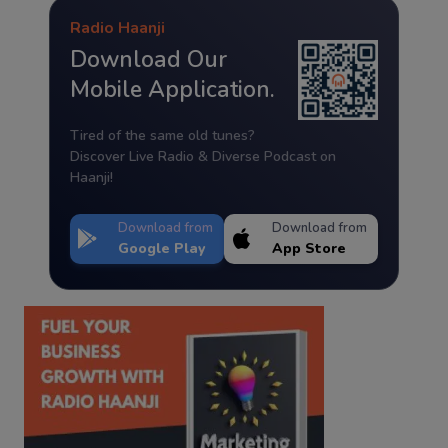
Radio Haanji
Download Our
Mobile Application.
Tired of the same old tunes?
Discover Live Radio & Diverse Podcast on
Haanji!
Download from
Download from
Google Play
App Store