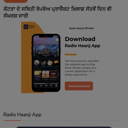
Contact
ਕੱਟੜਾ ਦੇ ਸਥਿਤੀ ਰੋਪਵੇਅ ਪ੍ਰਾਜੈਕਟ ਖ਼ਿਲਾਫ਼ ਸੱਤਵੇਂ ਦਿਨ ਵੀ
ਸੰਘਰਸ਼ ਜਾਰੀ
Radio Haanji App