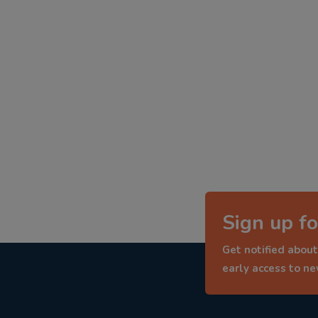
Sign up fo
Get notified about
early access to n