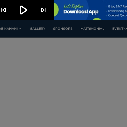
play_arrow
kip_previous
skip_next
AB KAHANI
GALLERY
SPONSORS
MATRIMONIAL
EVENT