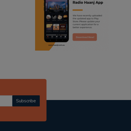
ranjodh singh
radio haanji updates
punjabi podcast australia
punjabi kahani
kitaab kahani
punjabi story
Subscribe