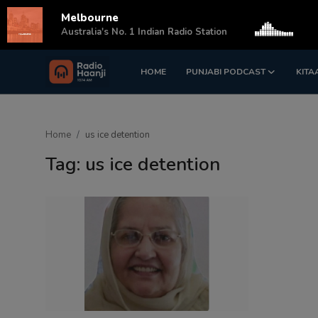
Melbourne
s
Australia's No. 1 Indian Radio Station
HOME
PUNJABI PODCAST
KITA
Login
Register
Home
Home
us ice detention
Punjabi Podcast
Tag: us ice detention
Kitaab Kahani
Gallery
Sponsors
Matrimonial
Event