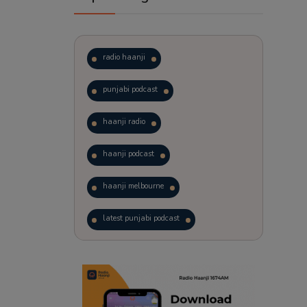
radio haanji
punjabi podcast
haanji radio
haanji podcast
haanji melbourne
latest punjabi podcast
podcast
laughter therapy
trending punjabi podcast