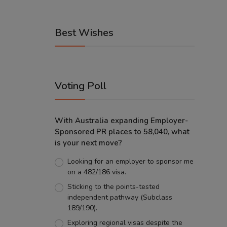
Best Wishes
Voting Poll
With Australia expanding Employer-
Sponsored PR places to 58,040, what
is your next move?
Looking for an employer to sponsor me
on a 482/186 visa.
Sticking to the points-tested
independent pathway (Subclass
189/190).
Exploring regional visas despite the