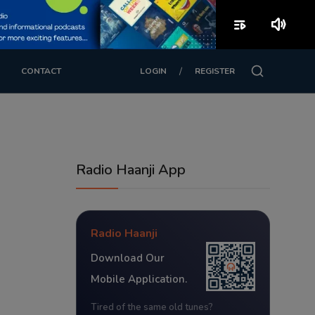
playlist_play
volume_up
/
CONTACT
LOGIN
REGISTER
Radio Haanji App
Radio Haanji
Download Our
Mobile Application.
Tired of the same old tunes?