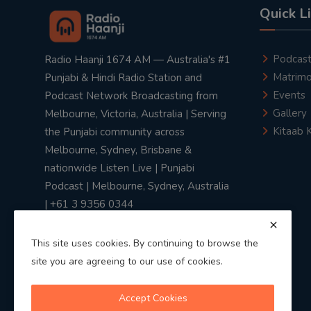
Quick L
Podcas
Radio Haanji 1674 AM — Australia's #1
Matrimo
Punjabi & Hindi Radio Station and
Events
Podcast Network Broadcasting from
Gallery
Melbourne, Victoria, Australia | Serving
Kitaab 
the Punjabi community across
Melbourne, Sydney, Brisbane &
nationwide Listen Live | Punjabi
Podcast | Melbourne, Sydney, Australia
| +61 3 9356 0344
This site uses cookies. By continuing to browse the
site you are agreeing to our use of cookies.
Privacy Policy
|
Terms & Conditions
Accept Cookies