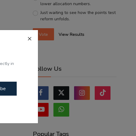
lower allocation numbers.
Just waiting to see how the points test
reform unfolds.
Vote
View Results
ectly in
Follow Us
ibe
Popular Tags