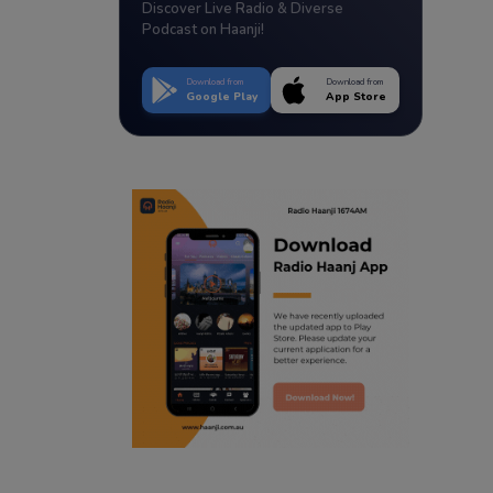
Discover Live Radio & Diverse
Podcast on Haanji!
Download from
Download from
Google Play
App Store