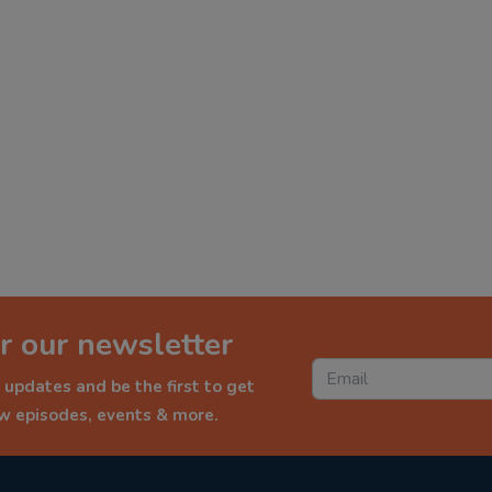
r our newsletter
 updates and be the first to get
ew episodes, events & more.