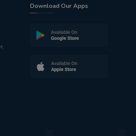
Download Our Apps
t,