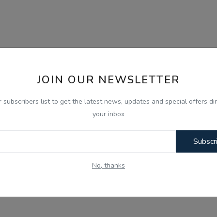
JOIN OUR NEWSLETTER
r subscribers list to get the latest news, updates and special offers dir
your inbox
Subscr
No, thanks