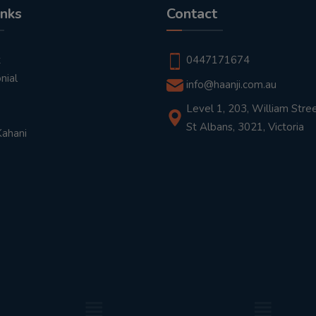
inks
Contact
t
0447171674
nial
info@haanji.com.au
Level 1, 203, William Stree
St Albans, 3021, Victoria
Kahani