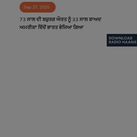
Sep 27, 2025
Contact
73 ਸਾਲ ਦੀ ਬਜ਼ੁਰਗ ਔਰਤ ਨੂੰ 33 ਸਾਲ ਬਾਅਦ
ਅਮਰੀਕਾ ਵਿੱਚੋਂ ਭਾਰਤ ਭੇਜਿਆ ਗਿਆ