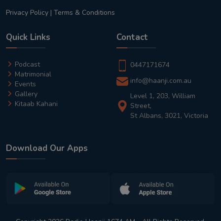
Privacy Policy
|
Terms & Conditions
Quick Links
Contact
Podcast
0447171674
Matrimonial
info@haanji.com.au
Events
Gallery
Level 1, 203, William
Kitaab Kahani
Street,
St Albans, 3021, Victoria
Download Our Apps