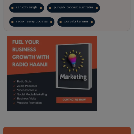
ranjodh singh
punjabi podcast australia
radio haanji updates
punjabi kahani
kitaab kahani
punjabi story