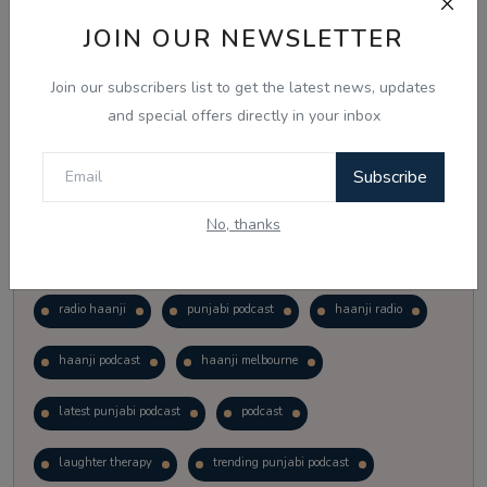
Vote
View Results
JOIN OUR NEWSLETTER
Join our subscribers list to get the latest news, updates
Follow Us
and special offers directly in your inbox
Subscribe
No, thanks
Popular Tags
radio haanji
punjabi podcast
haanji radio
haanji podcast
haanji melbourne
latest punjabi podcast
podcast
laughter therapy
trending punjabi podcast