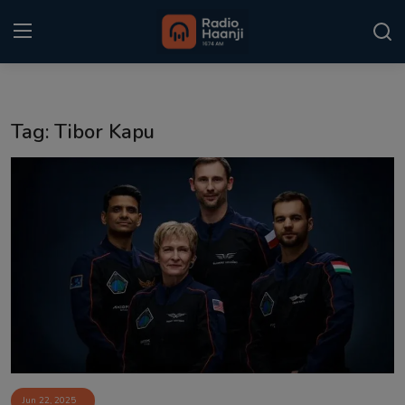
Login
Register
Tag: Tibor Kapu
Home
Punjabi Podcast
Kitaab Kahani
Gallery
Sponsors
Matrimonial
Event
Jun 22, 2025