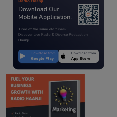
Radio Haanji
Download Our
Mobile Application.
Tired of the same old tunes?
Discover Live Radio & Diverse Podcast on
Haanji!
Download from
Download from
Google Play
App Store