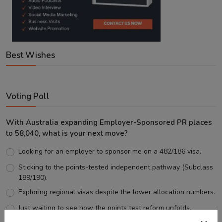
Best Wishes
Voting Poll
With Australia expanding Employer-Sponsored PR places
to 58,040, what is your next move?
Looking for an employer to sponsor me on a 482/186 visa.
Sticking to the points-tested independent pathway (Subclass
189/190).
Exploring regional visas despite the lower allocation numbers.
Just waiting to see how the points test reform unfolds.