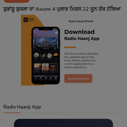
Contact
ਸ਼ੁਭਾਂਸ਼ੂ ਸ਼ੁਕਲਾ ਦਾ Axiom-4 ਪੁਲਾੜ ਮਿਸ਼ਨ 22 ਜੂਨ ਤੱਕ ਟੱਲਿਆ
Radio Haanji App