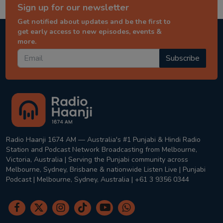
Sign up for our newsletter
Get notified about updates and be the first to
get early access to new episodes, events &
more.
Subscribe
Radio Haanji 1674 AM — Australia's #1 Punjabi & Hindi Radio
Station and Podcast Network Broadcasting from Melbourne,
Victoria, Australia | Serving the Punjabi community across
Melbourne, Sydney, Brisbane & nationwide Listen Live | Punjabi
Podcast | Melbourne, Sydney, Australia | +61 3 9356 0344