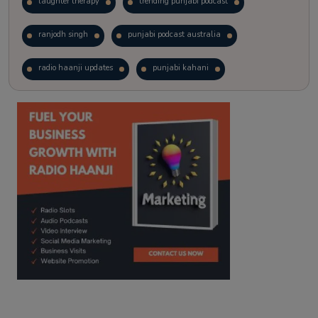
laughter therapy
trending punjabi podcast
ranjodh singh
punjabi podcast australia
radio haanji updates
punjabi kahani
kitaab kahani
punjabi story