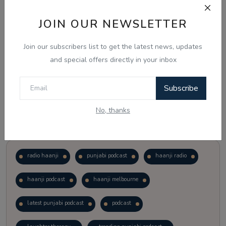
JOIN OUR NEWSLETTER
Vote
View Results
Join our subscribers list to get the latest news, updates
Follow Us
and special offers directly in your inbox
Subscribe
No, thanks
Popular Tags
radio haanji
punjabi podcast
haanji radio
haanji podcast
haanji melbourne
latest punjabi podcast
podcast