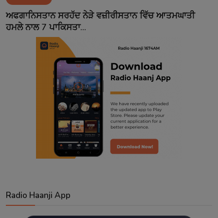
Contact
ਅਫਗਾਨਿਸਤਾਨ ਸਰਹੱਦ ਨੇੜੇ ਵਜ਼ੀਰੀਸਤਾਨ ਵਿੱਚ ਆਤਮਘਾਤੀ
ਹਮਲੇ ਨਾਲ 7 ਪਾਕਿਸਤਾ...
Radio Haanji App