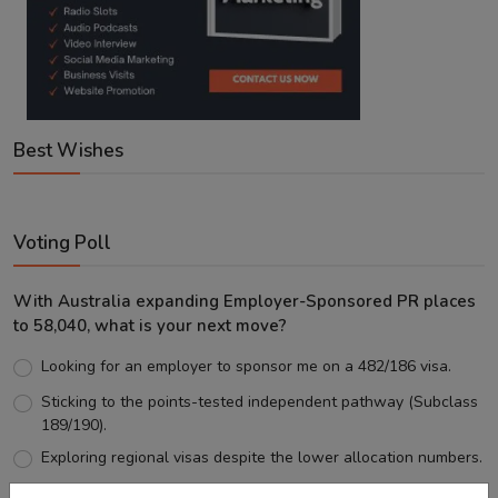
Best Wishes
Voting Poll
With Australia expanding Employer-Sponsored PR places
to 58,040, what is your next move?
Looking for an employer to sponsor me on a 482/186 visa.
Sticking to the points-tested independent pathway (Subclass
189/190).
Exploring regional visas despite the lower allocation numbers.
Just waiting to see how the points test reform unfolds.