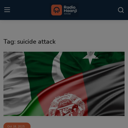
Login
Register
Tag: suicide attack
Home
Punjabi Podcast
Kitaab Kahani
Gallery
Sponsors
Matrimonial
Event
Oct 18, 2025