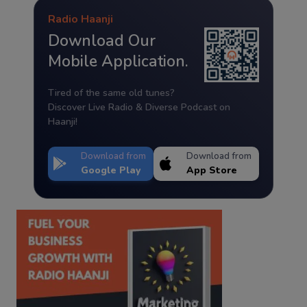
Radio Haanji
Download Our
Mobile Application.
Tired of the same old tunes?
Discover Live Radio & Diverse Podcast on
Haanji!
Download from
Download from
Google Play
App Store