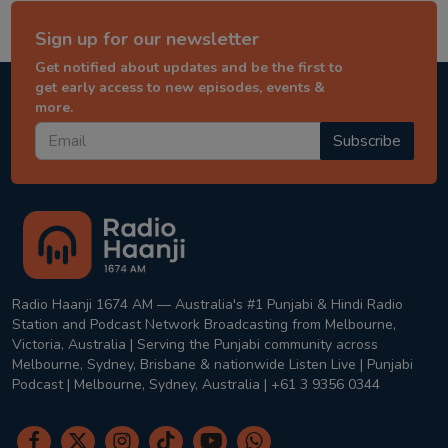
Sign up for our newsletter
Get notified about updates and be the first to
get early access to new episodes, events &
more.
Subscribe
Radio Haanji 1674 AM — Australia's #1 Punjabi & Hindi Radio
Station and Podcast Network Broadcasting from Melbourne,
Victoria, Australia | Serving the Punjabi community across
Melbourne, Sydney, Brisbane & nationwide Listen Live | Punjabi
Podcast | Melbourne, Sydney, Australia | +61 3 9356 0344