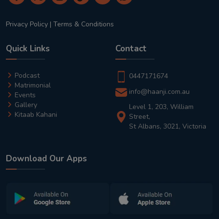
Privacy Policy
|
Terms & Conditions
Quick Links
Contact
Podcast
0447171674
Matrimonial
info@haanji.com.au
Events
Gallery
Level 1, 203, William
Kitaab Kahani
Street,
St Albans, 3021, Victoria
Download Our Apps