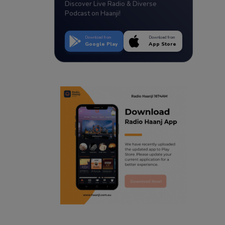
Discover Live Radio & Diverse
Podcast on Haanji!
Download from
Download from
Google Play
App Store