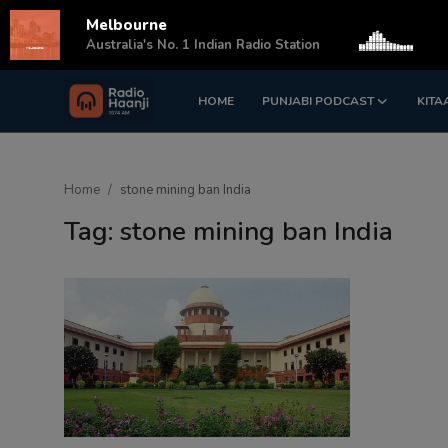
Melbourne
s
Australia's No. 1 Indian Radio Station
HOME
PUNJABI PODCAST
KITA
Login
Register
Home
Home
stone mining ban India
Punjabi Podcast
Tag: stone mining ban India
Kitaab Kahani
Gallery
Sponsors
Matrimonial
Event