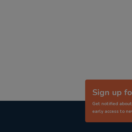
Sign up fo
Get notified about
early access to n