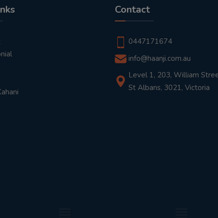
inks
Contact
t
0447171674
nial
info@haanji.com.au
Level 1, 203, William Stree
St Albans, 3021, Victoria
Kahani