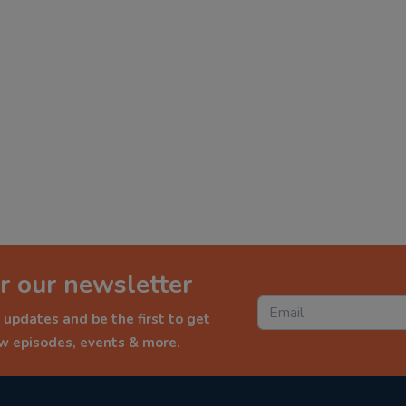
r our newsletter
 updates and be the first to get
ew episodes, events & more.