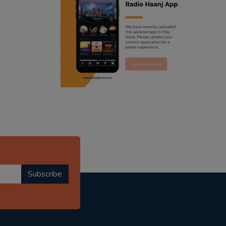
ranjodh singh
punjabi podcast australia
radio haanji updates
punjabi kahani
kitaab kahani
punjabi story
Subscribe