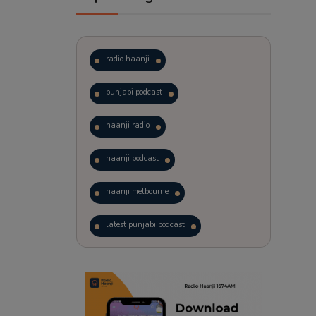
radio haanji
punjabi podcast
haanji radio
haanji podcast
haanji melbourne
latest punjabi podcast
podcast
laughter therapy
trending punjabi podcast