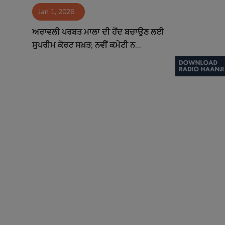
Jan 1, 2026
Contact
ਅਰਾਵਲੀ ਪਰਬਤ ਮਾਲਾ ਦੀ ਹੋਂਦ ਬਚਾਉਣ ਲਈ
ਸੁਪਰੀਮ ਕੋਰਟ ਸਖ਼ਤ; ਨਵੀਂ ਕਮੇਟੀ ਨ...