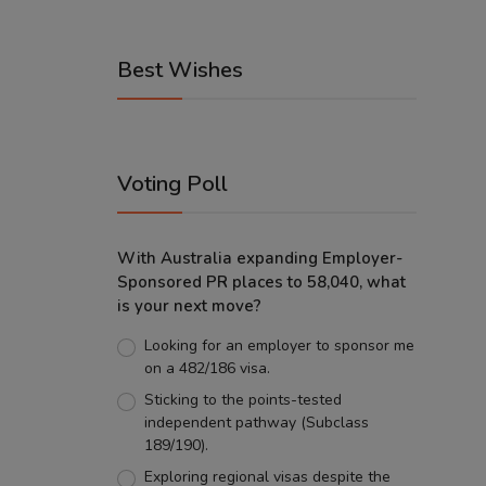
Best Wishes
Voting Poll
With Australia expanding Employer-
Sponsored PR places to 58,040, what
is your next move?
Looking for an employer to sponsor me
on a 482/186 visa.
Sticking to the points-tested
independent pathway (Subclass
189/190).
Exploring regional visas despite the