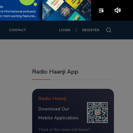
playlist_play
volume_up
/
CONTACT
LOGIN
REGISTER
Radio Haanji App
Radio Haanji
Download Our
Mobile Application.
Tired of the same old tunes?