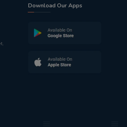
Download Our Apps
t,