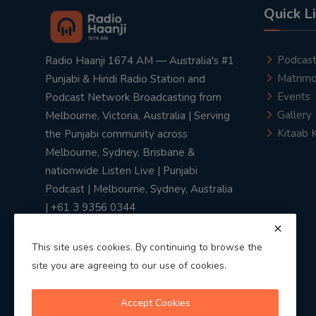
Quick L
Podcas
Radio Haanji 1674 AM — Australia's #1
Matrimo
Punjabi & Hindi Radio Station and
Events
Podcast Network Broadcasting from
Gallery
Melbourne, Victoria, Australia | Serving
Kitaab 
the Punjabi community across
Melbourne, Sydney, Brisbane &
nationwide Listen Live | Punjabi
Podcast | Melbourne, Sydney, Australia
| +61 3 9356 0344
This site uses cookies. By continuing to browse the
site you are agreeing to our use of cookies.
Privacy Policy
|
Terms & Conditions
Accept Cookies