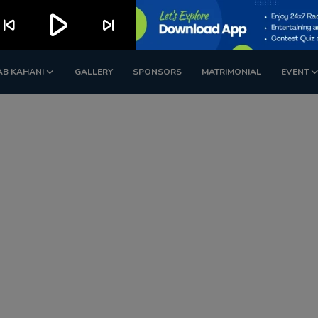
play_arrow
kip_previous
skip_next
AB KAHANI
GALLERY
SPONSORS
MATRIMONIAL
EVENT