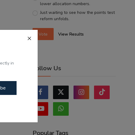
lower allocation numbers.
Just waiting to see how the points test
reform unfolds.
Vote
View Results
ectly in
Follow Us
ibe
Popular Tags