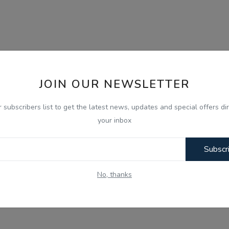
JOIN OUR NEWSLETTER
r subscribers list to get the latest news, updates and special offers dir
your inbox
Subscr
No, thanks