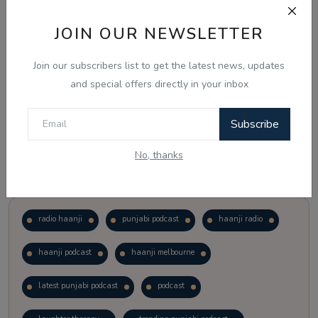
JOIN OUR NEWSLETTER
Vote
View Results
Join our subscribers list to get the latest news, updates
Follow Us
and special offers directly in your inbox
Subscribe
No, thanks
Popular Tags
radio haanji
punjabi podcast
haanji radio
haanji podcast
haanji melbourne
latest punjabi podcast
podcast