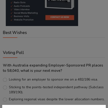
Best Wishes
Voting Poll
With Australia expanding Employer-Sponsored PR places
to 58,040, what is your next move?
Looking for an employer to sponsor me on a 482/186 visa.
Sticking to the points-tested independent pathway (Subclass
189/190).
Exploring regional visas despite the lower allocation numbers.
Just waiting to see how the points test reform unfolds.