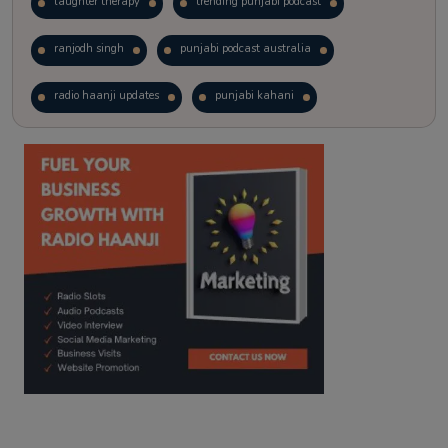
laughter therapy
trending punjabi podcast
ranjodh singh
punjabi podcast australia
radio haanji updates
punjabi kahani
kitaab kahani
punjabi story