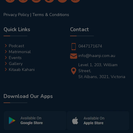
Privacy Policy
|
Terms & Conditions
Quick Links
Contact
Podcast
0447171674
Matrimonial
info@haanji.com.au
Events
Gallery
Level 1, 203, William
Kitaab Kahani
Street,
St Albans, 3021, Victoria
Download Our Apps