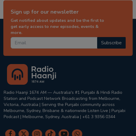
Sign up for our newsletter
Get notified about updates and be the first to
get early access to new episodes, events &
more.
Subscribe
Radio Haanji 1674 AM — Australia's #1 Punjabi & Hindi Radio
Station and Podcast Network Broadcasting from Melbourne,
Victoria, Australia | Serving the Punjabi community across
Melbourne, Sydney, Brisbane & nationwide Listen Live | Punjabi
Podcast | Melbourne, Sydney, Australia | +61 3 9356 0344