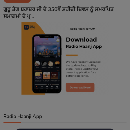
Contact
ਗੁਰੂ ਤੇਗ ਬਹਾਦਰ ਜੀ ਦੇ 350ਵੇਂ ਸ਼ਹੀਦੀ ਦਿਵਸ ਨੂੰ ਸਮਰਪਿਤ
ਸਮਾਗਮਾਂ ਦੇ ਪ੍...
Radio Haanji App