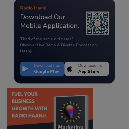
Radio Haanji
Download Our
Mobile Application.
Tired of the same old tunes?
Discover Live Radio & Diverse Podcast on
Haanji!
Download from
Download from
Google Play
App Store