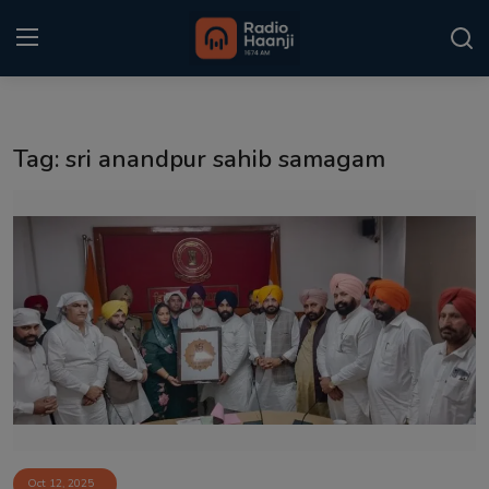
Login
Register
Tag: sri anandpur sahib samagam
Home
Punjabi Podcast
Kitaab Kahani
Gallery
Sponsors
Matrimonial
Event
Oct 12, 2025