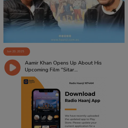
Contact
Jun 20, 2025
Aamir Khan Opens Up About His
Upcoming Film "Sitar...