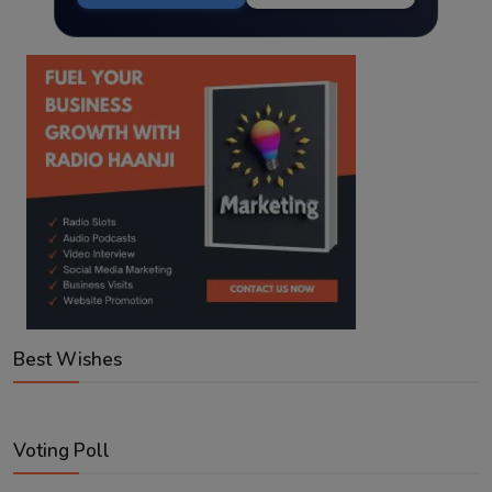
Best Wishes
Voting Poll