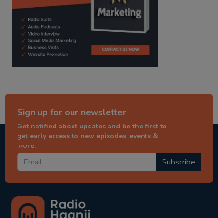
Sign up for our newsletter
Get notified about updates and be the first to
get early access to new episodes, events &
more.
Subscribe