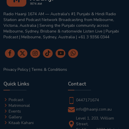
Radio Haanji 1674 AM — Australia's #1 Punjabi & Hindi Radio
Station and Podcast Network Broadcasting from Melbourne,
Victoria, Australia | Serving the Punjabi community across
Melbourne, Sydney, Brisbane & nationwide Listen Live | Punjabi
Podcast | Melbourne, Sydney, Australia | +61 3 9356 0344
Privacy Policy
|
Terms & Conditions
Quick Links
Contact
Podcast
0447171674
Matrimonial
info@haanji.com.au
Events
Gallery
Level 1, 203, William
Kitaab Kahani
Street,