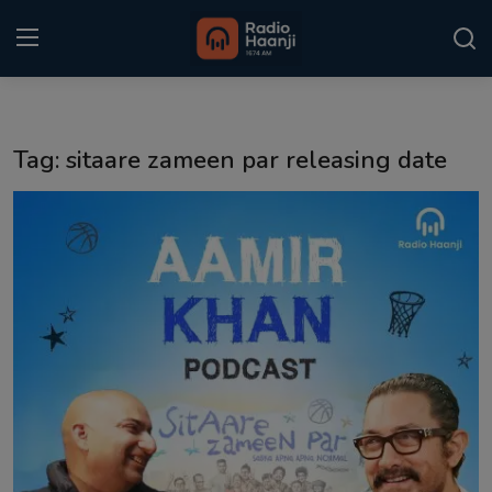
Login
Register
Tag: sitaare zameen par releasing date
Home
Punjabi Podcast
Kitaab Kahani
Gallery
Sponsors
Matrimonial
Event