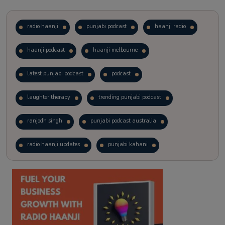
radio haanji
punjabi podcast
haanji radio
haanji podcast
haanji melbourne
latest punjabi podcast
podcast
laughter therapy
trending punjabi podcast
ranjodh singh
punjabi podcast australia
radio haanji updates
punjabi kahani
kitaab kahani
punjabi story