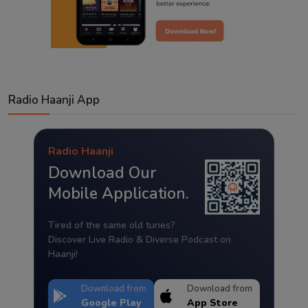
Radio Haanji App
Radio Haanji
Download Our
Mobile Application.
Tired of the same old tunes?
Discover Live Radio & Diverse Podcast on
Haanji!
Download from
Download from
Google Play
App Store