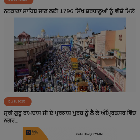
ਨਨਕਾਣਾ ਸਾਹਿਬ ਜਾਣ ਲਈ 1796 ਸਿੱਖ ਸ਼ਰਧਾਲੂਆਂ ਨੂੰ ਵੀਜ਼ੇ ਮਿਲੇ
Oct 8, 2025
ਸ੍ਰੀ ਗੁਰੂ ਰਾਮਦਾਸ ਜੀ ਦੇ ਪ੍ਰਕਾਸ਼ ਪੁਰਬ ਨੂੰ ਲੈ ਕੇ ਅੰਮ੍ਰਿਤਸਰ ਵਿੱਚ
ਨਗਰ...