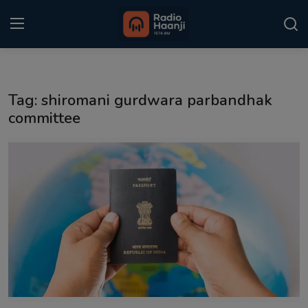
Login
Register
Tag: shiromani gurdwara parbandhak
Home
committee
Punjabi Podcast
Kitaab Kahani
Gallery
Sponsors
Matrimonial
Event