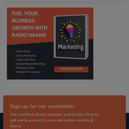
kitaab kahani
punjabi story
Sign up for our newsletter
Get notified about updates and be the first to
get early access to new episodes, events &
more.