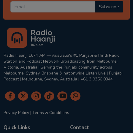
Subscribe
Radio Haanji 1674 AM — Australia's #1 Punjabi & Hindi Radio
Station and Podcast Network Broadcasting from Melbourne,
Victoria, Australia | Serving the Punjabi community across
Melbourne, Sydney, Brisbane & nationwide Listen Live | Punjabi
Podcast | Melbourne, Sydney, Australia | +61 3 9356 0344
Privacy Policy
|
Terms & Conditions
Quick Links
Contact