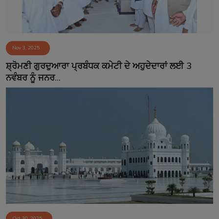
Nov 3, 2025
ਸ਼੍ਰੋਮਣੀ ਗੁਰਦੁਆਰਾ ਪ੍ਰਬੰਧਕ ਕਮੇਟੀ ਦੇ ਅਹੁਦੇਦਾਰਾਂ ਲਈ 3
ਨਵੰਬਰ ਨੂੰ ਜਨਰ...
Oct 30, 2025