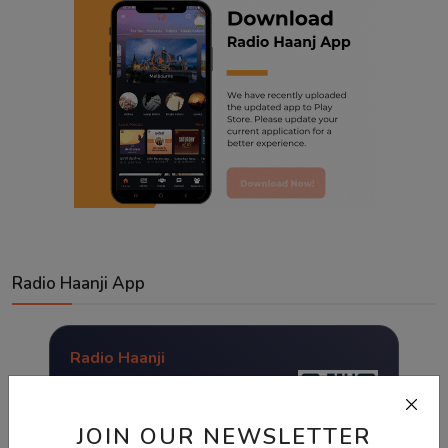
Radio Haanji App
Radio Haanji
Download Our
Mobile Application.
JOIN OUR NEWSLETTER