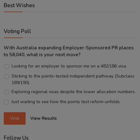
Best Wishes
Voting Poll
With Australia expanding Employer-Sponsored PR places
to 58,040, what is your next move?
Looking for an employer to sponsor me on a 482/186 visa.
Sticking to the points-tested independent pathway (Subclass
189/190).
Exploring regional visas despite the lower allocation numbers.
Just waiting to see how the points test reform unfolds.
Vote
View Results
Follow Us