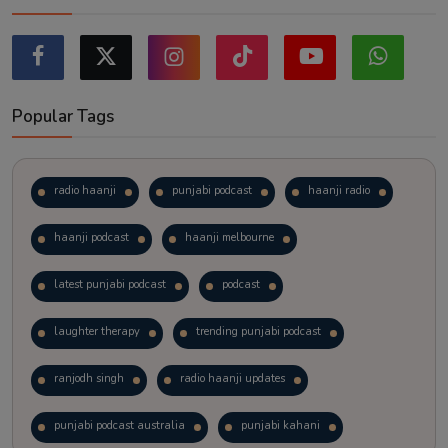
Popular Tags
radio haanji
punjabi podcast
haanji radio
haanji podcast
haanji melbourne
latest punjabi podcast
podcast
laughter therapy
trending punjabi podcast
ranjodh singh
radio haanji updates
punjabi podcast australia
punjabi kahani