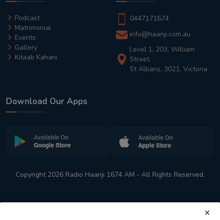
Podcast
0447171674
Matrimonial
info@haanji.com.au
Events
Gallery
Level 1, 203, William
Kitaab Kahani
Street,
St Albans, 3021, Victoria
Download Our Apps
Copyright 2026 Radio Haanji 1674 AM - All Rights Reserved.