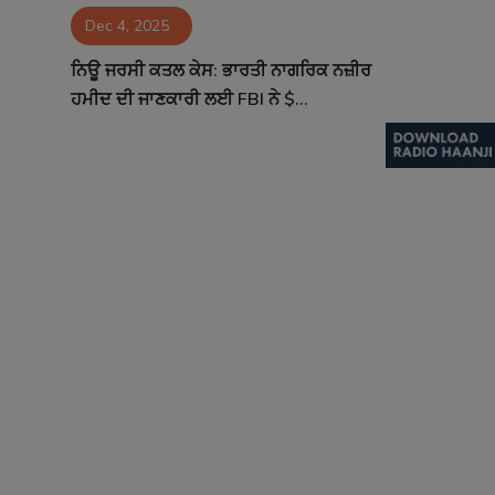
Dec 4, 2025
Contact
ਨਿਊ ਜਰਸੀ ਕਤਲ ਕੇਸ: ਭਾਰਤੀ ਨਾਗਰਿਕ ਨਜ਼ੀਰ
ਹਮੀਦ ਦੀ ਜਾਣਕਾਰੀ ਲਈ FBI ਨੇ $...