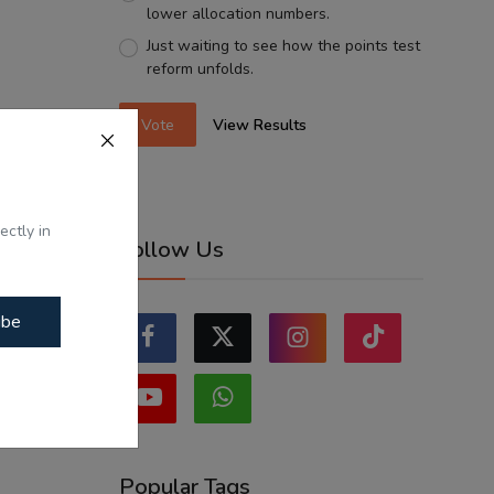
lower allocation numbers.
Just waiting to see how the points test
reform unfolds.
Vote
View Results
ectly in
Follow Us
ibe
Popular Tags