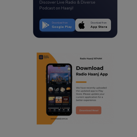
Discover Live Radio & Diverse
Podcast on Haanji!
Download from
Download from
Google Play
App Store