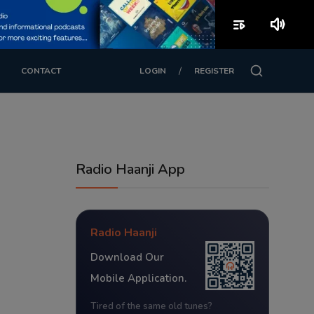
playlist_play
volume_up
/
CONTACT
LOGIN
REGISTER
Radio Haanji App
Radio Haanji
Download Our
Mobile Application.
Tired of the same old tunes?