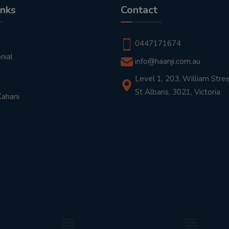
inks
Contact
t
0447171674
nial
info@haanji.com.au
Level 1, 203, William Stree
St Albans, 3021, Victoria
Kahani