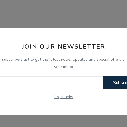
JOIN OUR NEWSLETTER
r subscribers list to get the latest news, updates and special offers dir
your inbox
Subscr
No, thanks