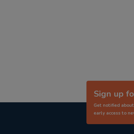
Sign up fo
Get notified about
early access to n