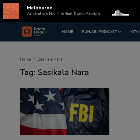
Melbourne
s
Australia's No. 1 Indian Radio Station
HOME
PUNJABI PODCAST
KITA
Login
Register
Home
Home
Sasikala Nara
Punjabi Podcast
Tag: Sasikala Nara
Kitaab Kahani
Gallery
Sponsors
Matrimonial
Event