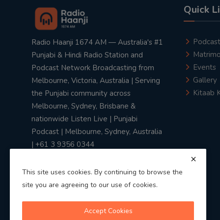
Quick L
Podcas
Radio Haanji 1674 AM — Australia's #1
Matrimo
Punjabi & Hindi Radio Station and
Events
Podcast Network Broadcasting from
Gallery
Melbourne, Victoria, Australia | Serving
Kitaab 
the Punjabi community across
Melbourne, Sydney, Brisbane &
nationwide Listen Live | Punjabi
Podcast | Melbourne, Sydney, Australia
| +61 3 9356 0344
This site uses cookies. By continuing to browse the
site you are agreeing to our use of cookies.
Privacy Policy
|
Terms & Conditions
Accept Cookies