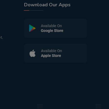
Download Our Apps
t,