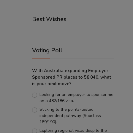
Best Wishes
Voting Poll
With Australia expanding Employer-
Sponsored PR places to 58,040, what
is your next move?
Looking for an employer to sponsor me
on a 482/186 visa.
Sticking to the points-tested
independent pathway (Subclass
189/190).
Exploring regional visas despite the