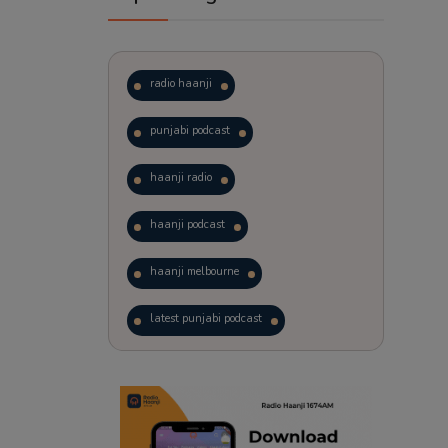
radio haanji
punjabi podcast
haanji radio
haanji podcast
haanji melbourne
latest punjabi podcast
podcast
laughter therapy
trending punjabi podcast