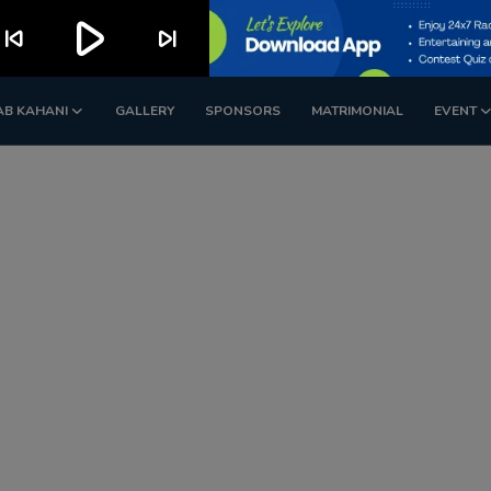
play_arrow
kip_previous
skip_next
AB KAHANI
GALLERY
SPONSORS
MATRIMONIAL
EVENT