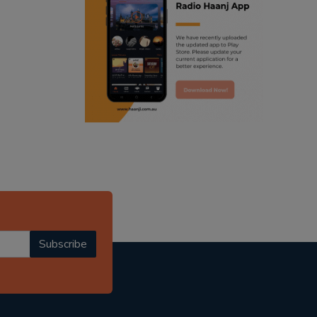
ranjodh singh
punjabi podcast australia
radio haanji updates
punjabi kahani
kitaab kahani
punjabi story
Subscribe