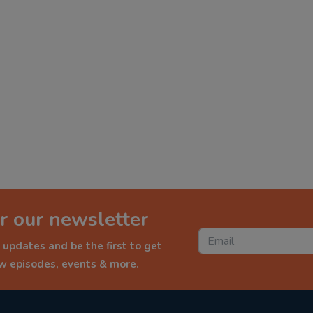
r our newsletter
 updates and be the first to get
ew episodes, events & more.