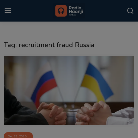
Login
Register
Tag: recruitment fraud Russia
Home
Punjabi Podcast
Kitaab Kahani
Gallery
Sponsors
Matrimonial
Event
Dec 29, 2025