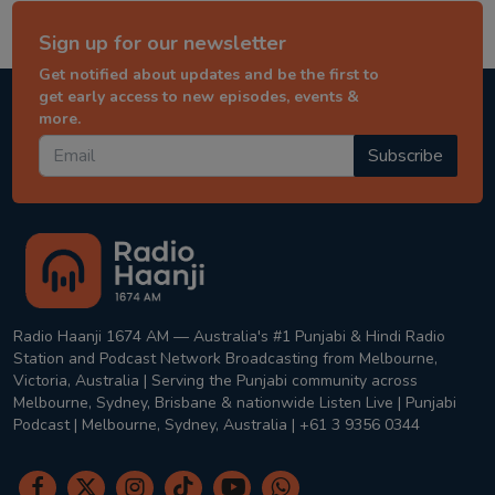
Sign up for our newsletter
Get notified about updates and be the first to
get early access to new episodes, events &
more.
Subscribe
Radio Haanji 1674 AM — Australia's #1 Punjabi & Hindi Radio
Station and Podcast Network Broadcasting from Melbourne,
Victoria, Australia | Serving the Punjabi community across
Melbourne, Sydney, Brisbane & nationwide Listen Live | Punjabi
Podcast | Melbourne, Sydney, Australia | +61 3 9356 0344