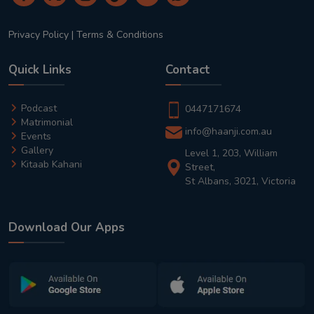
Privacy Policy
|
Terms & Conditions
Quick Links
Contact
Podcast
0447171674
Matrimonial
info@haanji.com.au
Events
Gallery
Level 1, 203, William
Kitaab Kahani
Street,
St Albans, 3021, Victoria
Download Our Apps