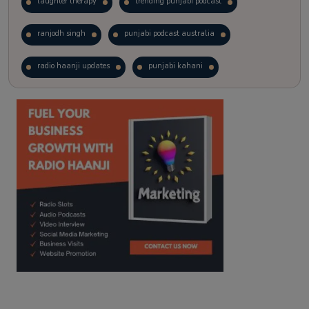
laughter therapy
trending punjabi podcast
ranjodh singh
punjabi podcast australia
radio haanji updates
punjabi kahani
kitaab kahani
punjabi story