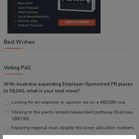
Best Wishes
Voting Poll
With Australia expanding Employer-Sponsored PR places
to 58,040, what is your next move?
Looking for an employer to sponsor me on a 482/186 visa.
Sticking to the points-tested independent pathway (Subclass
189/190).
Exploring regional visas despite the lower allocation numbers.
Just waiting to see how the points test reform unfolds.