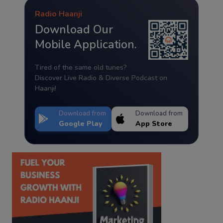
Radio Haanji
Download Our
Mobile Application.
Tired of the same old tunes?
Discover Live Radio & Diverse Podcast on
Haanji!
Download from
Download from
Google Play
App Store