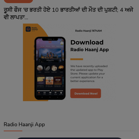
Contact
ਰੂਸੀ ਫੌਜ 'ਚ ਭਰਤੀ ਹੋਏ 10 ਭਾਰਤੀਆਂ ਦੀ ਮੌਤ ਦੀ ਪੁਸ਼ਟੀ; 4 ਅਜੇ
ਵੀ ਲਾਪਤਾ...
Radio Haanji App