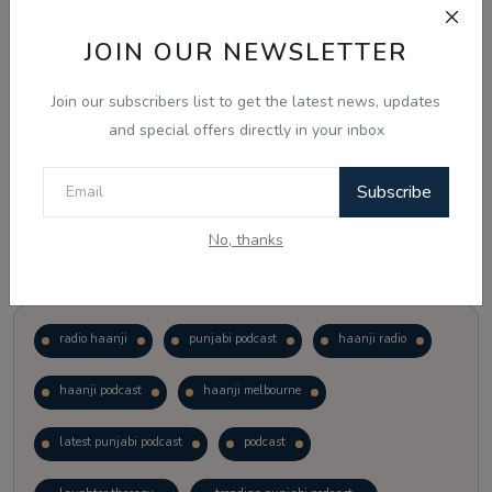
JOIN OUR NEWSLETTER
Vote
View Results
Join our subscribers list to get the latest news, updates
Follow Us
and special offers directly in your inbox
Subscribe
No, thanks
Popular Tags
radio haanji
punjabi podcast
haanji radio
haanji podcast
haanji melbourne
latest punjabi podcast
podcast