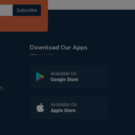
Subscribe
Download Our Apps
t,