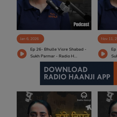
Contact
Jan 6, 2026
Nov 11, 
Ep 26- Bhulle Visre Shabad -
Ep
Sukh Parmar - Radio H...
Su