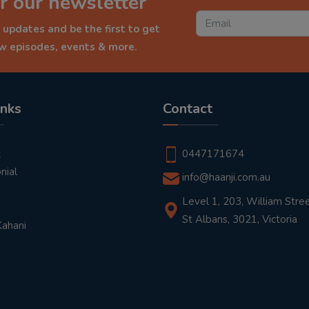
r our newsletter
 updates and be the first to get
ew episodes, events & more.
inks
Contact
t
0447171674
nial
info@haanji.com.au
Level 1, 203, William Stree
St Albans, 3021, Victoria
Kahani