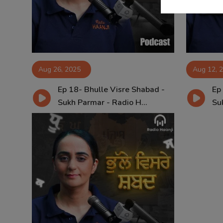
Aug 26, 2025
Aug 12, 
Ep 18- Bhulle Visre Shabad -
Ep
Sukh Parmar - Radio H...
Su