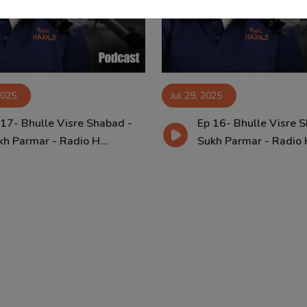
2025
Jul 29, 2025
 17- Bhulle Visre Shabad -
Ep 16- Bhulle Visre 
kh Parmar - Radio H...
Sukh Parmar - Radio H