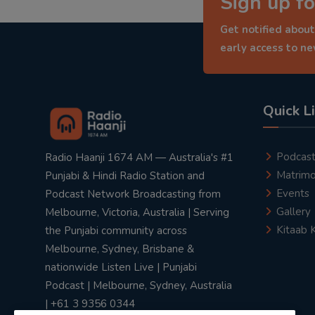
Sign up fo
Get notified about
early access to n
Quick L
Podcas
Radio Haanji 1674 AM — Australia's #1
Matrimo
Punjabi & Hindi Radio Station and
Events
Podcast Network Broadcasting from
Gallery
Melbourne, Victoria, Australia | Serving
Kitaab 
the Punjabi community across
Melbourne, Sydney, Brisbane &
nationwide Listen Live | Punjabi
Podcast | Melbourne, Sydney, Australia
| +61 3 9356 0344