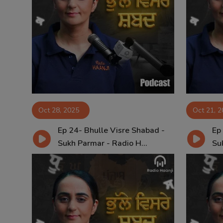
Oct 28, 2025
Oct 21, 
Ep 24- Bhulle Visre Shabad -
Ep
Sukh Parmar - Radio H...
Su