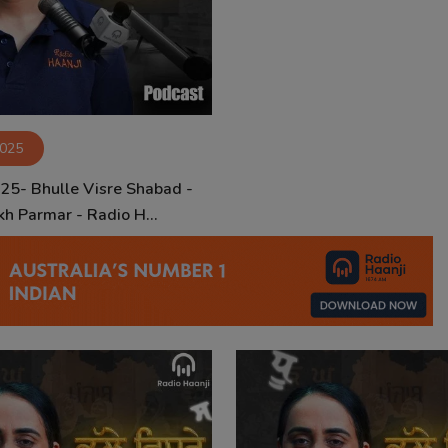
2025
 25- Bhulle Visre Shabad -
kh Parmar - Radio H...