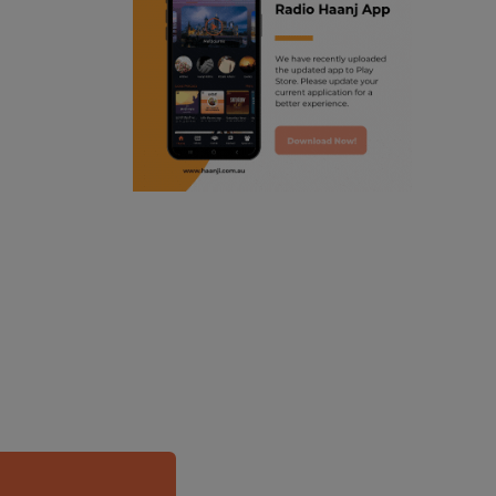
ranjodh singh
punjabi podcast australia
radio haanji updates
punjabi kahani
kitaab kahani
punjabi story