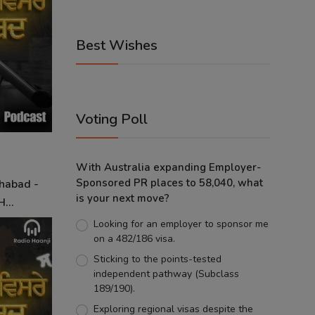
Best Wishes
Voting Poll
With Australia expanding Employer-
Sponsored PR places to 58,040, what
Shabad -
is your next move?
...
Looking for an employer to sponsor me
on a 482/186 visa.
Sticking to the points-tested
independent pathway (Subclass
189/190).
Exploring regional visas despite the