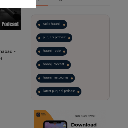
radio haanji
punjabi podcast
Shabad -
haanji radio
...
haanji podcast
haanji melbourne
latest punjabi podcast
podcast
laughter therapy
trending punjabi podcast