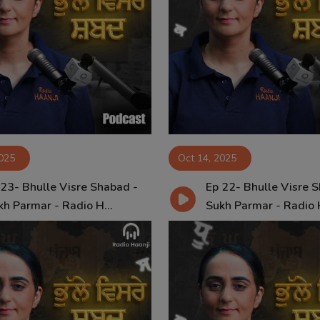
2025
Oct 14, 2025
 23- Bhulle Visre Shabad -
Ep 22- Bhulle Visre 
kh Parmar - Radio H...
Sukh Parmar - Radio H