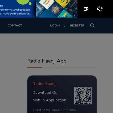
playlist_play
volume_up
/
CONTACT
LOGIN
REGISTER
Radio Haanji App
Radio Haanji
Download Our
Mobile Application.
Tired of the same old tunes?