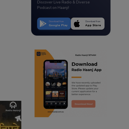
Discover Live Radio & Diverse
Podcast on Haanji!
Download from
Download from
Google Play
App Store