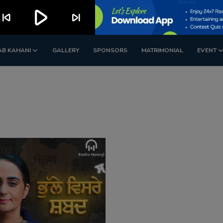
play_arrow
kip_previous
skip_next
AB KAHANI
GALLERY
SPONSORS
MATRIMONIAL
EVENT