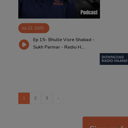
Jul 22, 2025
Ep 15- Bhulle Visre Shabad -
Sukh Parmar - Radio H...
1
2
3
›