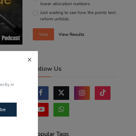
lower allocation numbers.
Just waiting to see how the points test
reform unfolds.
Vote
View Results
Shabad -
Follow Us
...
ectly in
ibe
Popular Tags