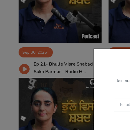
Sep 30, 2025
Sep 23, 
Ep 21- Bhulle Visre Shabad -
Ep
Sukh Parmar - Radio H...
Su
Join ou