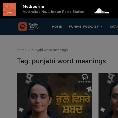
Melbourne
s
Australia's No. 1 Indian Radio Station
HOME
PUNJABI PODCAST
KITA
Login
Register
Home
Home
punjabi word meanings
Punjabi Podcast
Tag: punjabi word meanings
Kitaab Kahani
Gallery
Sponsors
Matrimonial
Event