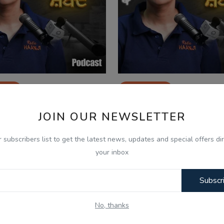
2025
Sep 9, 2025
 20- Bhulle Visre Shabad -
Ep 19- Bhulle Visre 
JOIN OUR NEWSLETTER
kh Parmar - Radio H...
Sukh Parmar - Radio H
r subscribers list to get the latest news, updates and special offers dir
your inbox
Subscr
No, thanks