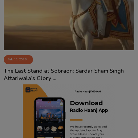
Feb 11, 2026
The Last Stand at Sobraon: Sardar Sham Singh
Attariwala's Glory ...