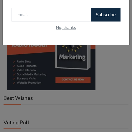
Subscribe
No, thanks
Best Wishes
Voting Poll