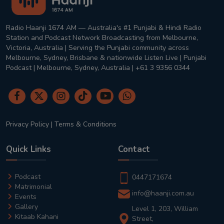
Radio Haanji 1674 AM — Australia's #1 Punjabi & Hindi Radio
Station and Podcast Network Broadcasting from Melbourne,
Victoria, Australia | Serving the Punjabi community across
Melbourne, Sydney, Brisbane & nationwide Listen Live | Punjabi
Podcast | Melbourne, Sydney, Australia | +61 3 9356 0344
Privacy Policy
|
Terms & Conditions
Quick Links
Contact
Podcast
0447171674
Matrimonial
info@haanji.com.au
Events
Gallery
Level 1, 203, William
Kitaab Kahani
Street,