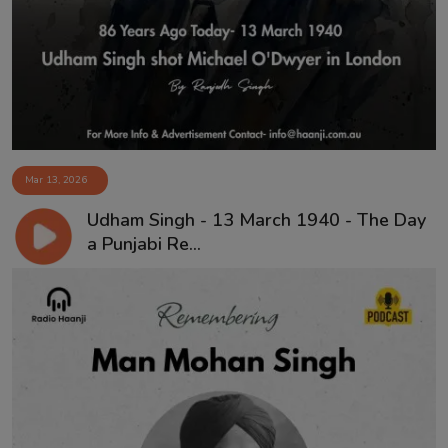
Contact
Mar 13, 2026
Udham Singh - 13 March 1940 - The Day
a Punjabi Re...