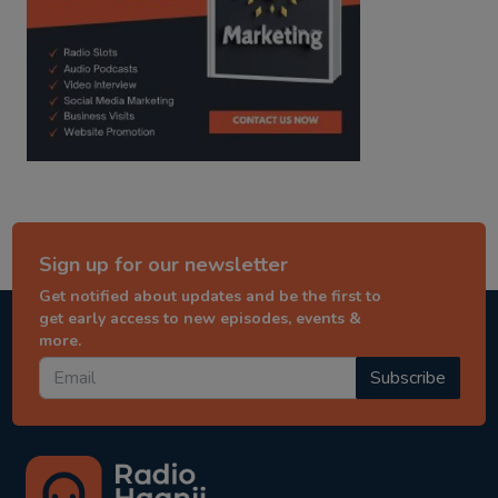
Sign up for our newsletter
Get notified about updates and be the first to
get early access to new episodes, events &
more.
Subscribe