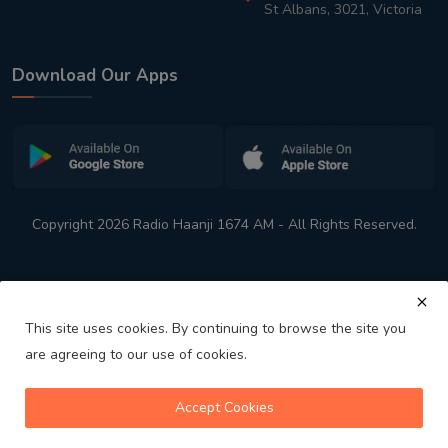
St Albans, 3021, Victoria
Download Our Apps
Copyright 2026 Radio Haanji 1674 AM - All Rights Reserved.
This site uses cookies. By continuing to browse the site you
are agreeing to our use of cookies.
Melbourne
Australia's No. 1 Indian Radio Station
Accept Cookies
volume_up
play_arrow
skip_previous
skip_next
playlist_play