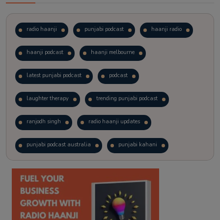
radio haanji
punjabi podcast
haanji radio
haanji podcast
haanji melbourne
latest punjabi podcast
podcast
laughter therapy
trending punjabi podcast
ranjodh singh
radio haanji updates
punjabi podcast australia
punjabi kahani
kitaab kahani
punjabi story