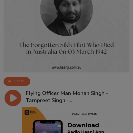
Mar 4, 2026
Flying Officer Man Mohan Singh -
Tarnpreet Singh -...