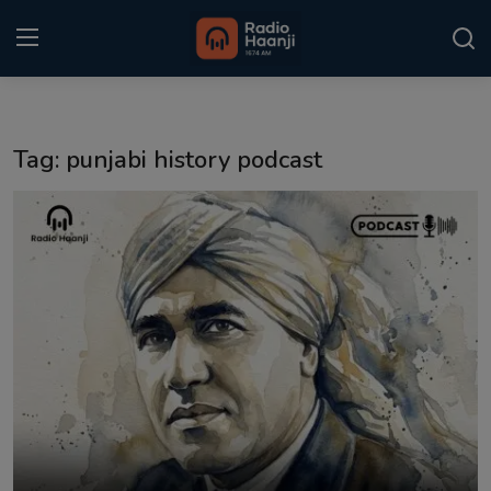
Login
Register
Tag: punjabi history podcast
Home
Punjabi Podcast
Kitaab Kahani
Gallery
Sponsors
Matrimonial
Event