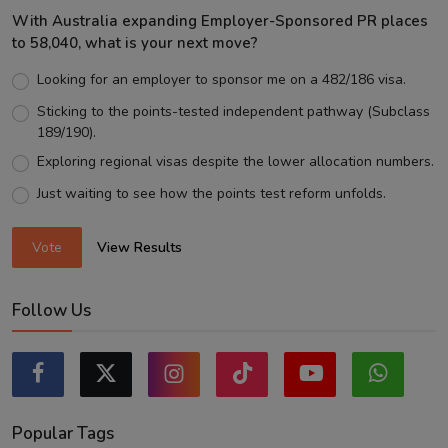
With Australia expanding Employer-Sponsored PR places
to 58,040, what is your next move?
Looking for an employer to sponsor me on a 482/186 visa.
Sticking to the points-tested independent pathway (Subclass
189/190).
Exploring regional visas despite the lower allocation numbers.
Just waiting to see how the points test reform unfolds.
Vote
View Results
Follow Us
Popular Tags