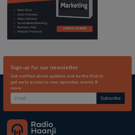
Sign up for our newsletter
Get notified about updates and be the first to
get early access to new episodes, events &
more.
Subscribe