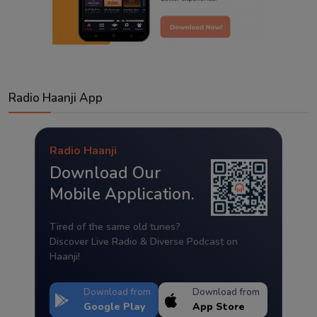
Radio Haanji App
Radio Haanji
Download Our
Mobile Application.
Tired of the same old tunes?
Discover Live Radio & Diverse Podcast on
Haanji!
Download from
Download from
Google Play
App Store