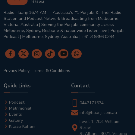
Radio Haanji 1674 AM — Australia's #1 Punjabi & Hindi Radio
Station and Podcast Network Broadcasting from Melbourne,
Victoria, Australia | Serving the Punjabi community across
Melbourne, Sydney, Brisbane & nationwide Listen Live | Punjabi
Podcast | Melbourne, Sydney, Australia | +61 3 9356 0344
Privacy Policy
|
Terms & Conditions
Quick Links
Contact
Podcast
0447171674
Matrimonial
info@haanji.com.au
Events
Gallery
Level 1, 203, William
Kitaab Kahani
Street,
St Albans, 3021, Victoria