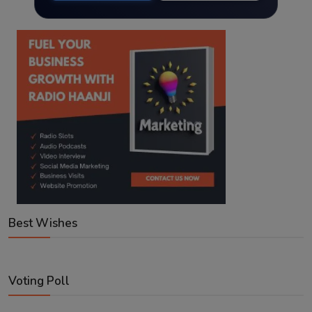
Best Wishes
Voting Poll