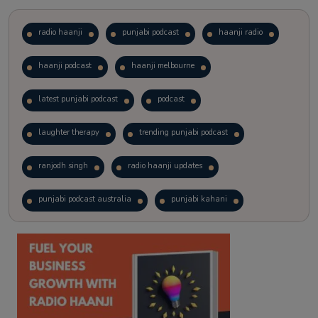
radio haanji
punjabi podcast
haanji radio
haanji podcast
haanji melbourne
latest punjabi podcast
podcast
laughter therapy
trending punjabi podcast
ranjodh singh
radio haanji updates
punjabi podcast australia
punjabi kahani
kitaab kahani
punjabi story