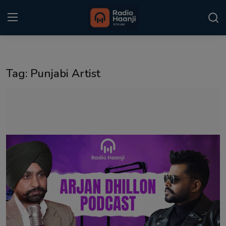
Login
Register
Tag: Punjabi Artist
Home
Punjabi Podcast
Kitaab Kahani
Gallery
Sponsors
Matrimonial
Event