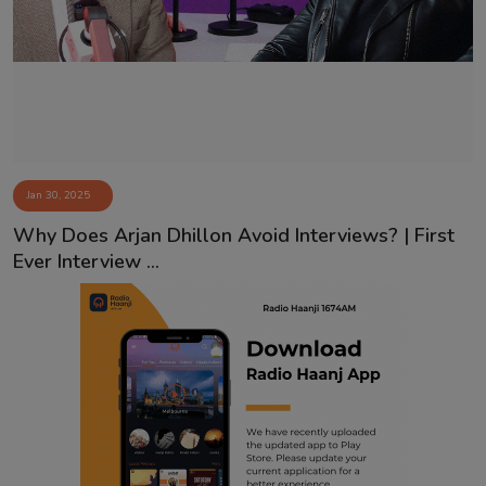
Contact
Jan 30, 2025
Why Does Arjan Dhillon Avoid Interviews? | First
Ever Interview ...