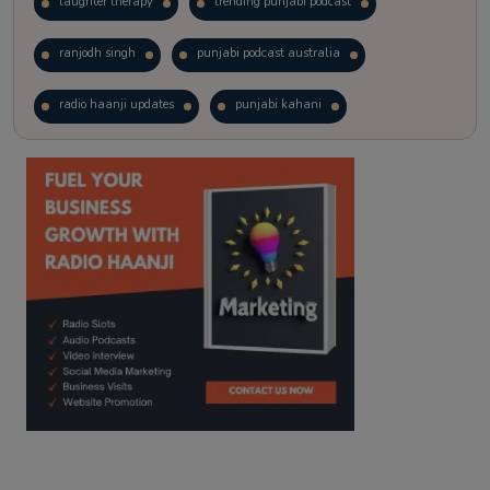
laughter therapy
trending punjabi podcast
ranjodh singh
punjabi podcast australia
radio haanji updates
punjabi kahani
kitaab kahani
punjabi story