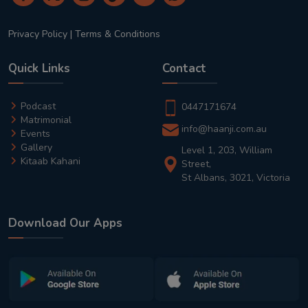
Privacy Policy
|
Terms & Conditions
Quick Links
Contact
Podcast
0447171674
Matrimonial
info@haanji.com.au
Events
Gallery
Level 1, 203, William
Kitaab Kahani
Street,
St Albans, 3021, Victoria
Download Our Apps