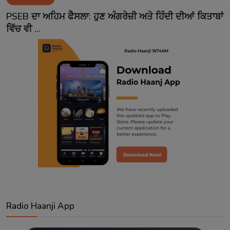
Contact
PSEB ਦਾ ਅਹਿਮ ਫੈਸਲਾ: ਹੁਣ ਅੰਗਰੇਜ਼ੀ ਅਤੇ ਹਿੰਦੀ ਦੀਆਂ ਕਿਤਾਬਾਂ
ਵਿੱਚ ਵੀ ...
Radio Haanji App