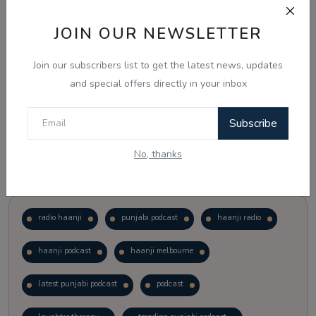
JOIN OUR NEWSLETTER
Vote
View Results
Join our subscribers list to get the latest news, updates
Follow Us
and special offers directly in your inbox
Subscribe
No, thanks
Popular Tags
radio haanji
punjabi podcast
haanji radio
haanji podcast
haanji melbourne
latest punjabi podcast
podcast