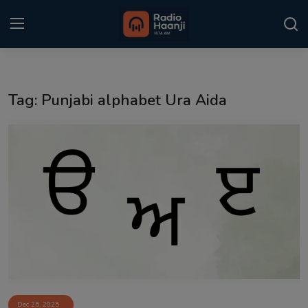
Login
Register
Tag: Punjabi alphabet Ura Aida
Home
Punjabi Podcast
Kitaab Kahani
Gallery
Sponsors
Matrimonial
Event
Dec 25, 2025