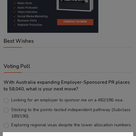
Best Wishes
Voting Poll
With Australia expanding Employer-Sponsored PR places
to 58,040, what is your next move?
Looking for an employer to sponsor me on a 482/186 visa.
Sticking to the points-tested independent pathway (Subclass
189/190).
Exploring regional visas despite the lower allocation numbers.
Just waiting to see how the points test reform unfolds.