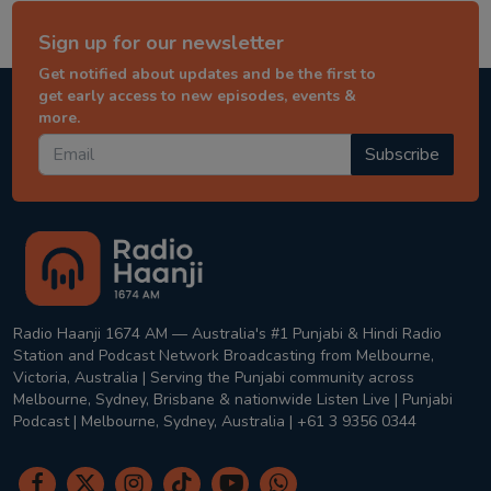
Sign up for our newsletter
Get notified about updates and be the first to
get early access to new episodes, events &
more.
Subscribe
Radio Haanji 1674 AM — Australia's #1 Punjabi & Hindi Radio
Station and Podcast Network Broadcasting from Melbourne,
Victoria, Australia | Serving the Punjabi community across
Melbourne, Sydney, Brisbane & nationwide Listen Live | Punjabi
Podcast | Melbourne, Sydney, Australia | +61 3 9356 0344