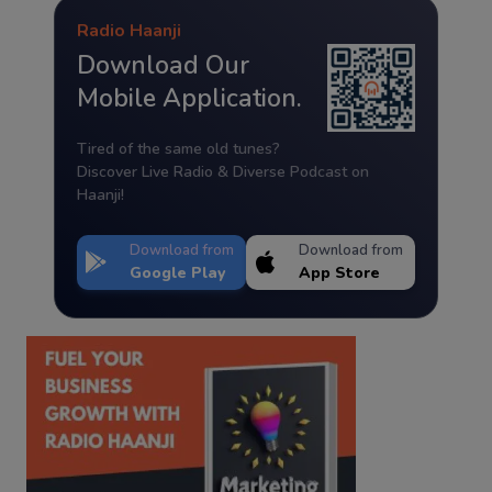
Radio Haanji
Download Our
Mobile Application.
Tired of the same old tunes?
Discover Live Radio & Diverse Podcast on
Haanji!
Download from
Download from
Google Play
App Store