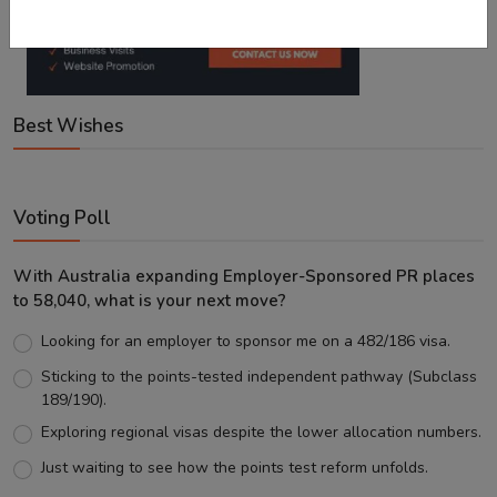
Best Wishes
Voting Poll
With Australia expanding Employer-Sponsored PR places
to 58,040, what is your next move?
Looking for an employer to sponsor me on a 482/186 visa.
Sticking to the points-tested independent pathway (Subclass
189/190).
Exploring regional visas despite the lower allocation numbers.
Just waiting to see how the points test reform unfolds.