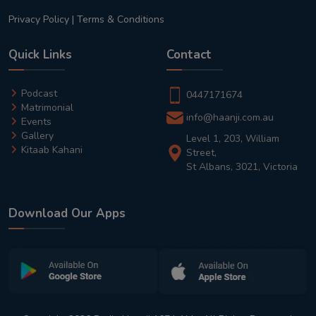
Privacy Policy
|
Terms & Conditions
Quick Links
Contact
Podcast
0447171674
Matrimonial
info@haanji.com.au
Events
Gallery
Level 1, 203, William
Kitaab Kahani
Street,
St Albans, 3021, Victoria
Download Our Apps