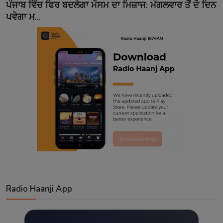
ਪੰਜਾਬ ਵਿੱਚ ਫਿਰ ਬਦਲੇਗਾ ਮੌਸਮ ਦਾ ਮਿਜ਼ਾਜ: ਮੰਗਲਵਾਰ ਤੋਂ ਦੋ ਦਿਨ
ਪਵੇਗਾ ਮ...
Radio Haanji App