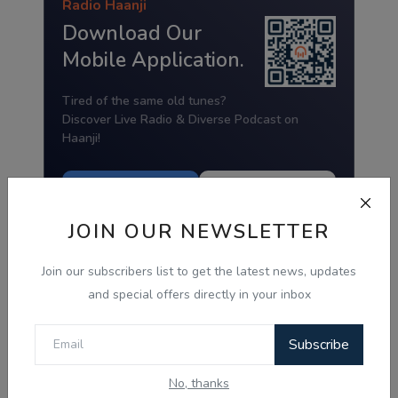
Radio Haanji
Download Our
Mobile Application.
Tired of the same old tunes?
Discover Live Radio & Diverse Podcast on
Haanji!
Download from
Download from
Google Play
App Store
JOIN OUR NEWSLETTER
Join our subscribers list to get the latest news, updates
and special offers directly in your inbox
Subscribe
No, thanks