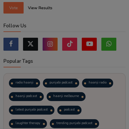
Vote
View Results
Follow Us
Popular Tags
radio haanji
punjabi podcast
haanji radio
haanji podcast
haanji melbourne
latest punjabi podcast
podcast
laughter therapy
trending punjabi podcast