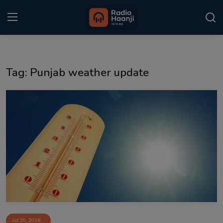
Login
Register
Tag: Punjab weather update
Home
Punjabi Podcast
Kitaab Kahani
Gallery
Sponsors
Matrimonial
Event
Jul 20, 2026