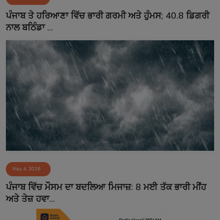
Contact
ਪੰਜਾਬ ਤੇ ਹਰਿਆਣਾ ਵਿੱਚ ਭਾਰੀ ਗਰਮੀ ਅਤੇ ਹੁੰਮਸ; 40.8 ਡਿਗਰੀ
ਨਾਲ ਬਠਿੰਡਾ ...
May 4, 2026
ਪੰਜਾਬ ਵਿੱਚ ਮੌਸਮ ਦਾ ਬਦਲਿਆ ਮਿਜਾਜ਼: 8 ਮਈ ਤੱਕ ਭਾਰੀ ਮੀਂਹ
ਅਤੇ ਤੇਜ਼ ਹਵਾ...