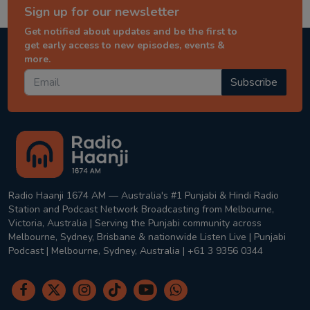
Sign up for our newsletter
Get notified about updates and be the first to
get early access to new episodes, events &
more.
Subscribe
Radio Haanji 1674 AM — Australia's #1 Punjabi & Hindi Radio
Station and Podcast Network Broadcasting from Melbourne,
Victoria, Australia | Serving the Punjabi community across
Melbourne, Sydney, Brisbane & nationwide Listen Live | Punjabi
Podcast | Melbourne, Sydney, Australia | +61 3 9356 0344