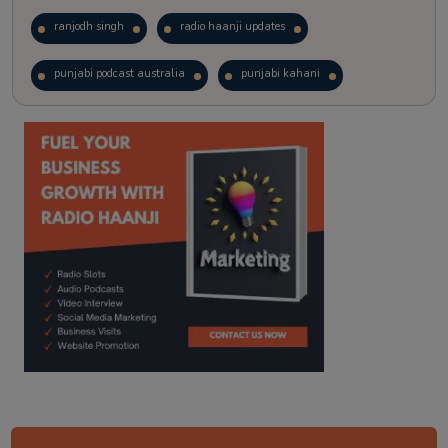
ranjodh singh
radio haanji updates
punjabi podcast australia
punjabi kahani
kitaab kahani
punjabi story