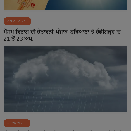
Apr 20, 2026
ਮੌਸਮ ਵਿਭਾਗ ਦੀ ਚੇਤਾਵਨੀ: ਪੰਜਾਬ, ਹਰਿਆਣਾ ਤੇ ਚੰਡੀਗੜ੍ਹ 'ਚ
21 ਤੋਂ 23 ਅਪ...
Jan 26, 2026