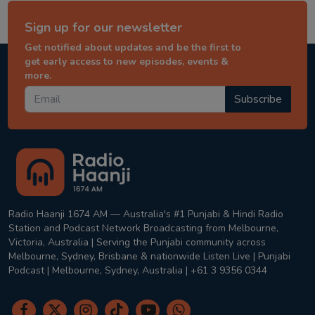
Sign up for our newsletter
Get notified about updates and be the first to
get early access to new episodes, events &
more.
Subscribe
Radio Haanji 1674 AM — Australia's #1 Punjabi & Hindi Radio
Station and Podcast Network Broadcasting from Melbourne,
Victoria, Australia | Serving the Punjabi community across
Melbourne, Sydney, Brisbane & nationwide Listen Live | Punjabi
Podcast | Melbourne, Sydney, Australia | +61 3 9356 0344