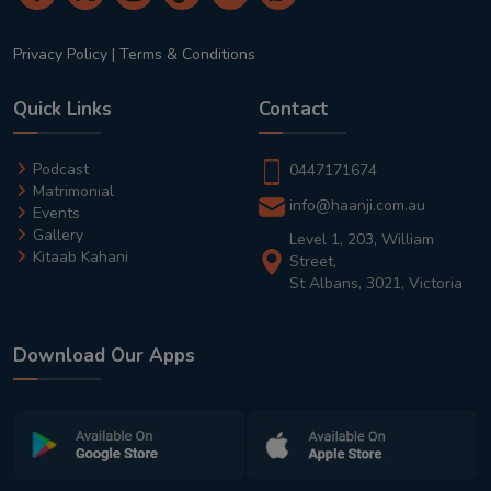
Privacy Policy
|
Terms & Conditions
Quick Links
Contact
Podcast
0447171674
Matrimonial
info@haanji.com.au
Events
Gallery
Level 1, 203, William
Kitaab Kahani
Street,
St Albans, 3021, Victoria
Download Our Apps