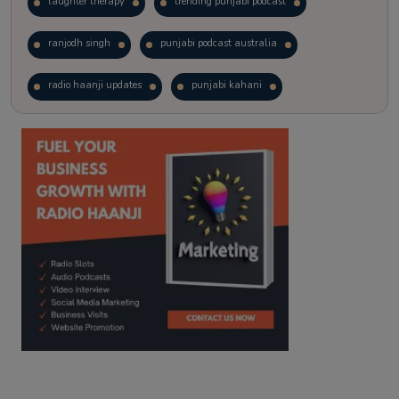
laughter therapy
trending punjabi podcast
ranjodh singh
punjabi podcast australia
radio haanji updates
punjabi kahani
kitaab kahani
punjabi story