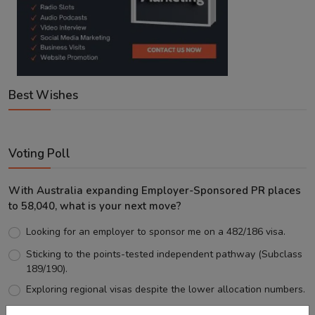
Best Wishes
Voting Poll
With Australia expanding Employer-Sponsored PR places
to 58,040, what is your next move?
Looking for an employer to sponsor me on a 482/186 visa.
Sticking to the points-tested independent pathway (Subclass
189/190).
Exploring regional visas despite the lower allocation numbers.
Just waiting to see how the points test reform unfolds.