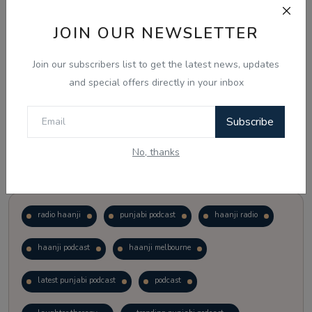
JOIN OUR NEWSLETTER
Vote
View Results
Join our subscribers list to get the latest news, updates
Follow Us
and special offers directly in your inbox
Subscribe
No, thanks
Popular Tags
radio haanji
punjabi podcast
haanji radio
haanji podcast
haanji melbourne
latest punjabi podcast
podcast