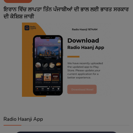
Contact
ਇਰਾਨ ਵਿੱਚ ਲਾਪਤਾ ਤਿੰਨ ਪੰਜਾਬੀਆਂ ਦੀ ਭਾਲ ਲਈ ਭਾਰਤ ਸਰਕਾਰ
ਦੀ ਕੋਸ਼ਿਸ਼ ਜਾਰੀ
Radio Haanji App