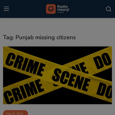
Login
Register
Tag: Punjab missing citizens
Home
Punjabi Podcast
Kitaab Kahani
Gallery
Sponsors
Matrimonial
Event
May 30, 2025