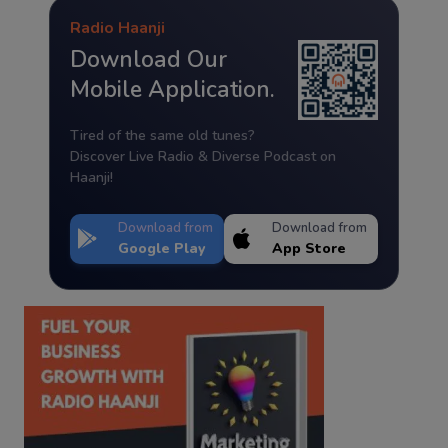
Radio Haanji
Download Our
Mobile Application.
Tired of the same old tunes?
Discover Live Radio & Diverse Podcast on
Haanji!
Download from
Download from
Google Play
App Store