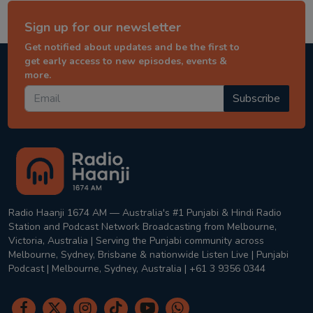
Sign up for our newsletter
Get notified about updates and be the first to
get early access to new episodes, events &
more.
Subscribe
Radio Haanji 1674 AM — Australia's #1 Punjabi & Hindi Radio
Station and Podcast Network Broadcasting from Melbourne,
Victoria, Australia | Serving the Punjabi community across
Melbourne, Sydney, Brisbane & nationwide Listen Live | Punjabi
Podcast | Melbourne, Sydney, Australia | +61 3 9356 0344