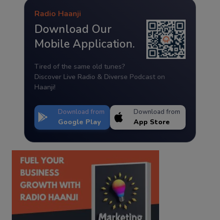
Radio Haanji
Download Our
Mobile Application.
Tired of the same old tunes?
Discover Live Radio & Diverse Podcast on
Haanji!
Download from
Download from
Google Play
App Store