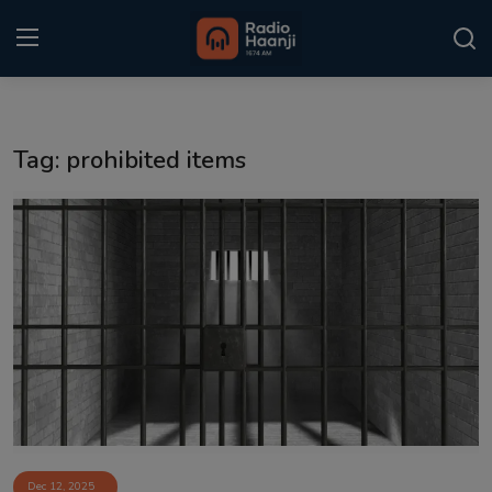
Login
Register
Tag: prohibited items
Home
Punjabi Podcast
Kitaab Kahani
Gallery
Sponsors
Matrimonial
Event
Dec 12, 2025