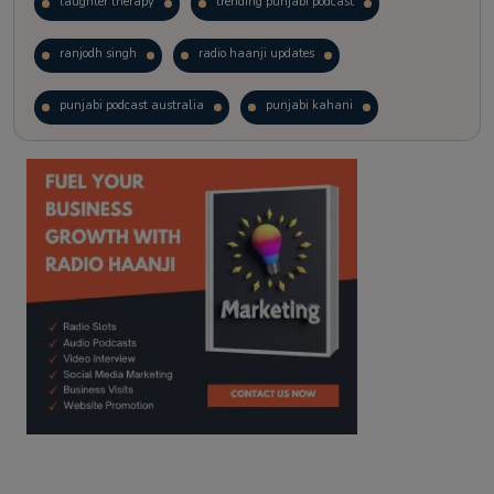
laughter therapy
trending punjabi podcast
ranjodh singh
radio haanji updates
punjabi podcast australia
punjabi kahani
kitaab kahani
punjabi story