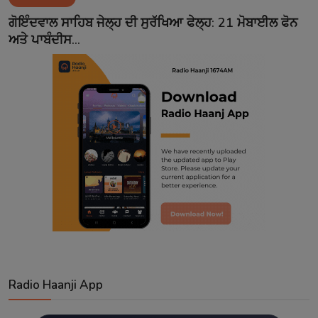
Contact
ਗੋਇੰਦਵਾਲ ਸਾਹਿਬ ਜੇਲ੍ਹ ਦੀ ਸੁਰੱਖਿਆ ਫੇਲ੍ਹ: 21 ਮੋਬਾਈਲ ਫੋਨ
ਅਤੇ ਪਾਬੰਦੀਸ...
Radio Haanji App