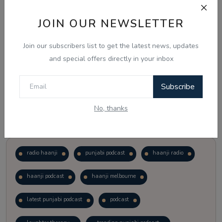
JOIN OUR NEWSLETTER
Vote
View Results
Join our subscribers list to get the latest news, updates
Follow Us
and special offers directly in your inbox
Subscribe
No, thanks
Popular Tags
radio haanji
punjabi podcast
haanji radio
haanji podcast
haanji melbourne
latest punjabi podcast
podcast