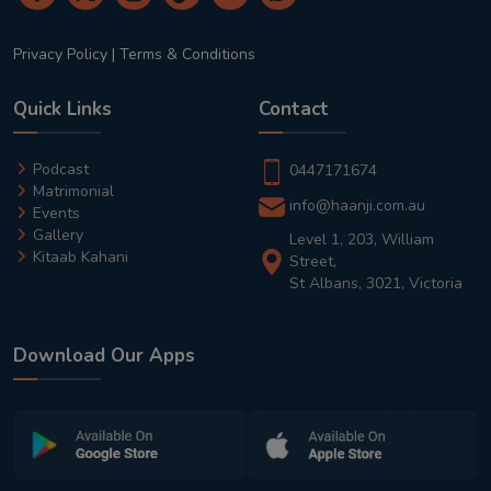
Privacy Policy
|
Terms & Conditions
Quick Links
Contact
Podcast
0447171674
Matrimonial
info@haanji.com.au
Events
Gallery
Level 1, 203, William
Kitaab Kahani
Street,
St Albans, 3021, Victoria
Download Our Apps