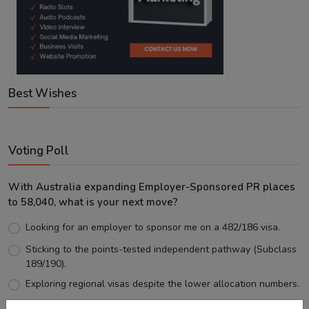
Best Wishes
Voting Poll
With Australia expanding Employer-Sponsored PR places
to 58,040, what is your next move?
Looking for an employer to sponsor me on a 482/186 visa.
Sticking to the points-tested independent pathway (Subclass
189/190).
Exploring regional visas despite the lower allocation numbers.
Just waiting to see how the points test reform unfolds.