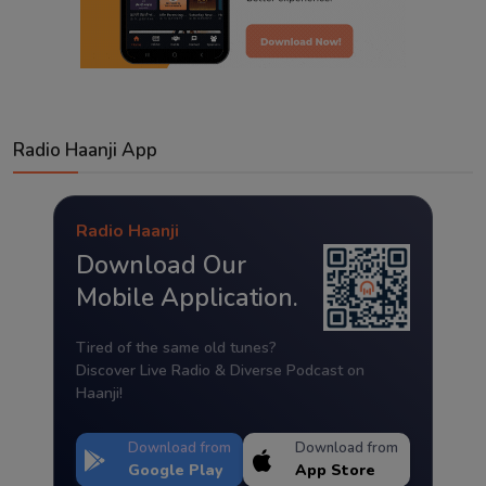
Radio Haanji App
Radio Haanji
Download Our
Mobile Application.
Tired of the same old tunes?
Discover Live Radio & Diverse Podcast on
Haanji!
Download from
Download from
Google Play
App Store