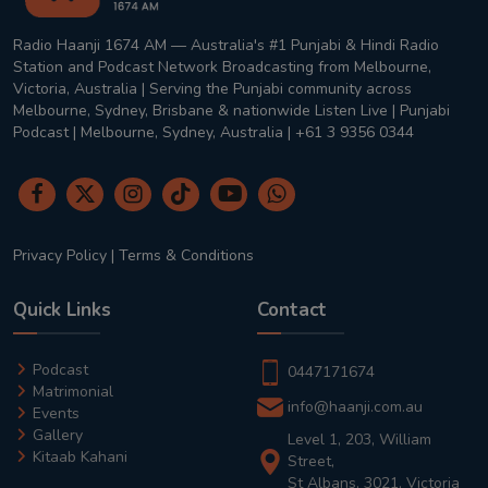
Radio Haanji 1674 AM — Australia's #1 Punjabi & Hindi Radio
Station and Podcast Network Broadcasting from Melbourne,
Victoria, Australia | Serving the Punjabi community across
Melbourne, Sydney, Brisbane & nationwide Listen Live | Punjabi
Podcast | Melbourne, Sydney, Australia | +61 3 9356 0344
Privacy Policy
|
Terms & Conditions
Quick Links
Contact
Podcast
0447171674
Matrimonial
info@haanji.com.au
Events
Gallery
Level 1, 203, William
Kitaab Kahani
Street,
St Albans, 3021, Victoria