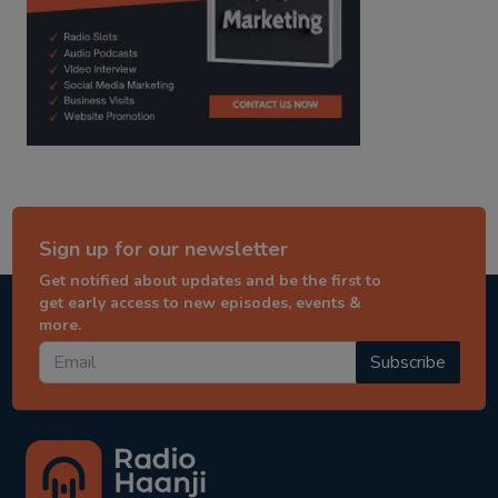
Sign up for our newsletter
Get notified about updates and be the first to
get early access to new episodes, events &
more.
Subscribe