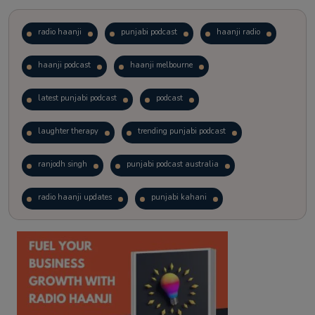
radio haanji
punjabi podcast
haanji radio
haanji podcast
haanji melbourne
latest punjabi podcast
podcast
laughter therapy
trending punjabi podcast
ranjodh singh
punjabi podcast australia
radio haanji updates
punjabi kahani
kitaab kahani
punjabi story