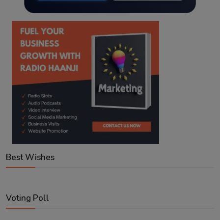
Best Wishes
Voting Poll