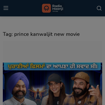
Login
Register
Tag: prince kanwaljit new movie
Home
Punjabi Podcast
Kitaab Kahani
Gallery
Sponsors
Matrimonial
Event