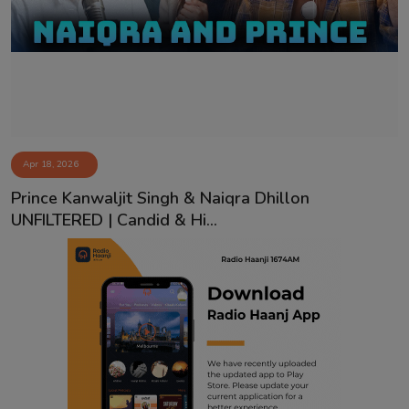
Contact
Apr 18, 2026
Prince Kanwaljit Singh & Naiqra Dhillon
UNFILTERED | Candid & Hi...